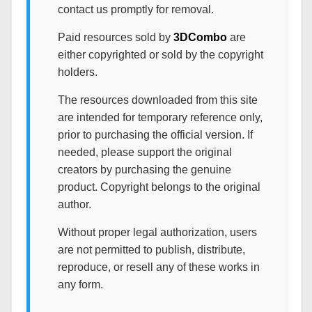
contact us promptly for removal.
Paid resources sold by
3DCombo
are
either copyrighted or sold by the copyright
holders.
The resources downloaded from this site
are intended for temporary reference only,
prior to purchasing the official version. If
needed, please support the original
creators by purchasing the genuine
product. Copyright belongs to the original
author.
Without proper legal authorization, users
are not permitted to publish, distribute,
reproduce, or resell any of these works in
any form.