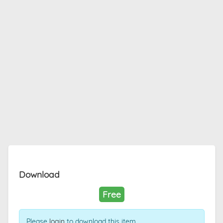
Download
Free
Please
login
to download this item.