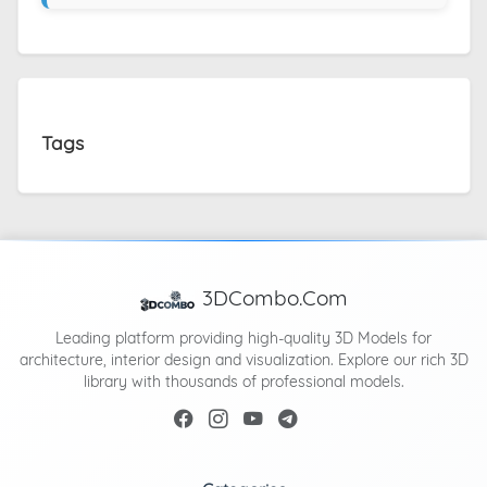
Tags
3DCombo.Com
Leading platform providing high-quality 3D Models for
architecture, interior design and visualization. Explore our rich 3D
library with thousands of professional models.