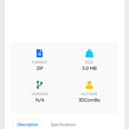
FORMAT
SIZE
ZIP
5.0 MB
VERSION
AUTHOR
N/A
3DComBo
Description
Specifications