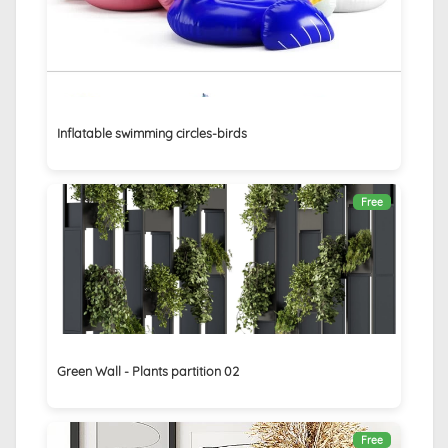
Inflatable swimming circles-birds
Free
Green Wall - Plants partition 02
Free