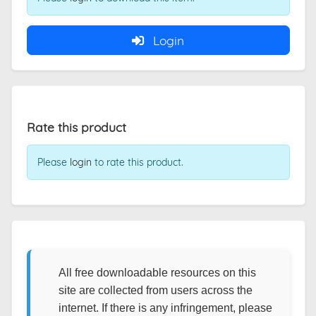
Login
Rate this product
Please
login
to rate this product.
All free downloadable resources on this
site are collected from users across the
internet. If there is any infringement, please