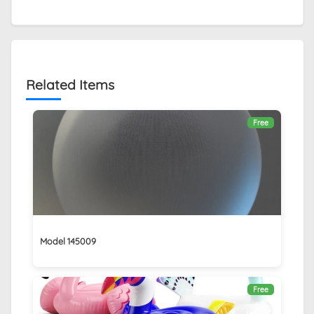
Related Items
Free
Model 145009
Free