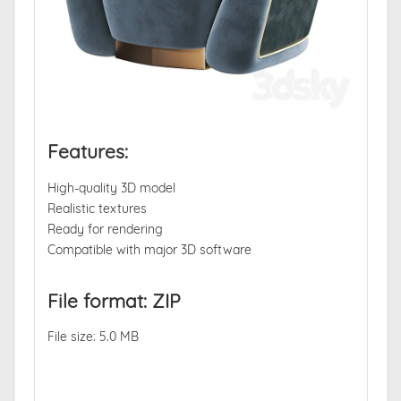
Features:
High-quality 3D model
Realistic textures
Ready for rendering
Compatible with major 3D software
File format: ZIP
File size: 5.0 MB