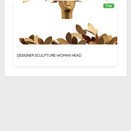
Free
DESIGNER SCULPTURE WOMAN HEAD