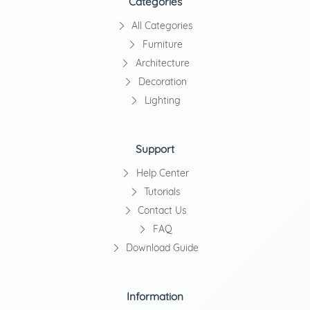
Categories
All Categories
Furniture
Architecture
Decoration
Lighting
Support
Help Center
Tutorials
Contact Us
FAQ
Download Guide
Information