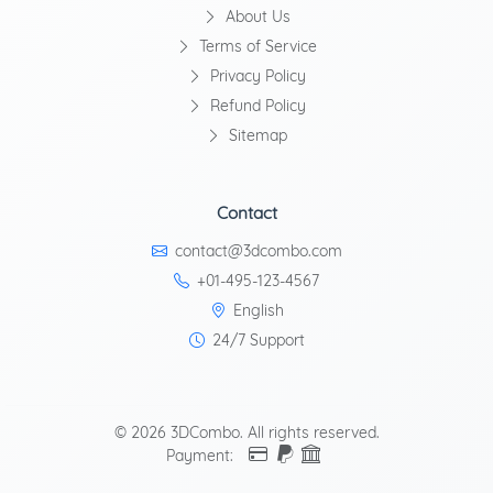
About Us
Terms of Service
Privacy Policy
Refund Policy
Sitemap
Contact
contact@3dcombo.com
+01-495-123-4567
English
24/7 Support
© 2026 3DCombo. All rights reserved.
Payment: