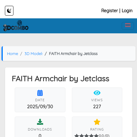
Register
|
Login
Home
3D Models
FAITH Armchair by Jetclass
FAITH Armchair by Jetclass
DATE
VIEWS
2025/09/30
227
DOWNLOADS
RATING
0
0.0 (0)