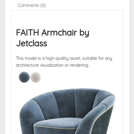
Comments (0)
FAITH Armchair by
Jetclass
This model is a high-quality asset, suitable for any
architecture visualization or rendering.