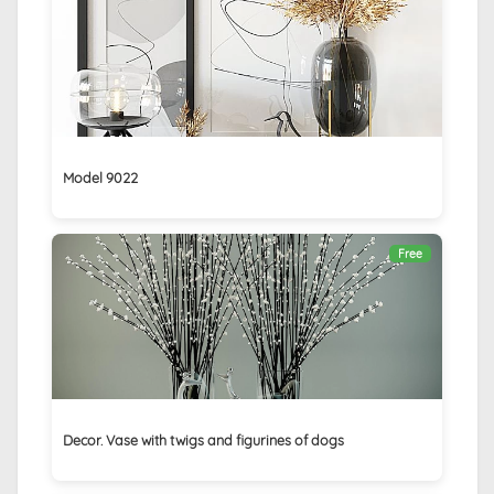
Model 9022
Free
Decor. Vase with twigs and figurines of dogs