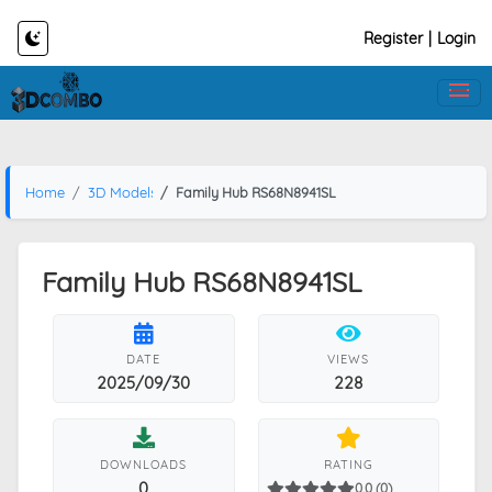
Register
|
Login
Home
3D Models
Family Hub RS68N8941SL
Family Hub RS68N8941SL
DATE
VIEWS
2025/09/30
228
DOWNLOADS
RATING
0
0.0 (0)