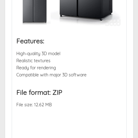
Features:
High-quality 3D model
Realistic textures
Ready for rendering
Compatible with major 3D software
File format: ZIP
File size: 12.62 MB