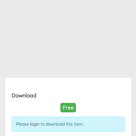
Download
Free
Please
login
to download this item.