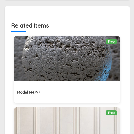
Related Items
Free
Model 144797
Free