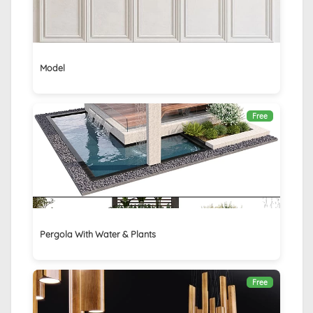
Model
Free
Pergola With Water & Plants
Free