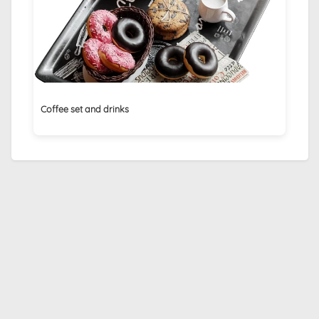
Coffee set and drinks