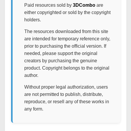
Paid resources sold by
3DCombo
are
either copyrighted or sold by the copyright
holders.
The resources downloaded from this site
are intended for temporary reference only,
prior to purchasing the official version. If
needed, please support the original
creators by purchasing the genuine
product. Copyright belongs to the original
author.
Without proper legal authorization, users
are not permitted to publish, distribute,
reproduce, or resell any of these works in
any form.