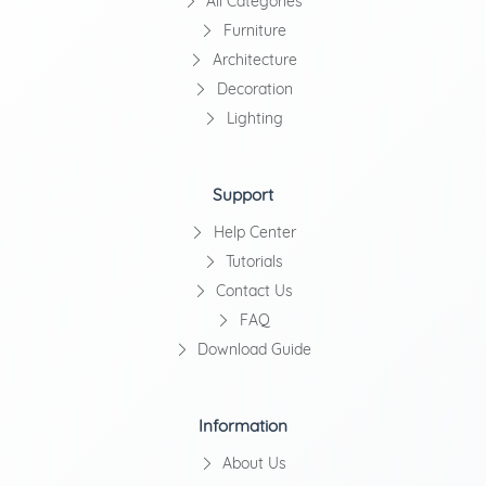
All Categories
Furniture
Architecture
Decoration
Lighting
Support
Help Center
Tutorials
Contact Us
FAQ
Download Guide
Information
About Us