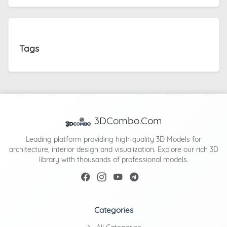
Tags
3DCombo.Com
Leading platform providing high-quality 3D Models for
architecture, interior design and visualization. Explore our rich 3D
library with thousands of professional models.
Categories