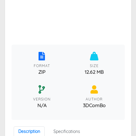
FORMAT
SIZE
ZIP
12.62 MB
VERSION
AUTHOR
N/A
3DComBo
Description
Specifications