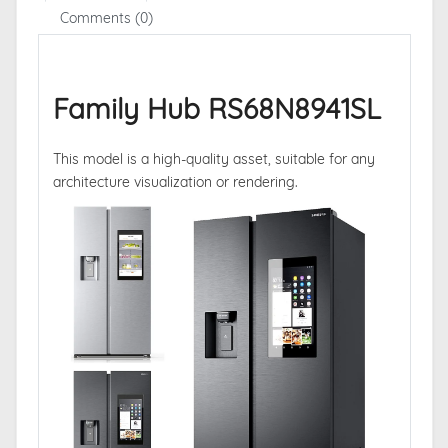
Comments (0)
Family Hub RS68N8941SL
This model is a high-quality asset, suitable for any
architecture visualization or rendering.