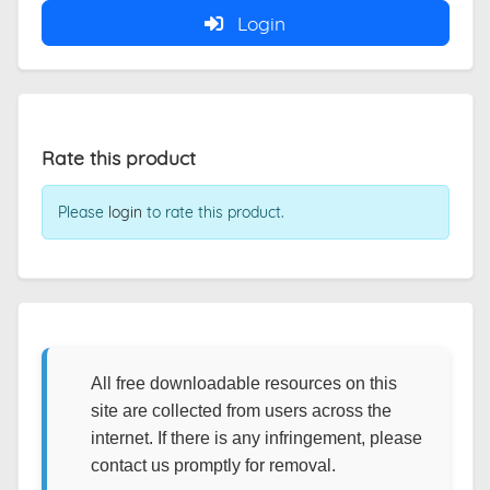
Login
Rate this product
Please
login
to rate this product.
All free downloadable resources on this
site are collected from users across the
internet. If there is any infringement, please
contact us promptly for removal.