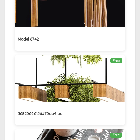
Model 6742
Free
3682066.6156d70ab4fbd
Free