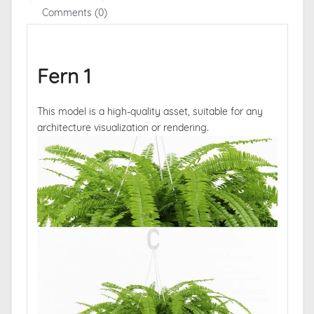
Comments (0)
Fern 1
This model is a high-quality asset, suitable for any
architecture visualization or rendering.