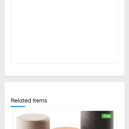
Related Items
Free