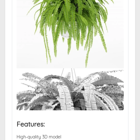
Features:
High-quality 3D model