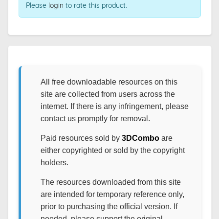
Please
login
to rate this product.
All free downloadable resources on this
site are collected from users across the
internet. If there is any infringement, please
contact us promptly for removal.
Paid resources sold by
3DCombo
are
either copyrighted or sold by the copyright
holders.
The resources downloaded from this site
are intended for temporary reference only,
prior to purchasing the official version. If
needed, please support the original