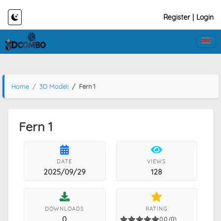
Register
|
Login
Home
3D Models
Fern 1
Fern 1
DATE
VIEWS
2025/09/29
128
DOWNLOADS
RATING
0
0.0 (0)