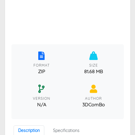
FORMAT
SIZE
ZIP
81.68 MB
VERSION
AUTHOR
N/A
3DComBo
Description
Specifications