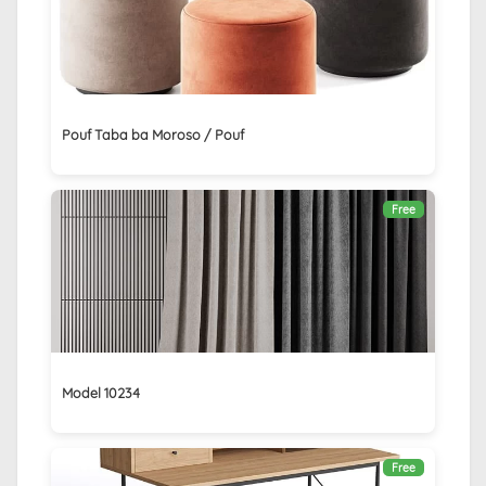
Pouf Taba ba Moroso / Pouf
Free
Model 10234
Free