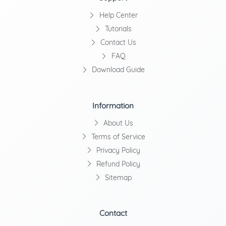
Help Center
Tutorials
Contact Us
FAQ
Download Guide
Information
About Us
Terms of Service
Privacy Policy
Refund Policy
Sitemap
Contact