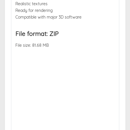
Realistic textures
Ready for rendering
Compatible with major 3D software
File format: ZIP
File size: 81.68 MB