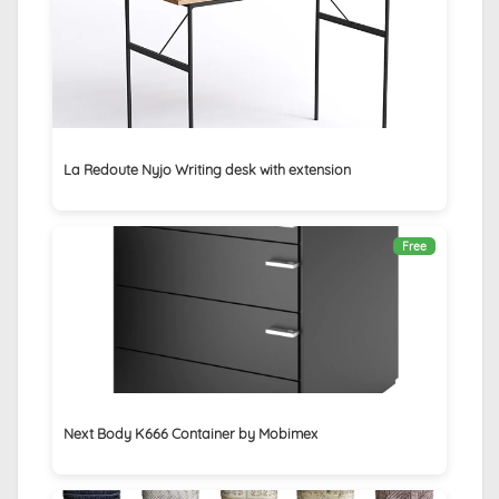
La Redoute Nyjo Writing desk with extension
Free
Next Body K666 Container by Mobimex