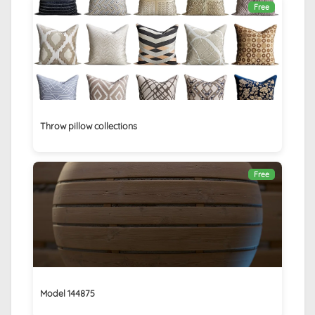
Free
Throw pillow collections
Free
Model 144875