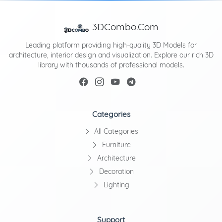
3DCombo.Com
Leading platform providing high-quality 3D Models for
architecture, interior design and visualization. Explore our rich 3D
library with thousands of professional models.
Categories
All Categories
Furniture
Architecture
Decoration
Lighting
Support