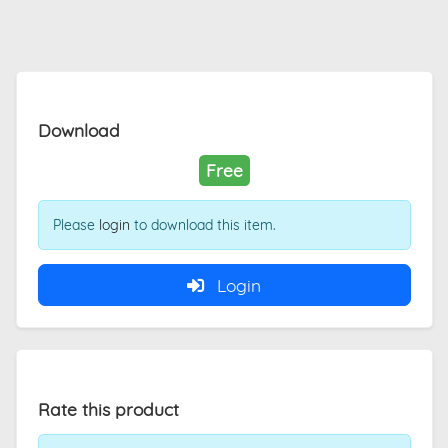
Download
Free
Please
login
to download this item.
Login
Rate this product