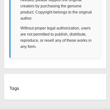
creators by purchasing the genuine
product. Copyright belongs to the original
author.
Without proper legal authorization, users
are not permitted to publish, distribute,
reproduce, or resell any of these works in
any form.
Tags