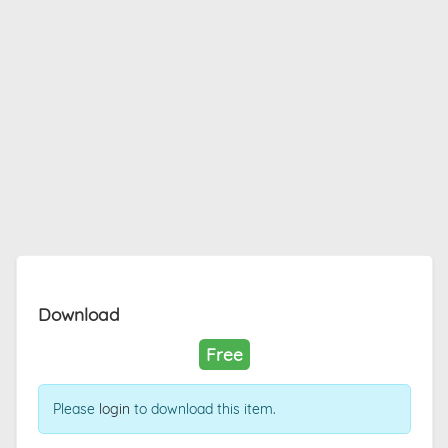
Download
Free
Please
login
to download this item.