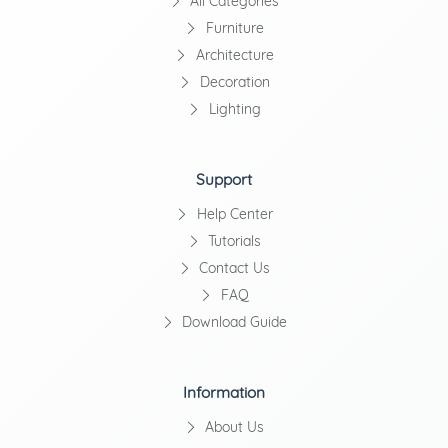
All Categories
Furniture
Architecture
Decoration
Lighting
Support
Help Center
Tutorials
Contact Us
FAQ
Download Guide
Information
About Us