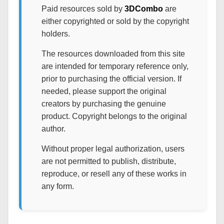
Paid resources sold by
3DCombo
are
either copyrighted or sold by the copyright
holders.
The resources downloaded from this site
are intended for temporary reference only,
prior to purchasing the official version. If
needed, please support the original
creators by purchasing the genuine
product. Copyright belongs to the original
author.
Without proper legal authorization, users
are not permitted to publish, distribute,
reproduce, or resell any of these works in
any form.