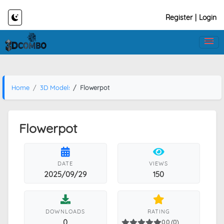
Register
|
Login
Home
3D Models
Flowerpot
Flowerpot
DATE
VIEWS
2025/09/29
150
DOWNLOADS
RATING
0
0.0 (0)