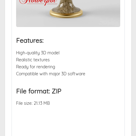
Features:
High-quality 3D model
Realistic textures
Ready for rendering
Compatible with major 3D software
File format: ZIP
File size: 21.13 MB