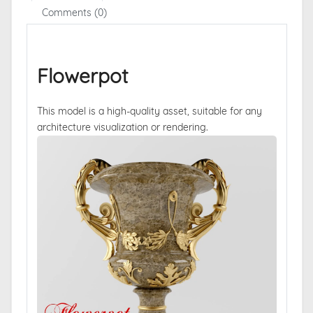
Comments (0)
Flowerpot
This model is a high-quality asset, suitable for any
architecture visualization or rendering.