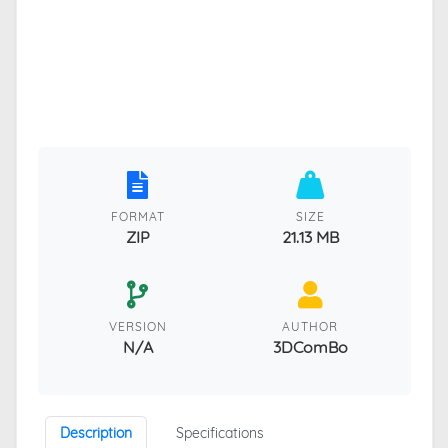
FORMAT
SIZE
ZIP
21.13 MB
VERSION
AUTHOR
N/A
3DComBo
Description
Specifications