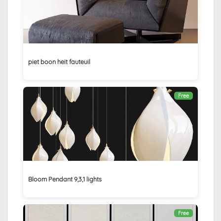
piet boon heit fauteuil
Free
Bloom Pendant 9,3,1 lights
Free