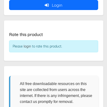
Login
Rate this product
Please
login
to rate this product.
All free downloadable resources on this
site are collected from users across the
internet. If there is any infringement, please
contact us promptly for removal.