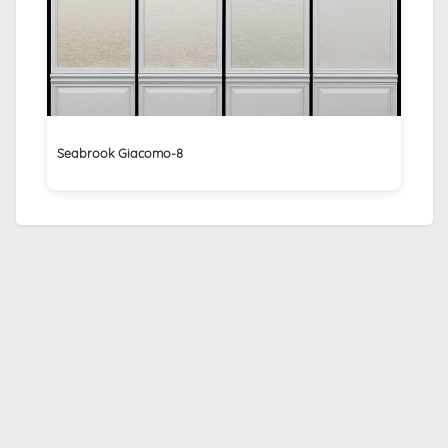
Seabrook Giacomo-8