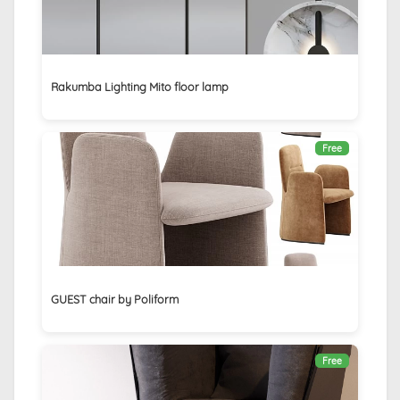
Rakumba Lighting Mito floor lamp
Free
GUEST chair by Poliform
Free