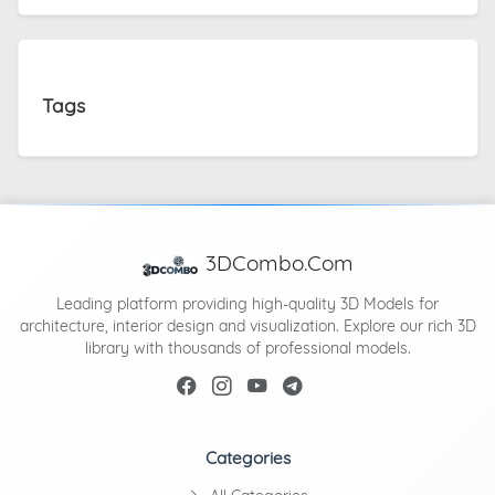
Tags
3DCombo.Com
Leading platform providing high-quality 3D Models for
architecture, interior design and visualization. Explore our rich 3D
library with thousands of professional models.
Categories