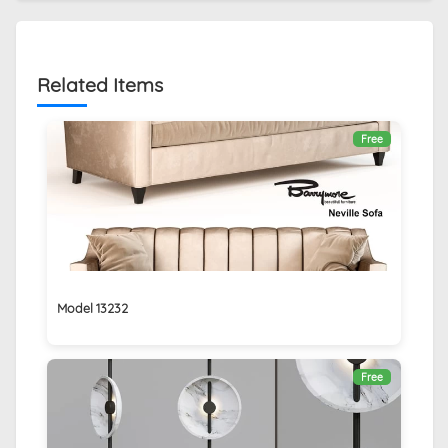
Related Items
Free
Model 13232
Free