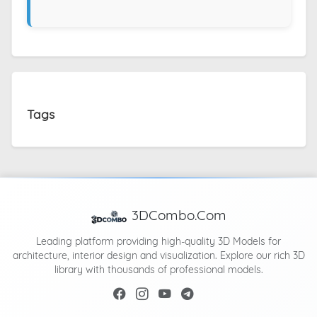
Tags
3DCombo.Com
Leading platform providing high-quality 3D Models for
architecture, interior design and visualization. Explore our rich 3D
library with thousands of professional models.