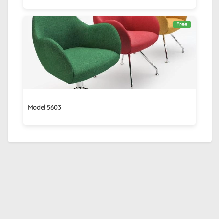
Free
Model 5603