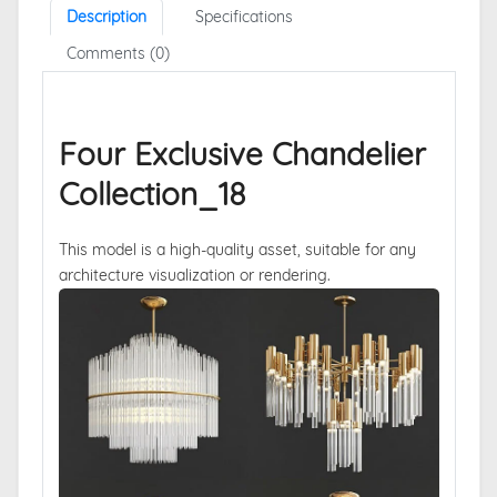
Description
Specifications
Comments (0)
Four Exclusive Chandelier
Collection_18
This model is a high-quality asset, suitable for any
architecture visualization or rendering.