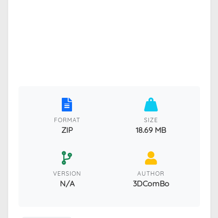
FORMAT
SIZE
ZIP
18.69 MB
VERSION
AUTHOR
N/A
3DComBo