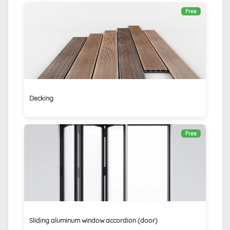
Free
Decking
Free
Sliding aluminum window accordion (door)