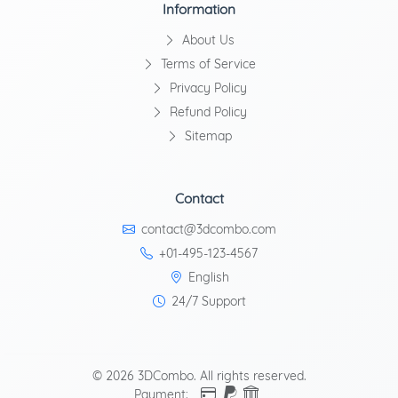
Information
About Us
Terms of Service
Privacy Policy
Refund Policy
Sitemap
Contact
contact@3dcombo.com
+01-495-123-4567
English
24/7 Support
© 2026 3DCombo. All rights reserved.
Payment: