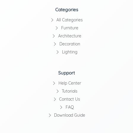
Categories
All Categories
Furniture
Architecture
Decoration
Lighting
Support
Help Center
Tutorials
Contact Us
FAQ
Download Guide