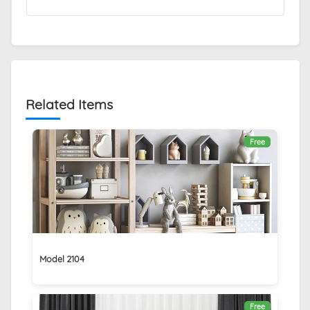
Related Items
Free
Model 2104
Free