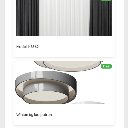
Model 148562
Free
Winton by lampatron