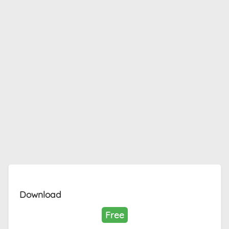
Download
Free