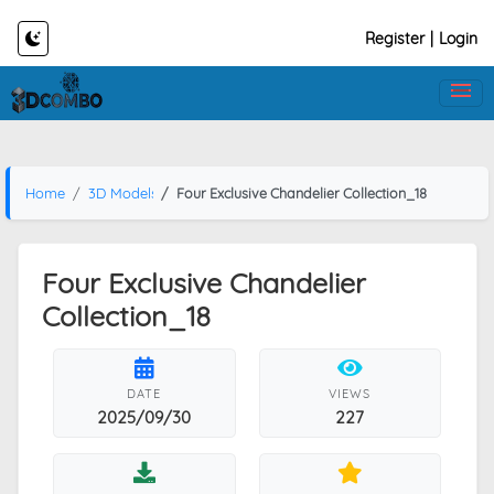
Register
|
Login
Home
3D Models
Four Exclusive Chandelier Collection_18
Four Exclusive Chandelier
Collection_18
DATE
VIEWS
2025/09/30
227