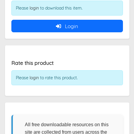
Please
login
to download this item.
Login
Rate this product
Please
login
to rate this product.
All free downloadable resources on this
site are collected from users across the