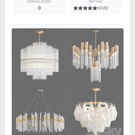
DOWNLOADS
RATING
0
0.0 (0)