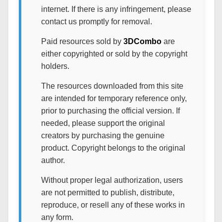
internet. If there is any infringement, please
contact us promptly for removal.
Paid resources sold by
3DCombo
are
either copyrighted or sold by the copyright
holders.
The resources downloaded from this site
are intended for temporary reference only,
prior to purchasing the official version. If
needed, please support the original
creators by purchasing the genuine
product. Copyright belongs to the original
author.
Without proper legal authorization, users
are not permitted to publish, distribute,
reproduce, or resell any of these works in
any form.