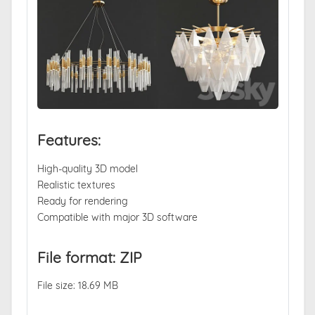
Features:
High-quality 3D model
Realistic textures
Ready for rendering
Compatible with major 3D software
File format: ZIP
File size: 18.69 MB