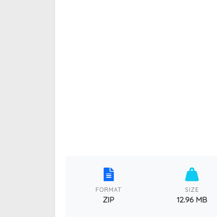
FORMAT
SIZE
ZIP
12.96 MB