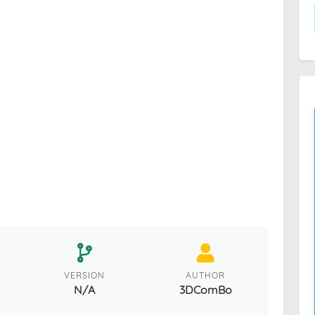
VERSION
AUTHOR
N/A
3DComBo