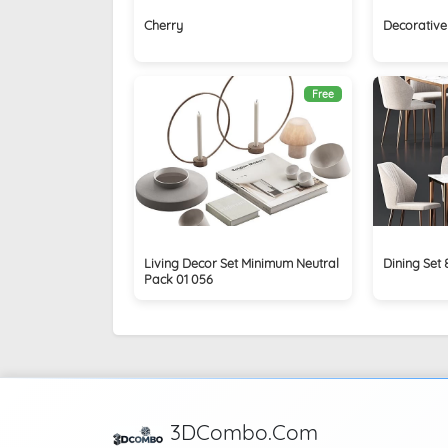
Cherry
Decorative 
Free
Living Decor Set Minimum Neutral
Dining Set 
Pack 01 056
3DCombo.Com