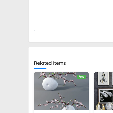
Related Items
Free