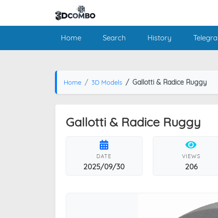
Home
Search
History
Telegr
Gallotti & Radice Ruggy
Home
3D Models
Gallotti & Radice Ruggy
DATE
VIEWS
2025/09/30
206