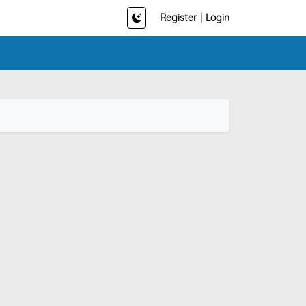
Register
|
Login