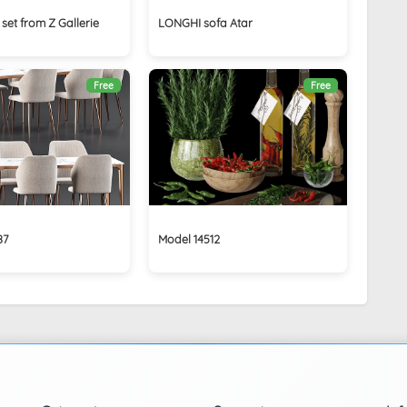
set from Z Gallerie
LONGHI sofa Atar
Free
Free
87
Model 14512