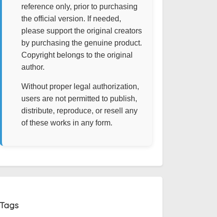
reference only, prior to purchasing
the official version. If needed,
please support the original creators
by purchasing the genuine product.
Copyright belongs to the original
author.
Without proper legal authorization,
users are not permitted to publish,
distribute, reproduce, or resell any
of these works in any form.
Tags