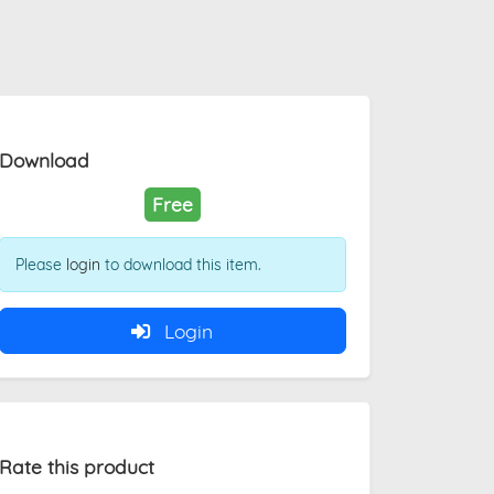
Download
Free
Please
login
to download this item.
Login
Rate this product