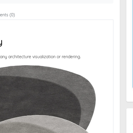
nts (0)
y
 any architecture visualization or rendering.