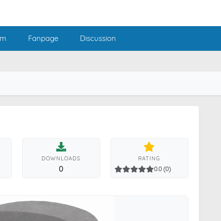
am
Fanpage
Discussion
DOWNLOADS
RATING
0
0.0 (0)