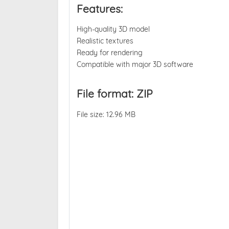
Features:
High-quality 3D model
Realistic textures
Ready for rendering
Compatible with major 3D software
File format: ZIP
File size: 12.96 MB