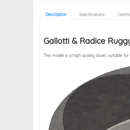
Description
Specifications
Comme
Gallotti & Radice Rugg
This model is a high-quality asset, suitable for