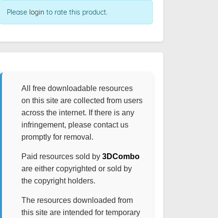
Please
login
to rate this product.
All free downloadable resources
on this site are collected from users
across the internet. If there is any
infringement, please contact us
promptly for removal.
Paid resources sold by
3DCombo
are either copyrighted or sold by
the copyright holders.
The resources downloaded from
this site are intended for temporary