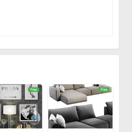
Free
Free