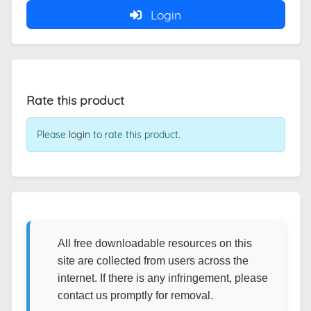
Login
Rate this product
Please
login
to rate this product.
All free downloadable resources on this
site are collected from users across the
internet. If there is any infringement, please
contact us promptly for removal.