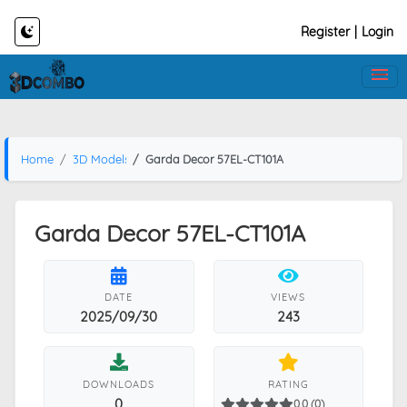
Register
|
Login
Home
3D Models
Garda Decor 57EL-CT101A
Garda Decor 57EL-CT101A
DATE
VIEWS
2025/09/30
243
DOWNLOADS
RATING
0
0.0 (0)