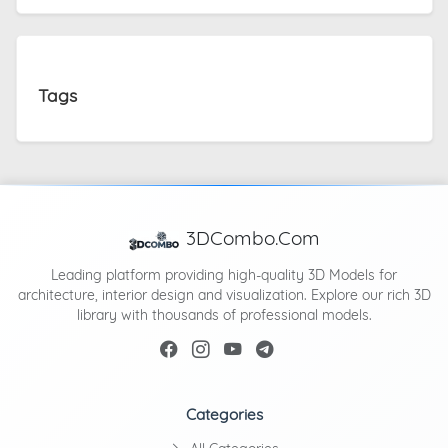
Tags
3DCombo.Com
Leading platform providing high-quality 3D Models for
architecture, interior design and visualization. Explore our rich 3D
library with thousands of professional models.
Categories