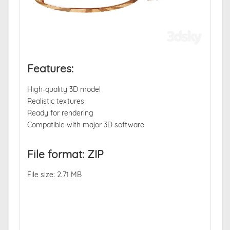
Features:
High-quality 3D model
Realistic textures
Ready for rendering
Compatible with major 3D software
File format: ZIP
File size: 2.71 MB