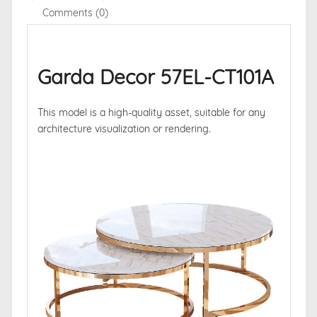
Comments (0)
Garda Decor 57EL-CT101A
This model is a high-quality asset, suitable for any
architecture visualization or rendering.