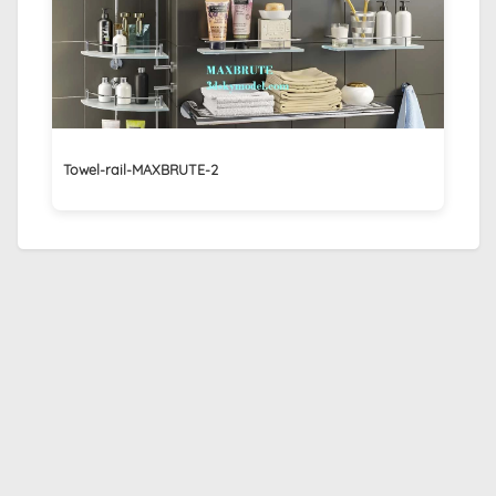
Towel-rail-MAXBRUTE-2