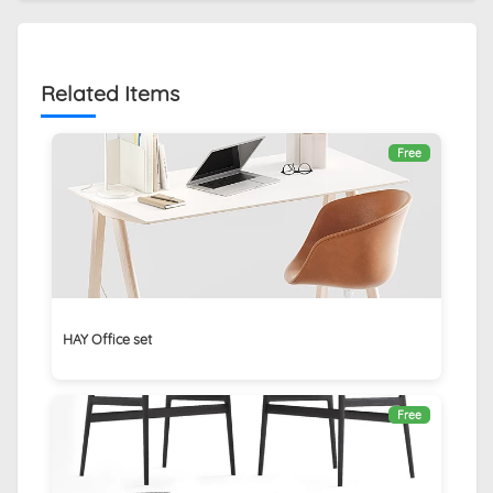
Related Items
Free
HAY Office set
Free