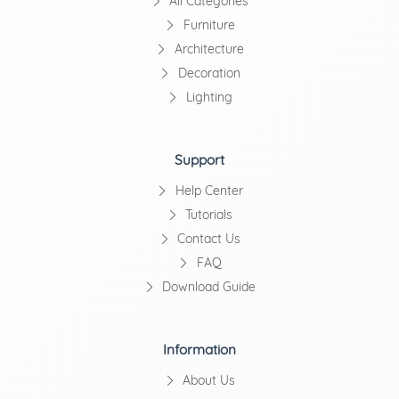
All Categories
Furniture
Architecture
Decoration
Lighting
Support
Help Center
Tutorials
Contact Us
FAQ
Download Guide
Information
About Us