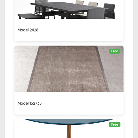
Model 2426
Free
Model 152735
Free