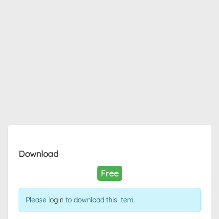
Download
Free
Please
login
to download this item.