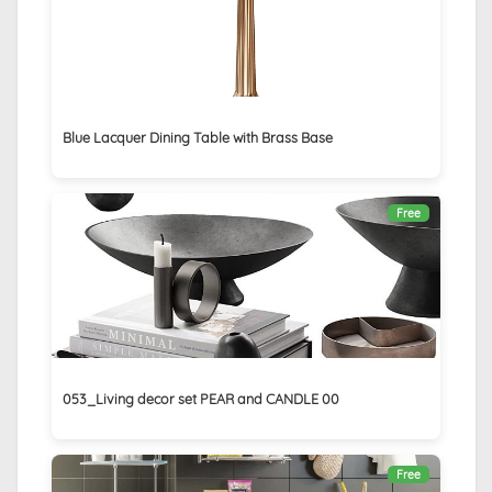
Blue Lacquer Dining Table with Brass Base
Free
053_Living decor set PEAR and CANDLE 00
Free