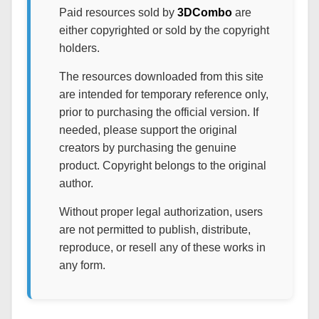
Paid resources sold by
3DCombo
are
either copyrighted or sold by the copyright
holders.
The resources downloaded from this site
are intended for temporary reference only,
prior to purchasing the official version. If
needed, please support the original
creators by purchasing the genuine
product. Copyright belongs to the original
author.
Without proper legal authorization, users
are not permitted to publish, distribute,
reproduce, or resell any of these works in
any form.