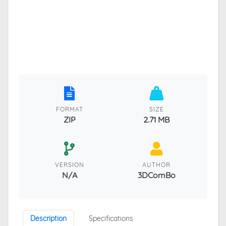
FORMAT
SIZE
ZIP
2.71 MB
VERSION
AUTHOR
N/A
3DComBo
Description
Specifications