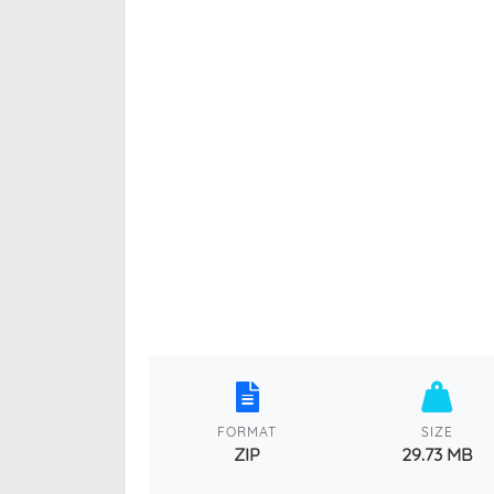
FORMAT
SIZE
ZIP
29.73 MB