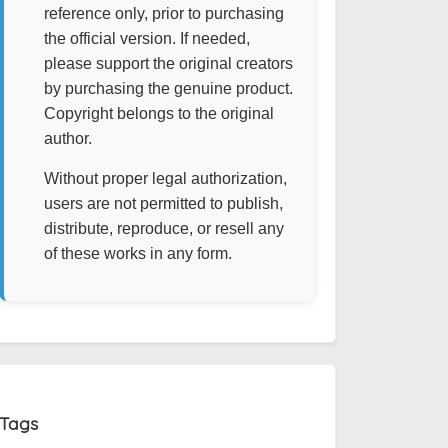
reference only, prior to purchasing
the official version. If needed,
please support the original creators
by purchasing the genuine product.
Copyright belongs to the original
author.
Without proper legal authorization,
users are not permitted to publish,
distribute, reproduce, or resell any
of these works in any form.
Tags