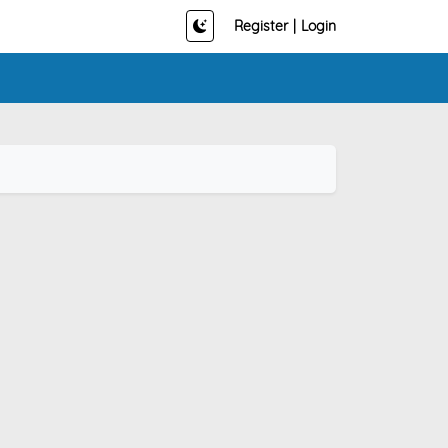
Register
|
Login