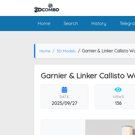
Home
Search
History
Telegr
Garnier & Linker Callisto W
Home
3D Models
Garnier & Linker Callisto 
DATE
VIEWS
2025/09/27
136