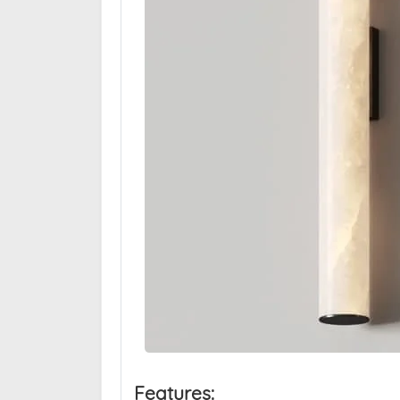
Features: