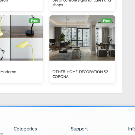
shops
Free
Free
 Moderno
OTHER-HOME-DECORATION 32
CORONA
Categories
Support
Inf
or