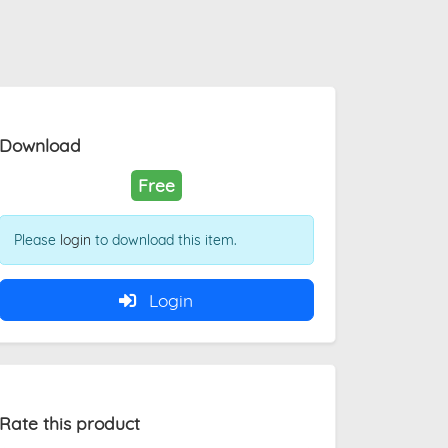
Download
Free
Please
login
to download this item.
Login
Rate this product