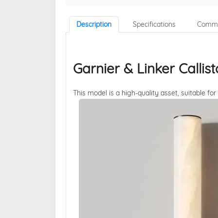
Description
Specifications
Comme
Garnier & Linker Calli
This model is a high-quality asset, suitable for