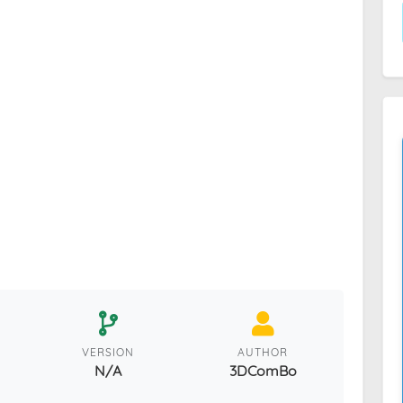
VERSION
AUTHOR
N/A
3DComBo