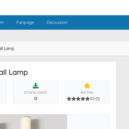
am
Fanpage
Discussion
all Lamp
Wall Lamp
DOWNLOADS
RATING
0
0.0 (0)