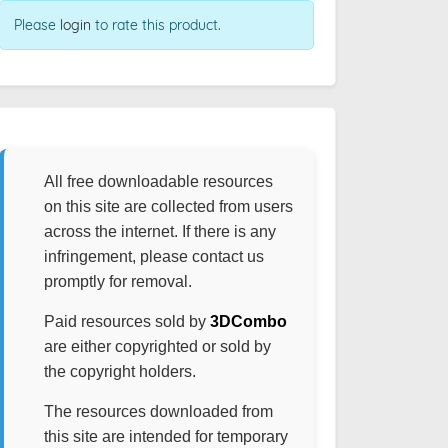
Please
login
to rate this product.
All free downloadable resources
on this site are collected from users
across the internet. If there is any
infringement, please contact us
promptly for removal.
Paid resources sold by
3DCombo
are either copyrighted or sold by
the copyright holders.
The resources downloaded from
this site are intended for temporary