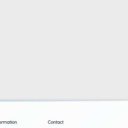
ormation
Contact