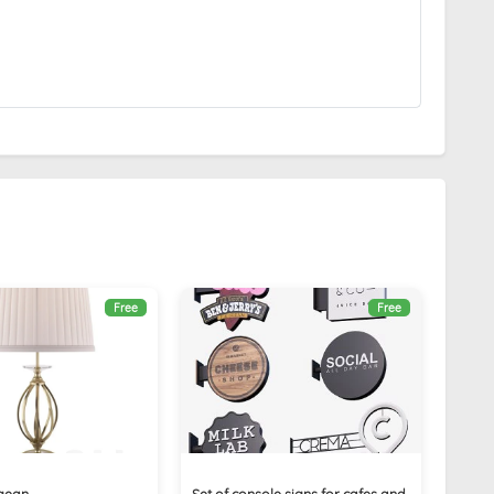
Free
Free
gean
Set of console signs for cafes and