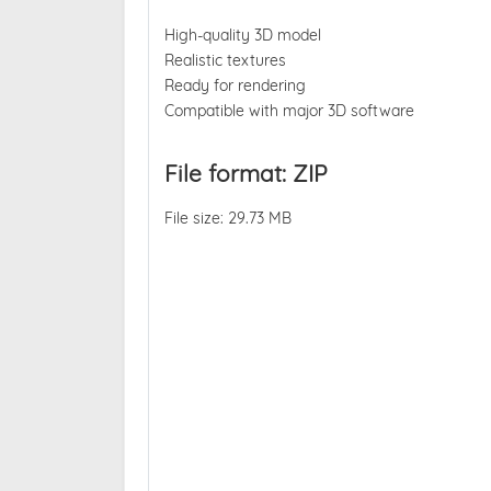
High-quality 3D model
Realistic textures
Ready for rendering
Compatible with major 3D software
File format: ZIP
File size: 29.73 MB