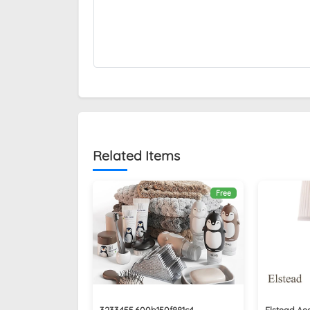
Related Items
Free
3233455.600b150f881c4
Elstead Ae