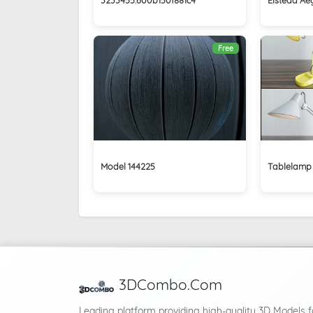
Free
Model 144225
Tablelamp
3DCombo.Com
Leading platform providing high-quality 3D Models f