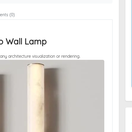
nts (0)
sto Wall Lamp
 any architecture visualization or rendering.