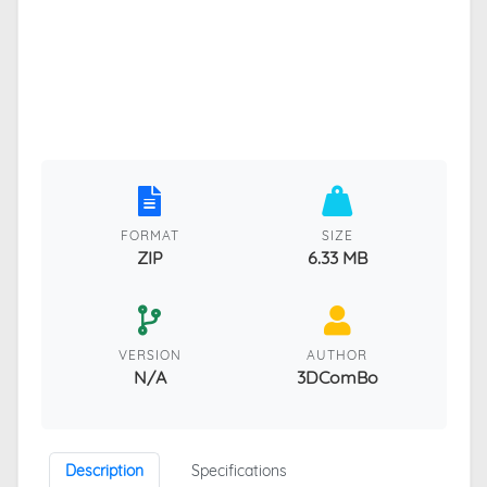
FORMAT
SIZE
ZIP
6.33 MB
VERSION
AUTHOR
N/A
3DComBo
Description
Specifications