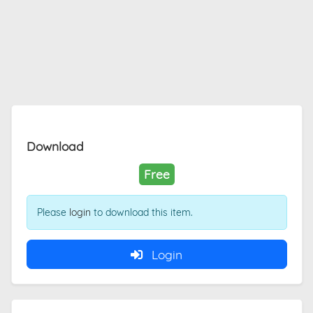
Download
Free
Please
login
to download this item.
Login