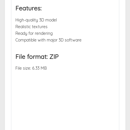
Features:
High-quality 3D model
Realistic textures
Ready for rendering
Compatible with major 3D software
File format: ZIP
File size: 6.33 MB