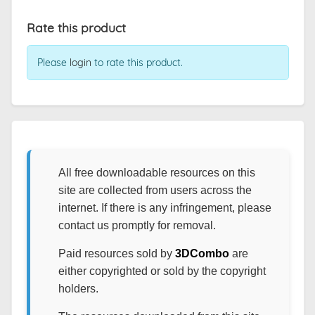
Rate this product
Please
login
to rate this product.
All free downloadable resources on this
site are collected from users across the
internet. If there is any infringement, please
contact us promptly for removal.
Paid resources sold by
3DCombo
are
either copyrighted or sold by the copyright
holders.