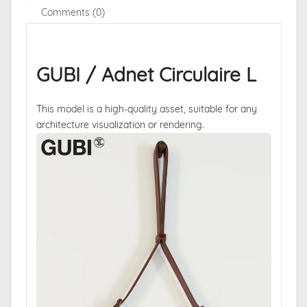
Comments (0)
GUBI / Adnet Circulaire L
This model is a high-quality asset, suitable for any
architecture visualization or rendering.