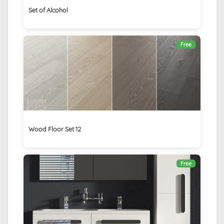
Set of Alcohol
Free
Wood Floor Set 12
Free