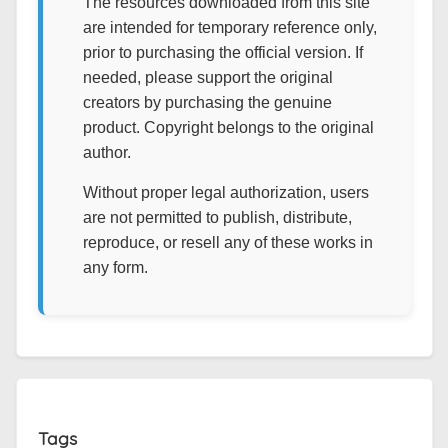
The resources downloaded from this site
are intended for temporary reference only,
prior to purchasing the official version. If
needed, please support the original
creators by purchasing the genuine
product. Copyright belongs to the original
author.
Without proper legal authorization, users
are not permitted to publish, distribute,
reproduce, or resell any of these works in
any form.
Tags