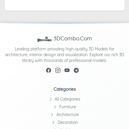
3DCombo.Com
Leading platform providing high-quality 3D Models for
architecture, interior design and visualization. Explore our rich 3D
library with thousands of professional models.
Categories
All Categories
Furniture
Architecture
Decoration