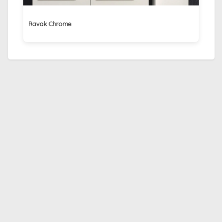
Ravak Chrome