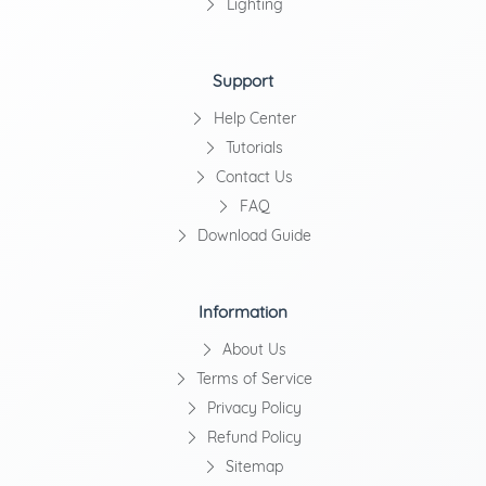
Lighting
Support
Help Center
Tutorials
Contact Us
FAQ
Download Guide
Information
About Us
Terms of Service
Privacy Policy
Refund Policy
Sitemap