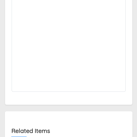
Related Items