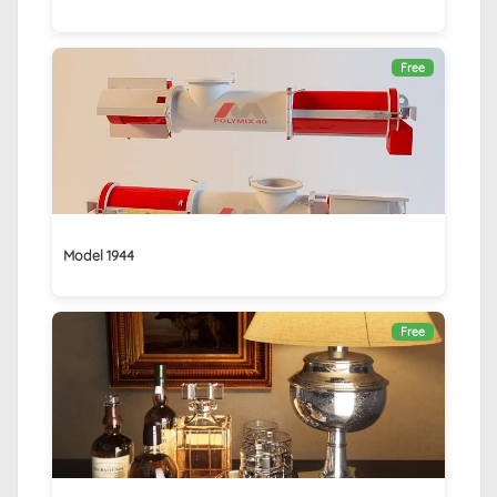
Free
Model 1944
Free