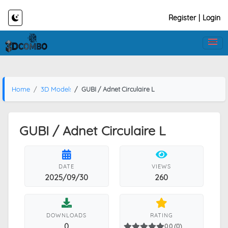
Register
|
Login
Home
3D Models
GUBI / Adnet Circulaire L
GUBI / Adnet Circulaire L
DATE
VIEWS
2025/09/30
260
DOWNLOADS
RATING
0
0.0 (0)