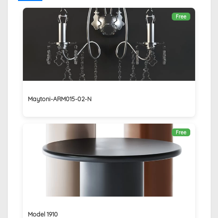
Free
Maytoni-ARM015-02-N
Free
Model 1910