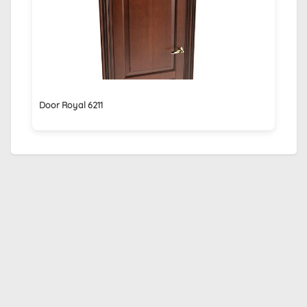
Door Royal 6211