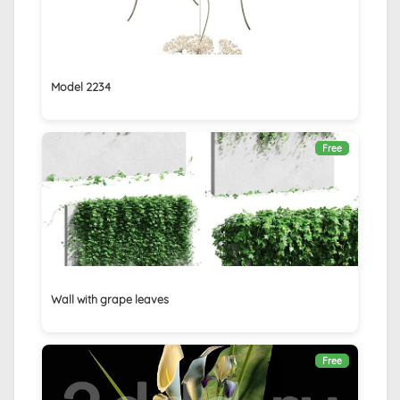
Model 2234
Free
Wall with grape leaves
Free