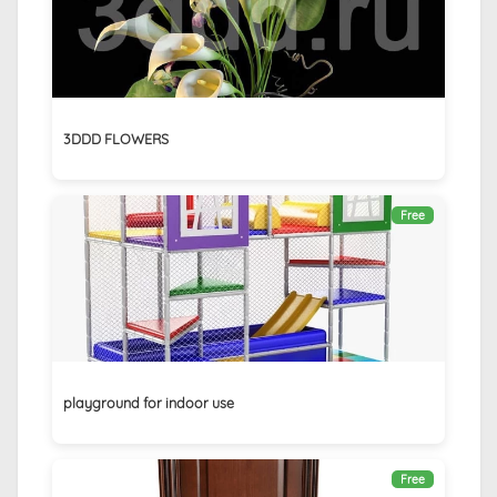
3DDD FLOWERS
Free
playground for indoor use
Free