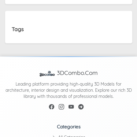
Tags
3DCombo.Com
Leading platform providing high-quality 3D Models for
architecture, interior design and visualization. Explore our rich 3D
library with thousands of professional models.
Categories