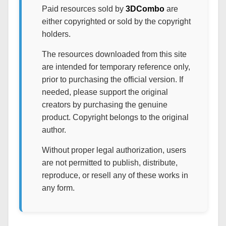
Paid resources sold by
3DCombo
are
either copyrighted or sold by the copyright
holders.
The resources downloaded from this site
are intended for temporary reference only,
prior to purchasing the official version. If
needed, please support the original
creators by purchasing the genuine
product. Copyright belongs to the original
author.
Without proper legal authorization, users
are not permitted to publish, distribute,
reproduce, or resell any of these works in
any form.