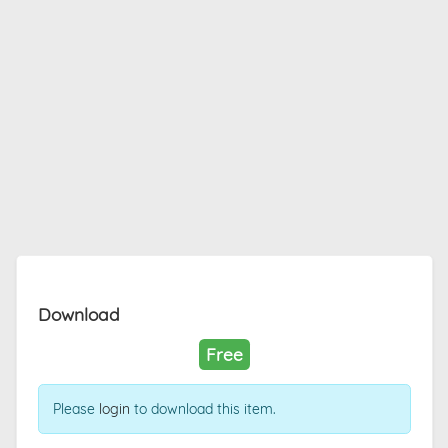
Download
Free
Please
login
to download this item.