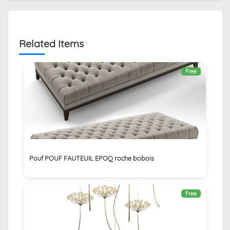
Related Items
Free
Pouf POUF FAUTEUIL EPOQ roche bobois
Free