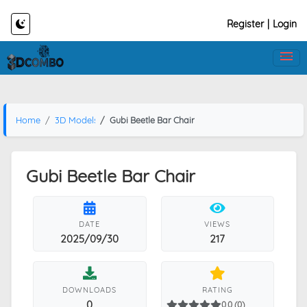
Register
|
Login
Home
3D Models
Gubi Beetle Bar Chair
Gubi Beetle Bar Chair
DATE
VIEWS
2025/09/30
217
DOWNLOADS
RATING
0
0.0 (0)