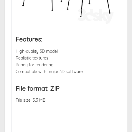
Features:
High-quality 3D model
Realistic textures
Ready for rendering
Compatible with major 3D software
File format: ZIP
File size: 5.3 MB