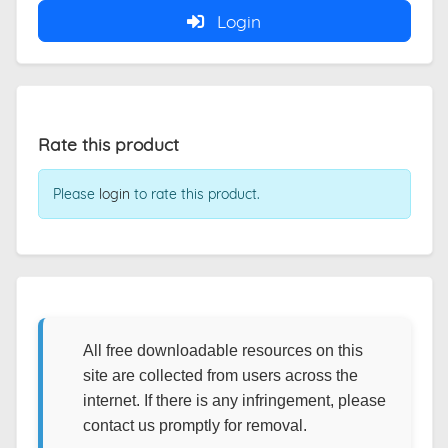
Login
Rate this product
Please
login
to rate this product.
All free downloadable resources on this
site are collected from users across the
internet. If there is any infringement, please
contact us promptly for removal.