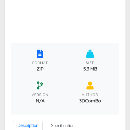
FORMAT
SIZE
ZIP
5.3 MB
VERSION
AUTHOR
N/A
3DComBo
Description
Specifications