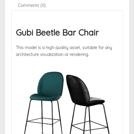
Comments (0)
Gubi Beetle Bar Chair
This model is a high-quality asset, suitable for any
architecture visualization or rendering.