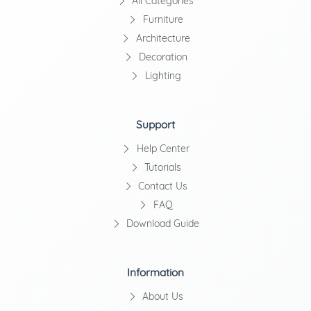
All Categories
Furniture
Architecture
Decoration
Lighting
Support
Help Center
Tutorials
Contact Us
FAQ
Download Guide
Information
About Us