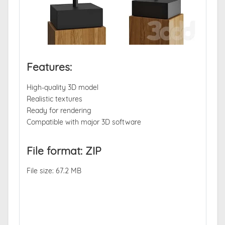
Features:
High-quality 3D model
Realistic textures
Ready for rendering
Compatible with major 3D software
File format: ZIP
File size: 67.2 MB