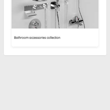
Bathroom accessories collection