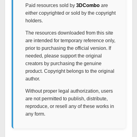
Paid resources sold by
3DCombo
are
either copyrighted or sold by the copyright
holders.
The resources downloaded from this site
are intended for temporary reference only,
prior to purchasing the official version. If
needed, please support the original
creators by purchasing the genuine
product. Copyright belongs to the original
author.
Without proper legal authorization, users
are not permitted to publish, distribute,
reproduce, or resell any of these works in
any form.