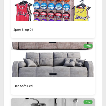
Sport Shop 04
Free
Enio Sofa Bed
Free