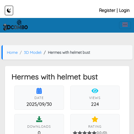
Register
|
Login
Home
3D Models
Hermes with helmet bust
Hermes with helmet bust
DATE
VIEWS
2025/09/30
224
DOWNLOADS
RATING
0
0.0 (0)