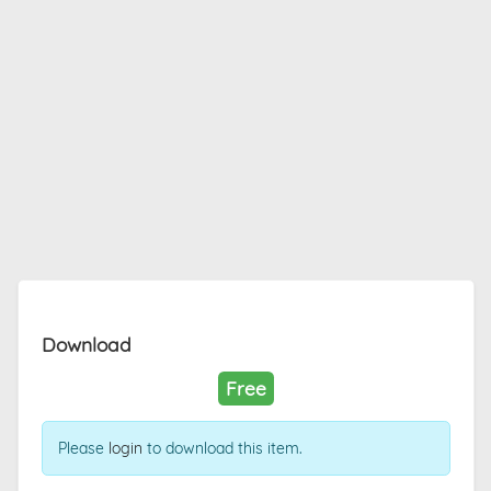
Download
Free
Please
login
to download this item.