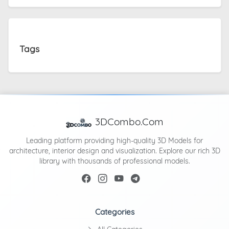
Tags
3DCombo.Com
Leading platform providing high-quality 3D Models for
architecture, interior design and visualization. Explore our rich 3D
library with thousands of professional models.
Categories