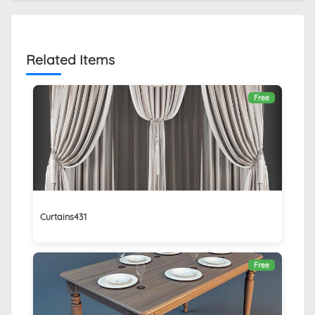
Related Items
Free
Curtains431
Free