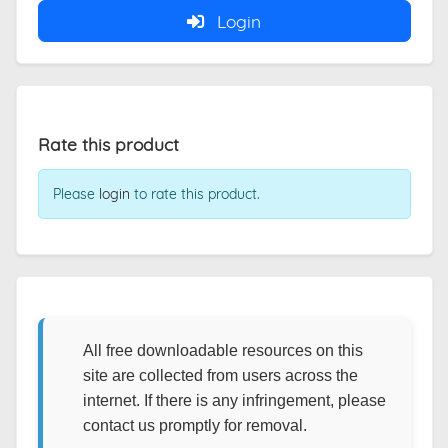
Login
Rate this product
Please
login
to rate this product.
All free downloadable resources on this
site are collected from users across the
internet. If there is any infringement, please
contact us promptly for removal.