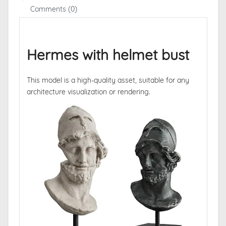
Comments (0)
Hermes with helmet bust
This model is a high-quality asset, suitable for any
architecture visualization or rendering.