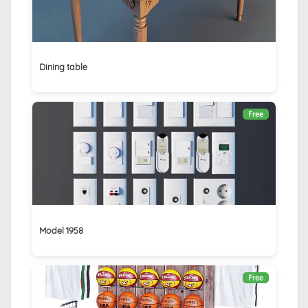
Dining table
Free
Model 1958
Free