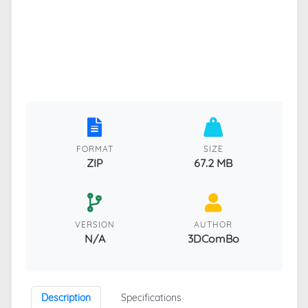
FORMAT
SIZE
ZIP
67.2 MB
VERSION
AUTHOR
N/A
3DComBo
Description
Specifications