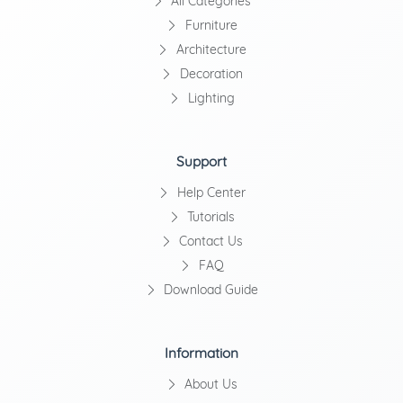
All Categories
Furniture
Architecture
Decoration
Lighting
Support
Help Center
Tutorials
Contact Us
FAQ
Download Guide
Information
About Us