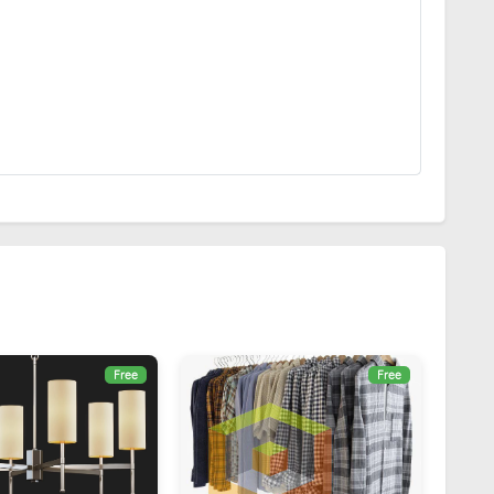
Free
Free