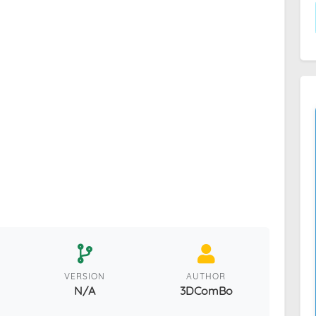
VERSION
AUTHOR
N/A
3DComBo