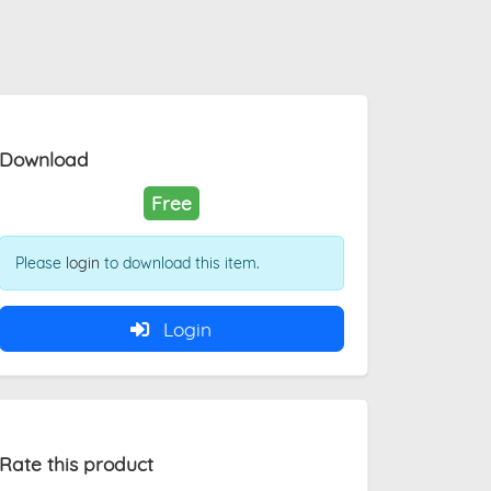
Download
Free
Please
login
to download this item.
Login
Rate this product