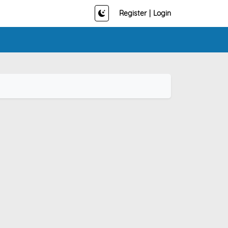
Register
|
Login