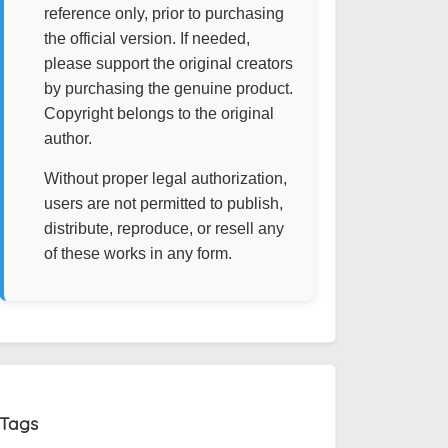
reference only, prior to purchasing
the official version. If needed,
please support the original creators
by purchasing the genuine product.
Copyright belongs to the original
author.
Without proper legal authorization,
users are not permitted to publish,
distribute, reproduce, or resell any
of these works in any form.
Tags