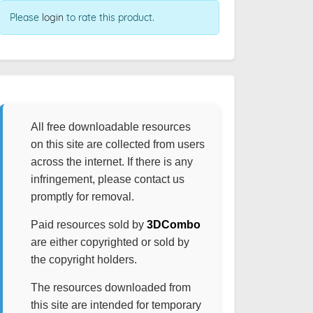
Please
login
to rate this product.
All free downloadable resources
on this site are collected from users
across the internet. If there is any
infringement, please contact us
promptly for removal.
Paid resources sold by
3DCombo
are either copyrighted or sold by
the copyright holders.
The resources downloaded from
this site are intended for temporary