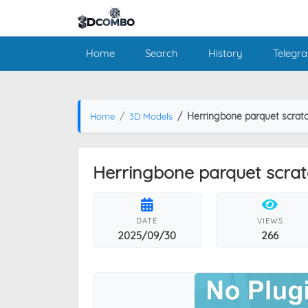
Home
Search
History
Telegr
Herringbone parquet scratc
Home
3D Models
Herringbone parquet scratc
DATE
VIEWS
2025/09/30
266