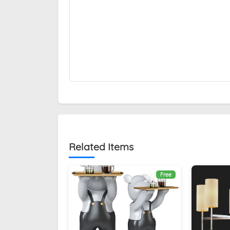
Related Items
Free