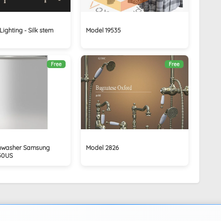
ighting - Silk stem
Model 19535
Free
Free
ishwasher Samsung
Model 2826
50US