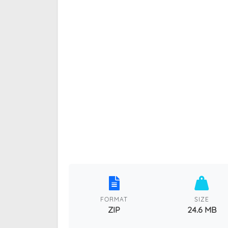
FORMAT
SIZE
ZIP
24.6 MB