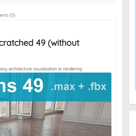
nts (0)
cratched 49 (without
 any architecture visualization or rendering.