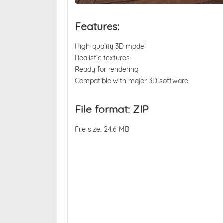
Features:
High-quality 3D model
Realistic textures
Ready for rendering
Compatible with major 3D software
File format: ZIP
File size: 24.6 MB