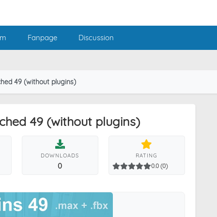
am
Fanpage
Discussion
hed 49 (without plugins)
hed 49 (without plugins)
DOWNLOADS
RATING
0
0.0 (0)