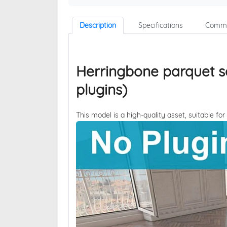
Description
Specifications
Comme
Herringbone parquet s
plugins)
This model is a high-quality asset, suitable for