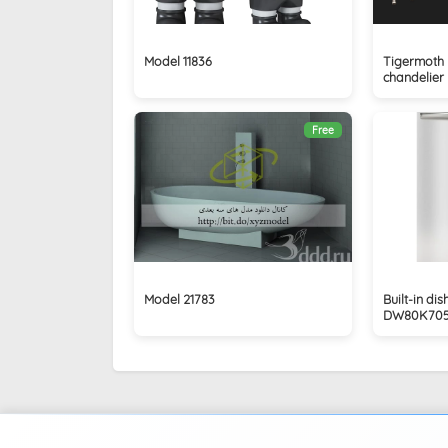
Model 11836
Tigermoth L
chandelier
Free
Model 21783
Built-in d
DW80K70