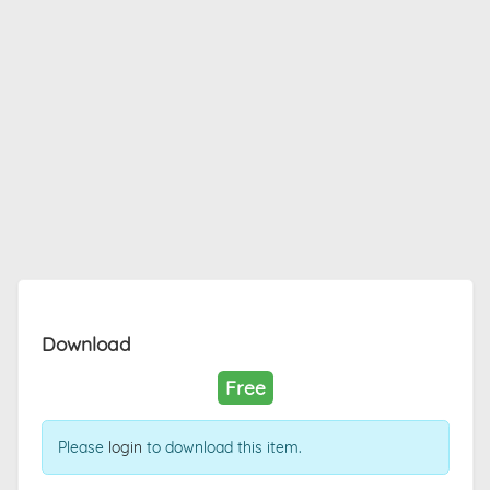
Download
Free
Please
login
to download this item.