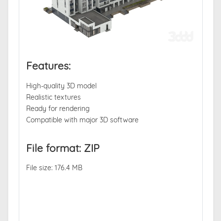
Features:
High-quality 3D model
Realistic textures
Ready for rendering
Compatible with major 3D software
File format: ZIP
File size: 176.4 MB