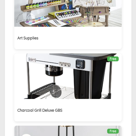
Art Supplies
Free
Charcoal Grill Deluxe GBS
Free