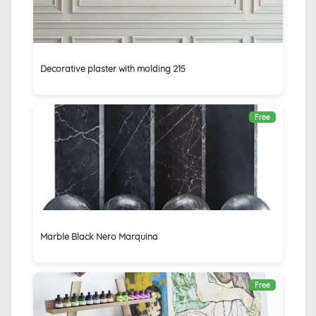
Decorative plaster with molding 215
Free
Marble Black Nero Marquina
Free