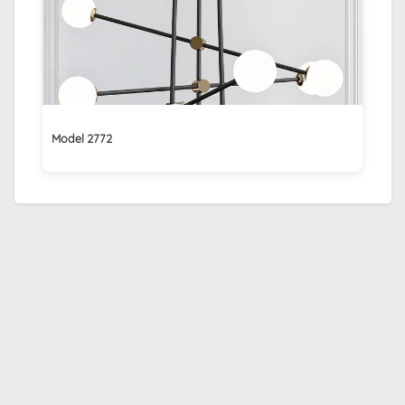
Model 2772