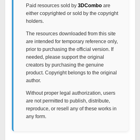
Paid resources sold by
3DCombo
are
either copyrighted or sold by the copyright
holders.
The resources downloaded from this site
are intended for temporary reference only,
prior to purchasing the official version. If
needed, please support the original
creators by purchasing the genuine
product. Copyright belongs to the original
author.
Without proper legal authorization, users
are not permitted to publish, distribute,
reproduce, or resell any of these works in
any form.