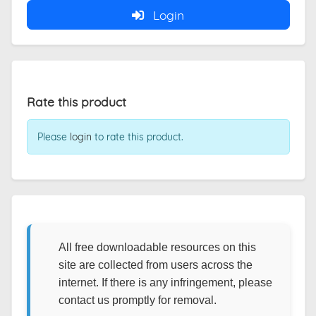
Login
Rate this product
Please
login
to rate this product.
All free downloadable resources on this
site are collected from users across the
internet. If there is any infringement, please
contact us promptly for removal.