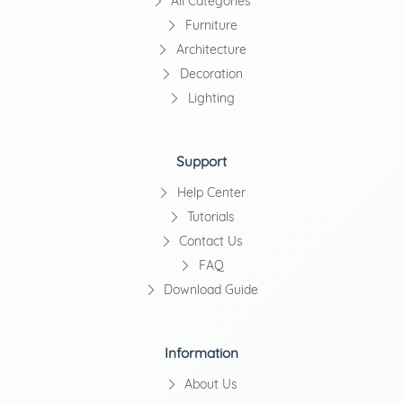
All Categories
Furniture
Architecture
Decoration
Lighting
Support
Help Center
Tutorials
Contact Us
FAQ
Download Guide
Information
About Us