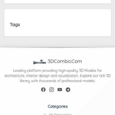
Tags
3DCombo.Com
Leading platform providing high-quality 3D Models for
architecture, interior design and visualization. Explore our rich 3D
library with thousands of professional models.
Categories