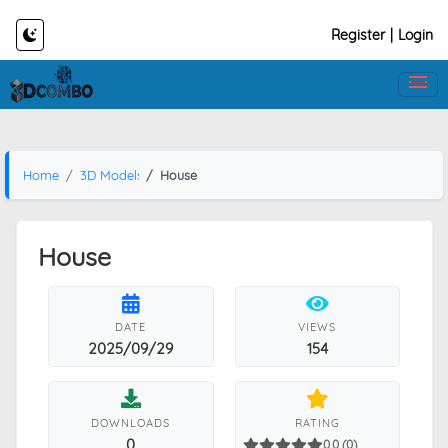
Register
|
Login
Home
3D Models
House
House
DATE
VIEWS
2025/09/29
154
DOWNLOADS
RATING
0
0.0 (0)