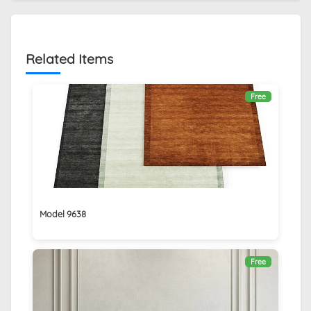
Related Items
Free
Model 9638
Free