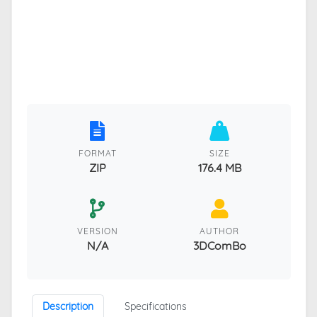
FORMAT
SIZE
ZIP
176.4 MB
VERSION
AUTHOR
N/A
3DComBo
Description
Specifications