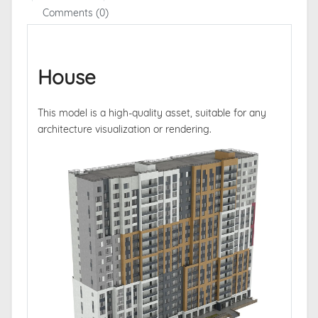
Comments (0)
House
This model is a high-quality asset, suitable for any
architecture visualization or rendering.