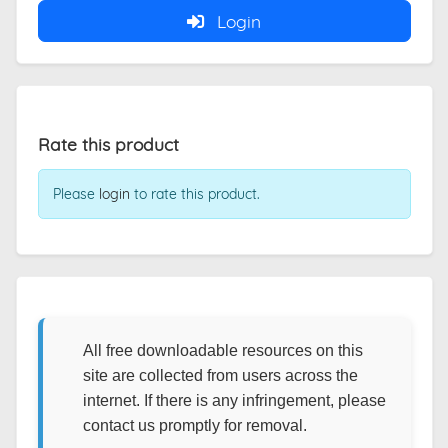
Login
Rate this product
Please
login
to rate this product.
All free downloadable resources on this
site are collected from users across the
internet. If there is any infringement, please
contact us promptly for removal.