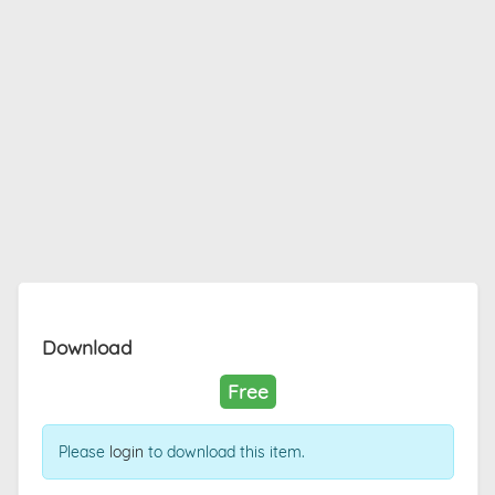
Download
Free
Please
login
to download this item.