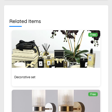
Related Items
Free
Decorative set
Free