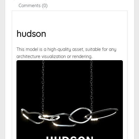
Comments (0)
hudson
This model is a high-quality asset, suitable for any
architecture visualization or rendering.