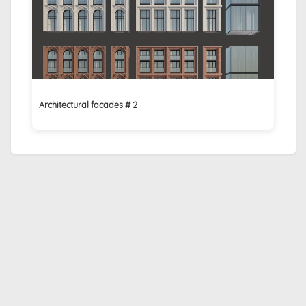
Architectural facades # 2