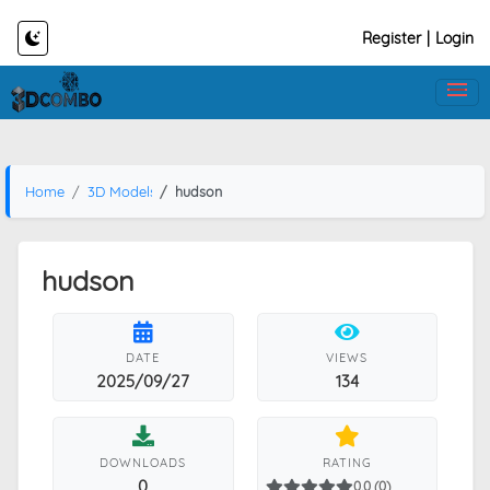
Register
|
Login
Home
3D Models
hudson
hudson
DATE
VIEWS
2025/09/27
134
DOWNLOADS
RATING
0
0.0 (0)