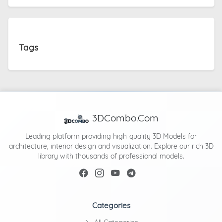
Tags
3DCombo.Com
Leading platform providing high-quality 3D Models for
architecture, interior design and visualization. Explore our rich 3D
library with thousands of professional models.
Categories