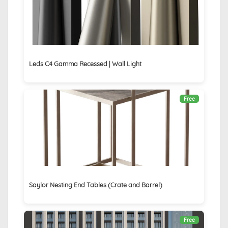
Leds C4 Gamma Recessed | Wall Light
Free
Saylor Nesting End Tables (Crate and Barrel)
Free