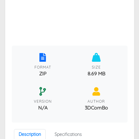
FORMAT
SIZE
ZIP
8.69 MB
VERSION
AUTHOR
N/A
3DComBo
Description
Specifications