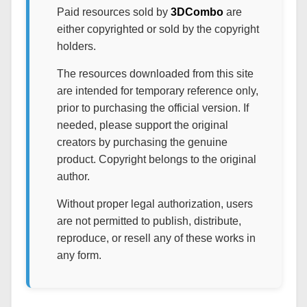
Paid resources sold by
3DCombo
are
either copyrighted or sold by the copyright
holders.
The resources downloaded from this site
are intended for temporary reference only,
prior to purchasing the official version. If
needed, please support the original
creators by purchasing the genuine
product. Copyright belongs to the original
author.
Without proper legal authorization, users
are not permitted to publish, distribute,
reproduce, or resell any of these works in
any form.