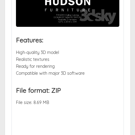
Features:
High-quality 3D model
Realistic textures
Ready for rendering
Compatible with major 3D software
File format: ZIP
File size: 8.69 MB