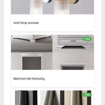
Wall lamp sconces
Free
Bedroom Set Kentucky
Free