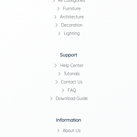
All Categories
Furniture
Architecture
Decoration
Lighting
Support
Help Center
Tutorials
Contact Us
FAQ
Download Guide
Information
About Us