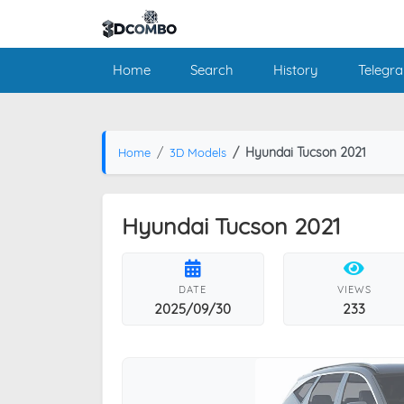
Home
Search
History
Telegr
Hyundai Tucson 2021
Home
3D Models
Hyundai Tucson 2021
DATE
VIEWS
2025/09/30
233