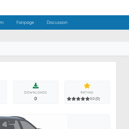
am
Fanpage
Discussion
DOWNLOADS
RATING
0
0.0 (0)