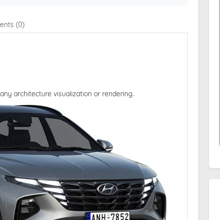
nts (0)
 any architecture visualization or rendering.