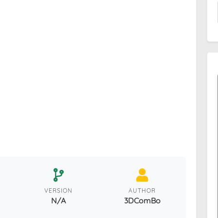
VERSION
AUTHOR
N/A
3DComBo