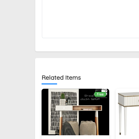
Related Items
Free