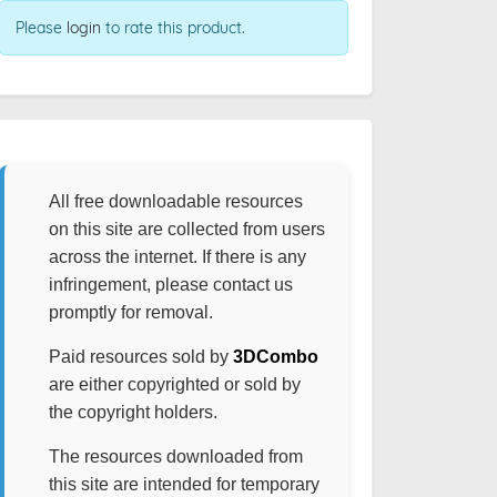
Please
login
to rate this product.
All free downloadable resources
on this site are collected from users
across the internet. If there is any
infringement, please contact us
promptly for removal.
Paid resources sold by
3DCombo
are either copyrighted or sold by
the copyright holders.
The resources downloaded from
this site are intended for temporary