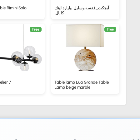
ble Rimini Solo
آبجكت_قفسه وسايل بيليارد لينك
كانال ‏
Free
Free
lier 7
Table lamp Lua Grande Table
Lamp beige marble