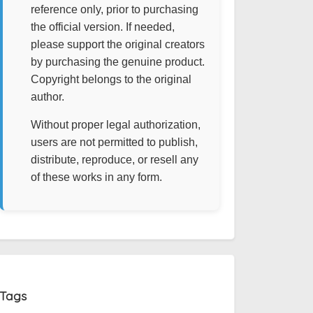
reference only, prior to purchasing
the official version. If needed,
please support the original creators
by purchasing the genuine product.
Copyright belongs to the original
author.
Without proper legal authorization,
users are not permitted to publish,
distribute, reproduce, or resell any
of these works in any form.
Tags