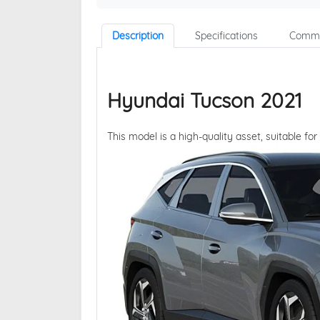
Description
Specifications
Comme
Hyundai Tucson 2021
This model is a high-quality asset, suitable for