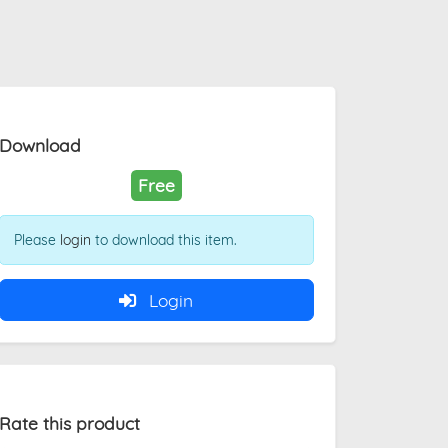
Download
Free
Please
login
to download this item.
Login
Rate this product