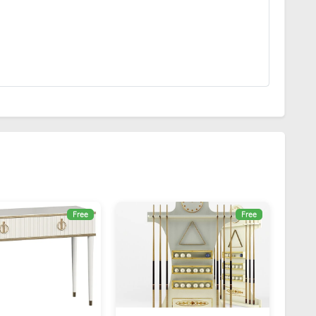
Free
Free