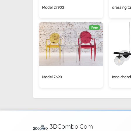
Model 27902
dressing ta
Free
Model 7690
iona chande
3DCombo.Com