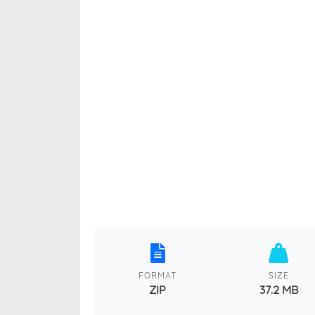
FORMAT
SIZE
ZIP
37.2 MB