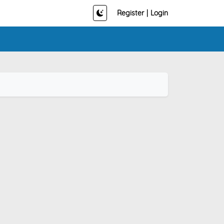
Register
|
Login