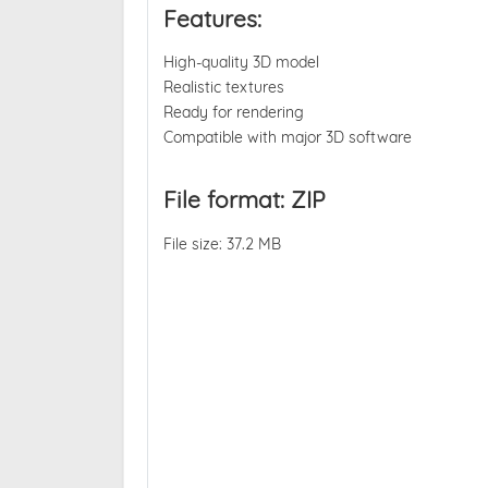
Features:
High-quality 3D model
Realistic textures
Ready for rendering
Compatible with major 3D software
File format: ZIP
File size: 37.2 MB