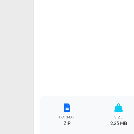
FORMAT
SIZE
ZIP
2.23 MB