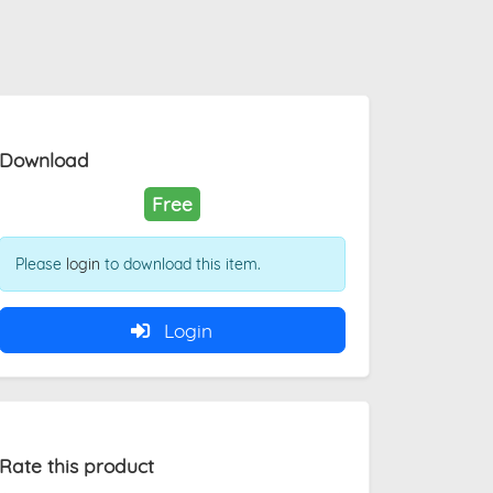
Download
Free
Please
login
to download this item.
Login
Rate this product