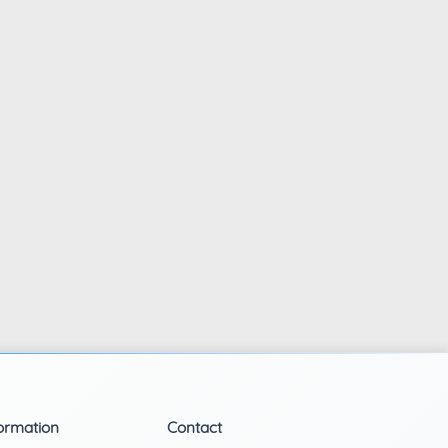
ormation
Contact