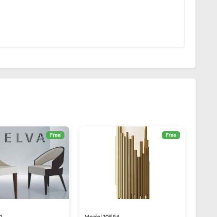
Free
Free
1
Model 10584