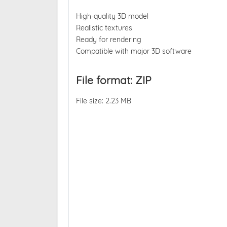
High-quality 3D model
Realistic textures
Ready for rendering
Compatible with major 3D software
File format: ZIP
File size: 2.23 MB