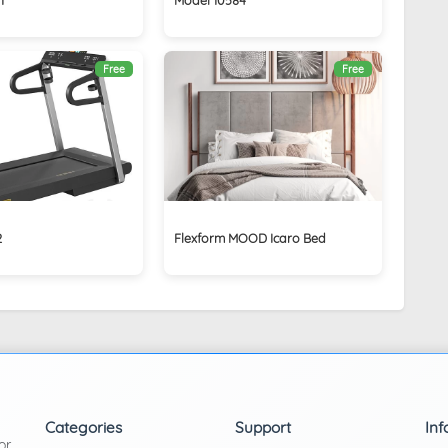
Free
Free
2
Flexform MOOD Icaro Bed
Categories
Support
Inf
or