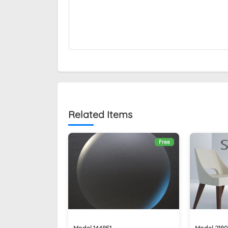
Related Items
Free
Model 144851
Model 2180