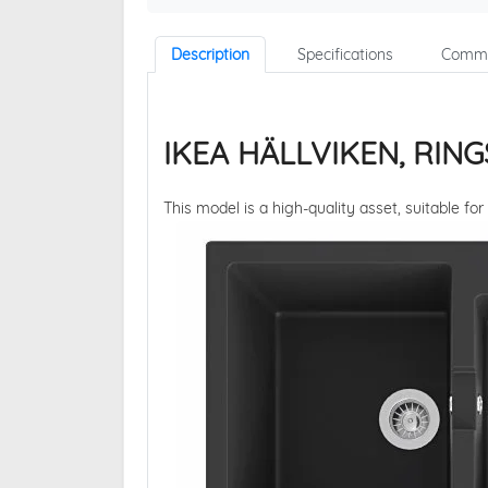
Description
Specifications
Comme
IKEA HÄLLVIKEN, RIN
This model is a high-quality asset, suitable for