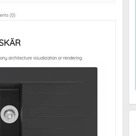
nts (0)
GSKÄR
 any architecture visualization or rendering.