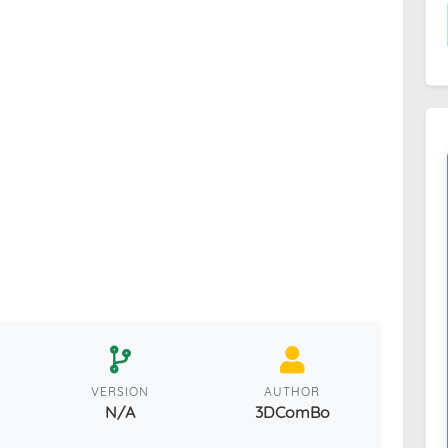
VERSION
AUTHOR
N/A
3DComBo