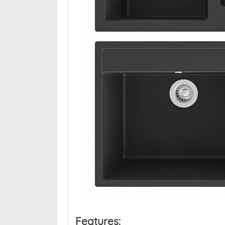
Features: