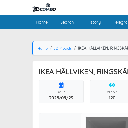
Home
Search
History
Telegr
IKEA HÄLLVIKEN, RINGSKÄ
Home
3D Models
IKEA HÄLLVIKEN, RINGSKÄ
DATE
VIEWS
2025/09/29
120