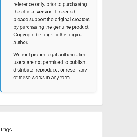
reference only, prior to purchasing
the official version. If needed,
please support the original creators
by purchasing the genuine product.
Copyright belongs to the original
author.
Without proper legal authorization,
users are not permitted to publish,
distribute, reproduce, or resell any
of these works in any form.
Tags