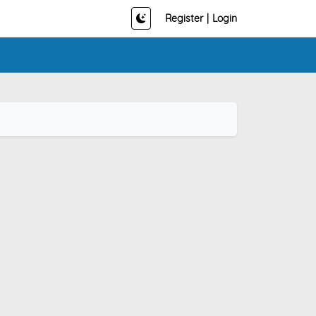
Register
|
Login