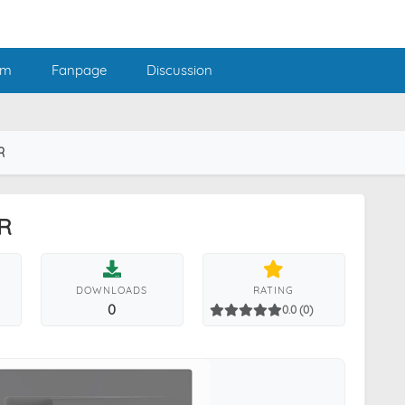
am
Fanpage
Discussion
R
R
DOWNLOADS
RATING
0
0.0 (0)