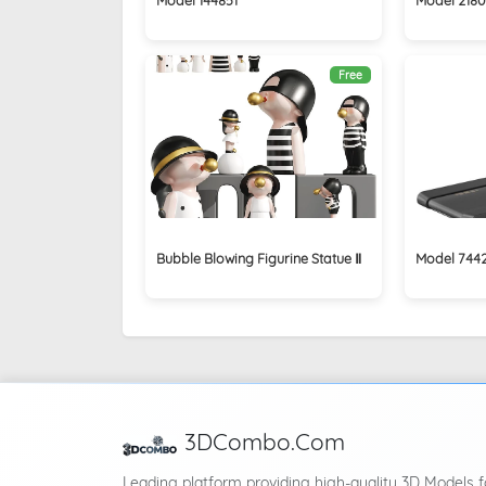
Free
Bubble Blowing Figurine Statue Ⅱ
Model 744
3DCombo.Com
Leading platform providing high-quality 3D Models f