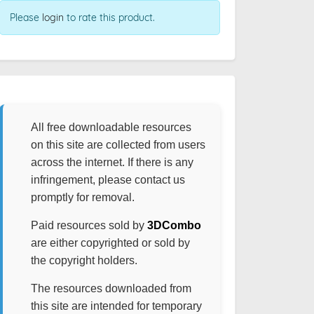
Please
login
to rate this product.
All free downloadable resources
on this site are collected from users
across the internet. If there is any
infringement, please contact us
promptly for removal.
Paid resources sold by
3DCombo
are either copyrighted or sold by
the copyright holders.
The resources downloaded from
this site are intended for temporary