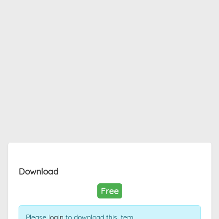
Download
Free
Please
login
to download this item.