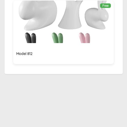
Free
Model 812