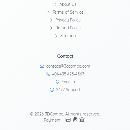
About Us
Terms of Service
Privacy Policy
Refund Policy
Sitemap
Contact
contact@3dcombo.com
+01-495-123-4567
English
24/7 Support
© 2026 3DCombo. All rights reserved.
Payment: