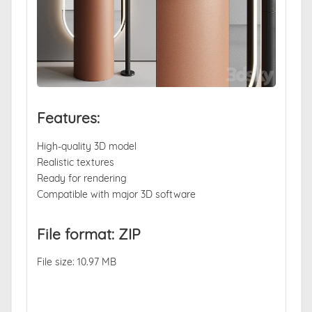
Features:
High-quality 3D model
Realistic textures
Ready for rendering
Compatible with major 3D software
File format: ZIP
File size: 10.97 MB