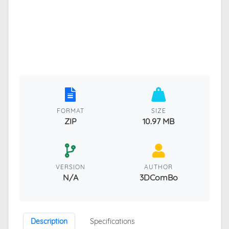
FORMAT
SIZE
ZIP
10.97 MB
VERSION
AUTHOR
N/A
3DComBo
Description
Specifications