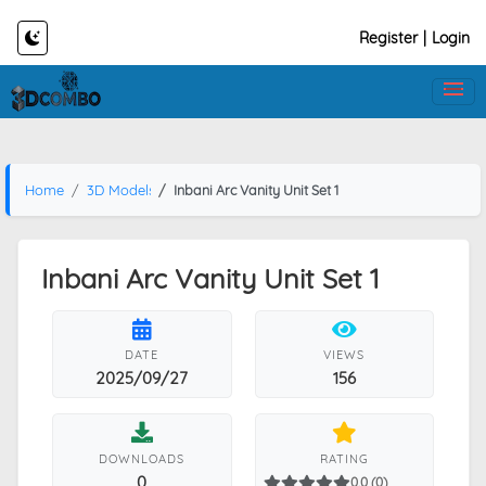
Register
|
Login
Home
3D Models
Inbani Arc Vanity Unit Set 1
Inbani Arc Vanity Unit Set 1
DATE
VIEWS
2025/09/27
156
DOWNLOADS
RATING
0
0.0 (0)