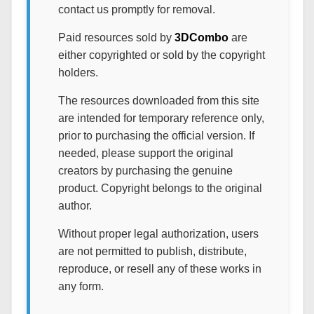
contact us promptly for removal.
Paid resources sold by
3DCombo
are
either copyrighted or sold by the copyright
holders.
The resources downloaded from this site
are intended for temporary reference only,
prior to purchasing the official version. If
needed, please support the original
creators by purchasing the genuine
product. Copyright belongs to the original
author.
Without proper legal authorization, users
are not permitted to publish, distribute,
reproduce, or resell any of these works in
any form.