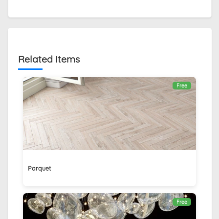
Related Items
Free
Parquet
Free