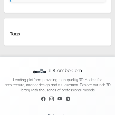
Tags
3DCombo.Com
Leading platform providing high-quality 3D Models for
architecture, interior design and visualization. Explore our rich 3D
library with thousands of professional models.