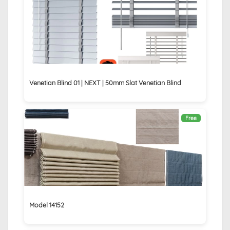
Venetian Blind 01 | NEXT | 50mm Slat Venetian Blind
Free
Model 14152