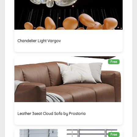
Chandelier Light Vargov
Free
Leather 3seat Cloud Sofa by Prostoria
Free