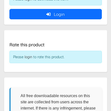
Login
Rate this product
Please
login
to rate this product.
All free downloadable resources on this
site are collected from users across the
internet. If there is any infringement, please