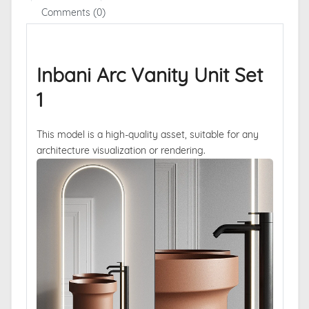
Comments (0)
Inbani Arc Vanity Unit Set
1
This model is a high-quality asset, suitable for any
architecture visualization or rendering.