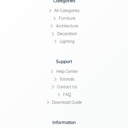
Categories
All Categories
Furniture
Architecture
Decoration
Lighting
Support
Help Center
Tutorials
Contact Us
FAQ
Download Guide
Information