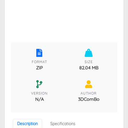
FORMAT
SIZE
ZIP
82.04 MB
VERSION
AUTHOR
N/A
3DComBo
Description
Specifications