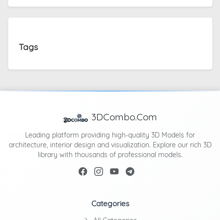
Tags
3DCombo.Com
Leading platform providing high-quality 3D Models for
architecture, interior design and visualization. Explore our rich 3D
library with thousands of professional models.
Categories