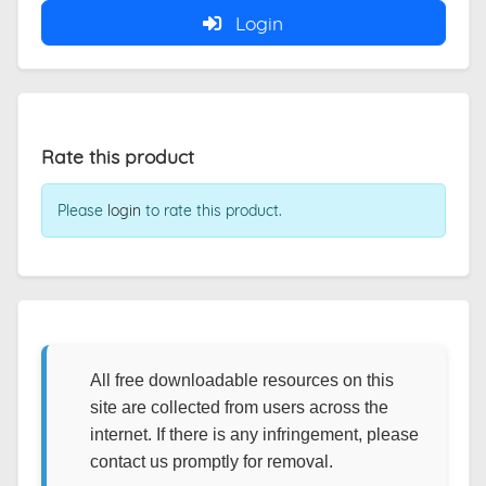
Login
Rate this product
Please
login
to rate this product.
All free downloadable resources on this
site are collected from users across the
internet. If there is any infringement, please
contact us promptly for removal.