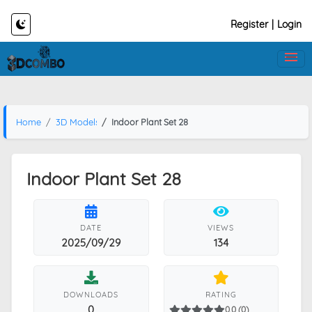
Register
|
Login
Home
3D Models
Indoor Plant Set 28
Indoor Plant Set 28
DATE
VIEWS
2025/09/29
134
DOWNLOADS
RATING
0
0.0 (0)