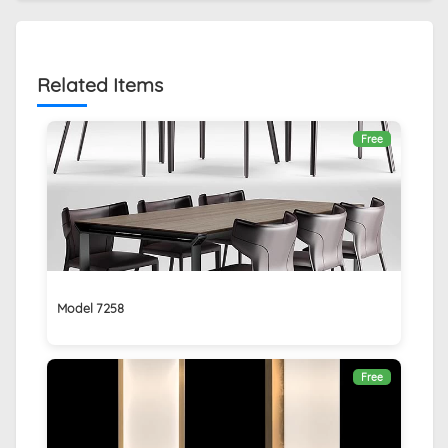
Related Items
Free
Model 7258
Free