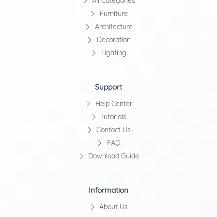
All Categories
Furniture
Architecture
Decoration
Lighting
Support
Help Center
Tutorials
Contact Us
FAQ
Download Guide
Information
About Us