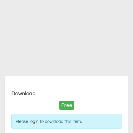
Download
Free
Please
login
to download this item.