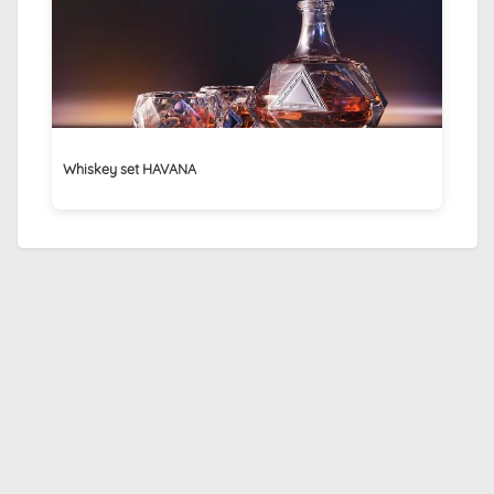
Whiskey set HAVANA