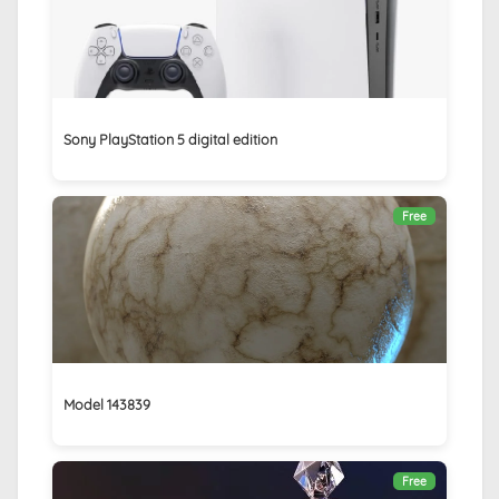
Sony PlayStation 5 digital edition
Free
Model 143839
Free