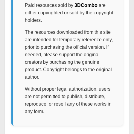
Paid resources sold by
3DCombo
are
either copyrighted or sold by the copyright
holders.
The resources downloaded from this site
are intended for temporary reference only,
prior to purchasing the official version. If
needed, please support the original
creators by purchasing the genuine
product. Copyright belongs to the original
author.
Without proper legal authorization, users
are not permitted to publish, distribute,
reproduce, or resell any of these works in
any form.