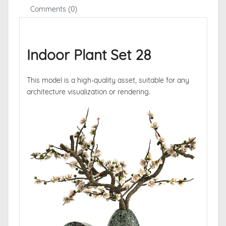
Comments (0)
Indoor Plant Set 28
This model is a high-quality asset, suitable for any
architecture visualization or rendering.