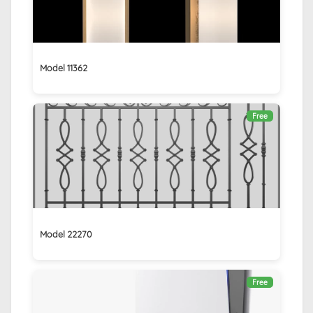
Model 11362
Free
Model 22270
Free