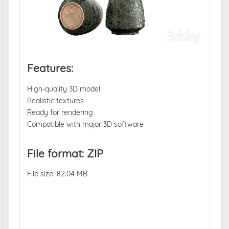
Features:
High-quality 3D model
Realistic textures
Ready for rendering
Compatible with major 3D software
File format: ZIP
File size: 82.04 MB