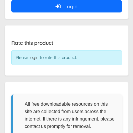
Login
Rate this product
Please
login
to rate this product.
All free downloadable resources on this
site are collected from users across the
internet. If there is any infringement, please
contact us promptly for removal.