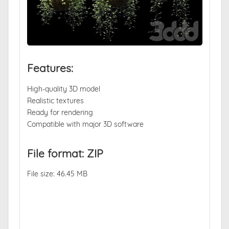
Features:
High-quality 3D model
Realistic textures
Ready for rendering
Compatible with major 3D software
File format: ZIP
File size: 46.45 MB