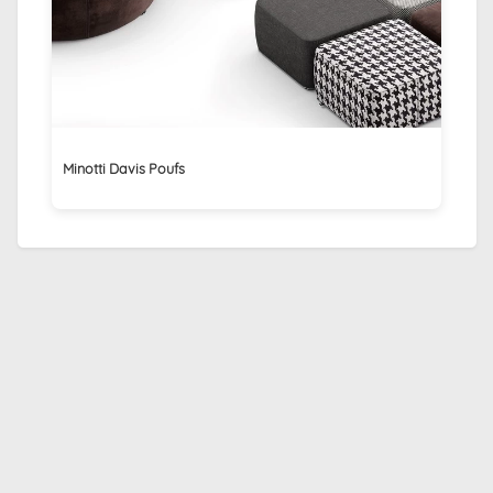
Minotti Davis Poufs