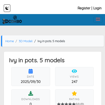
Register
|
Login
Home
3D Models
Ivy in pots. 5 models
Ivy in pots. 5 models
DATE
VIEWS
2025/09/30
247
DOWNLOADS
RATING
0
0.0 (0)