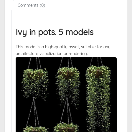
Comments (0)
Ivy in pots. 5 models
This model is a high-quality asset, suitable for any
architecture visualization or rendering.