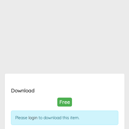
Download
Free
Please
login
to download this item.