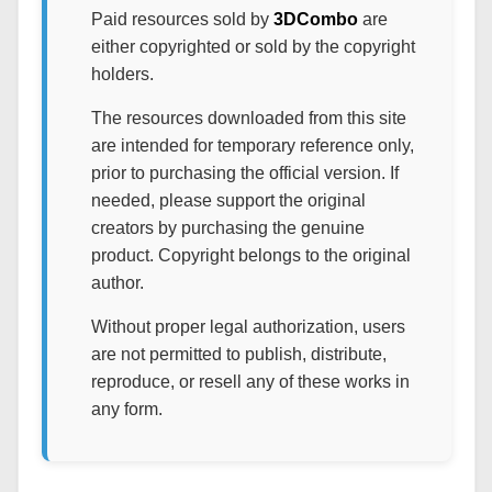
Paid resources sold by
3DCombo
are
either copyrighted or sold by the copyright
holders.
The resources downloaded from this site
are intended for temporary reference only,
prior to purchasing the official version. If
needed, please support the original
creators by purchasing the genuine
product. Copyright belongs to the original
author.
Without proper legal authorization, users
are not permitted to publish, distribute,
reproduce, or resell any of these works in
any form.