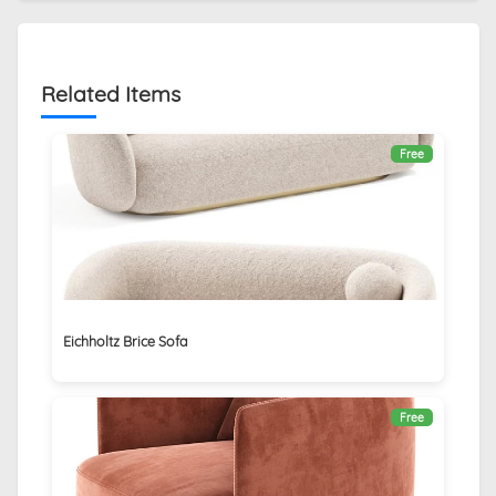
Related Items
Free
Eichholtz Brice Sofa
Free