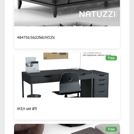
484756.56d2feb14321c
Free
IKEA set #11
Free