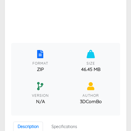
FORMAT
SIZE
ZIP
46.45 MB
VERSION
AUTHOR
N/A
3DComBo
Description
Specifications