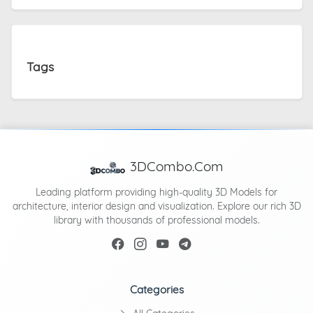
Tags
3DCombo.Com
Leading platform providing high-quality 3D Models for
architecture, interior design and visualization. Explore our rich 3D
library with thousands of professional models.
Categories