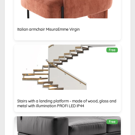
Italian armchair MisuraEmme Virgin
Free
Stairs with a landing platform - made of wood, glass and
metal with illumination PROFI LED IP44
Free