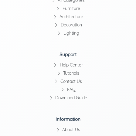
All Categories
Furniture
Architecture
Decoration
Lighting
Support
Help Center
Tutorials
Contact Us
FAQ
Download Guide
Information
About Us