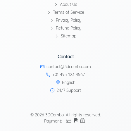
About Us
Terms of Service
Privacy Policy
Refund Policy
Sitemap
Contact
contact@3dcombo.com
+01-495-123-4567
English
24/7 Support
© 2026 3DCombo. All rights reserved.
Payment: