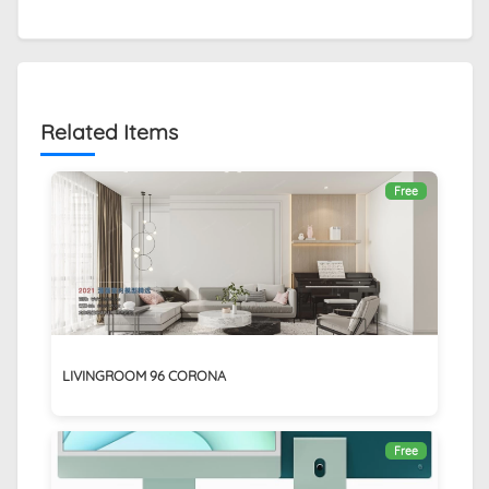
Related Items
Free
LIVINGROOM 96 CORONA
Free