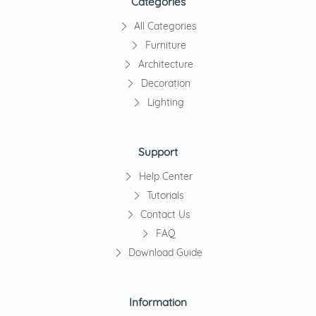
Categories
All Categories
Furniture
Architecture
Decoration
Lighting
Support
Help Center
Tutorials
Contact Us
FAQ
Download Guide
Information