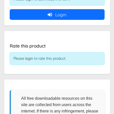
Login
Rate this product
Please
login
to rate this product.
All free downloadable resources on this
site are collected from users across the
internet. If there is any infringement, please