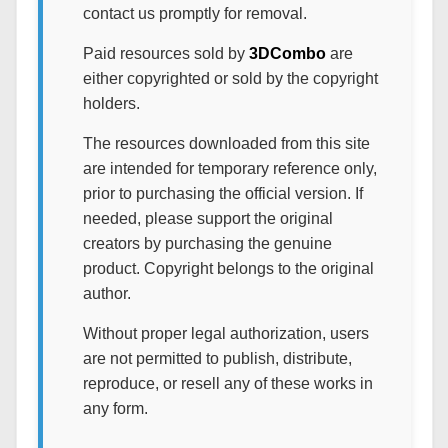
contact us promptly for removal.
Paid resources sold by
3DCombo
are
either copyrighted or sold by the copyright
holders.
The resources downloaded from this site
are intended for temporary reference only,
prior to purchasing the official version. If
needed, please support the original
creators by purchasing the genuine
product. Copyright belongs to the original
author.
Without proper legal authorization, users
are not permitted to publish, distribute,
reproduce, or resell any of these works in
any form.