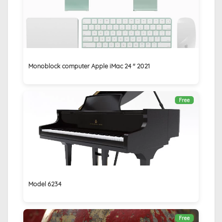
Monoblock computer Apple iMac 24 ″ 2021
Free
Model 6234
Free