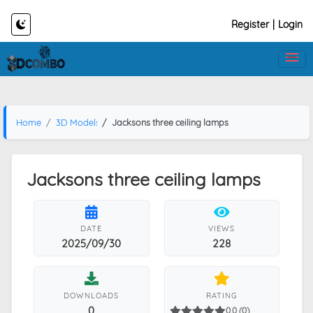
Register
|
Login
Home
3D Models
Jacksons three ceiling lamps
Jacksons three ceiling lamps
DATE
VIEWS
2025/09/30
228
DOWNLOADS
RATING
0
0.0 (0)