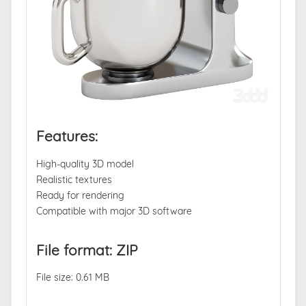
Features:
High-quality 3D model
Realistic textures
Ready for rendering
Compatible with major 3D software
File format: ZIP
File size: 0.61 MB