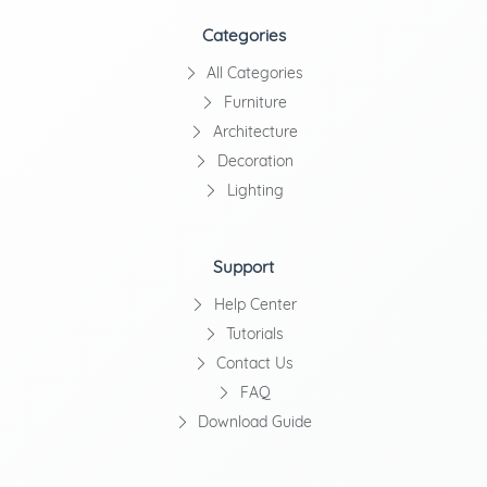
Categories
All Categories
Furniture
Architecture
Decoration
Lighting
Support
Help Center
Tutorials
Contact Us
FAQ
Download Guide