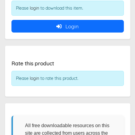
Please
login
to download this item.
Login
Rate this product
Please
login
to rate this product.
All free downloadable resources on this
site are collected from users across the