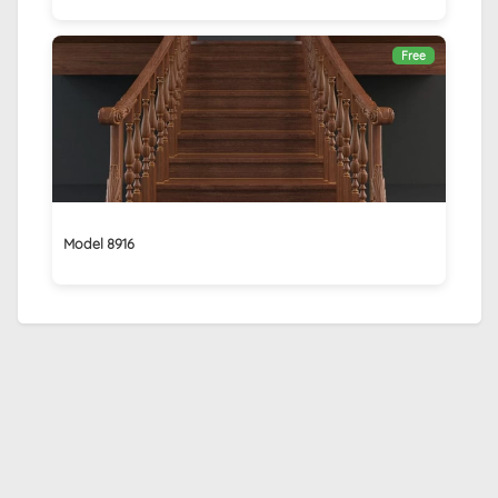
Free
Model 8916