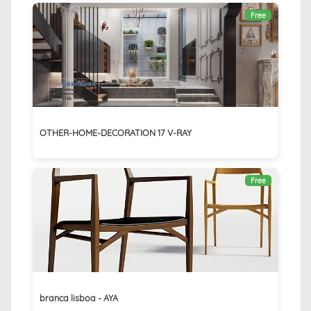
Free
OTHER-HOME-DECORATION 17 V-RAY
Free
branca lisboa - AYA