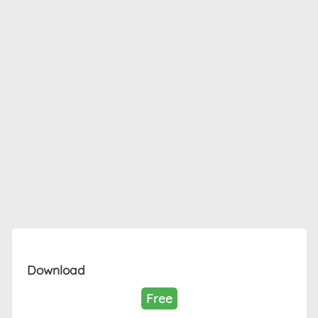
Download
Free