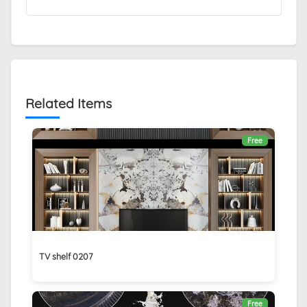
Related Items
Free
TV shelf 0207
Free