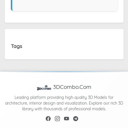
Tags
3DCombo.Com
Leading platform providing high-quality 3D Models for
architecture, interior design and visualization. Explore our rich 3D
library with thousands of professional models.