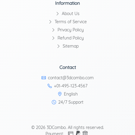
Information
About Us
Terms of Service
Privacy Policy
Refund Policy
Sitemap
Contact
contact@3dcombo.com
+01-495-123-4567
English
24/7 Support
© 2026 3DCombo. All rights reserved.
Payment: