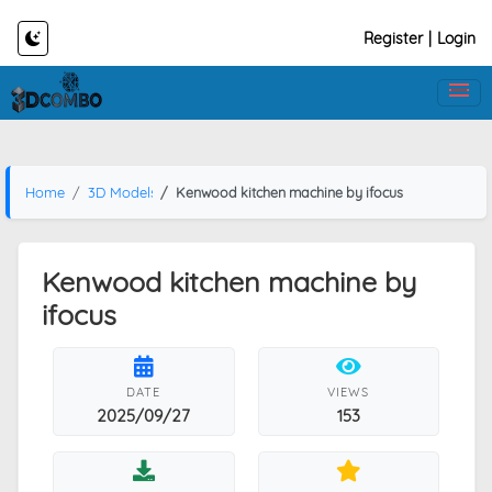
Register
|
Login
Home
3D Models
Kenwood kitchen machine by ifocus
Kenwood kitchen machine by
ifocus
DATE
VIEWS
2025/09/27
153