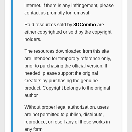
internet. If there is any infringement, please
contact us promptly for removal.
Paid resources sold by
3DCombo
are
either copyrighted or sold by the copyright
holders.
The resources downloaded from this site
are intended for temporary reference only,
prior to purchasing the official version. If
needed, please support the original
creators by purchasing the genuine
product. Copyright belongs to the original
author.
Without proper legal authorization, users
are not permitted to publish, distribute,
reproduce, or resell any of these works in
any form.