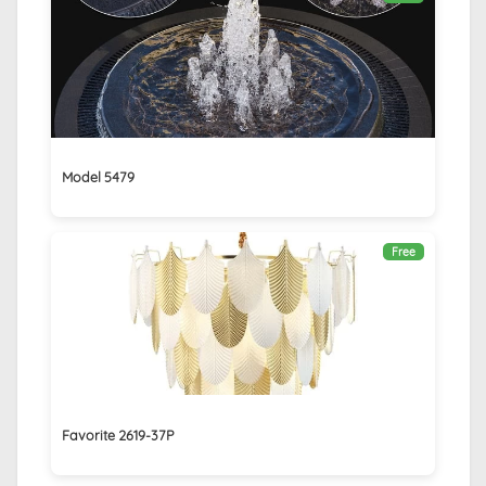
Model 5479
Free
Favorite 2619-37P