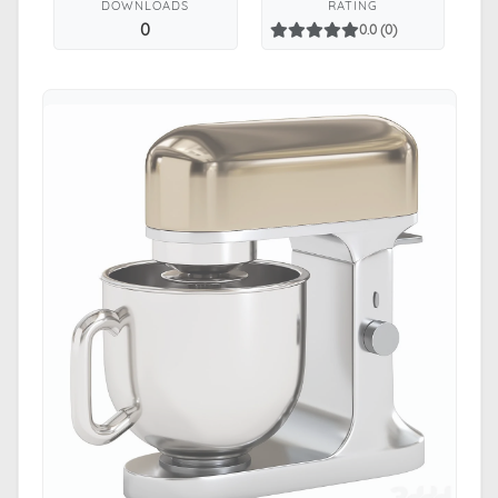
DOWNLOADS
RATING
0
0.0 (0)