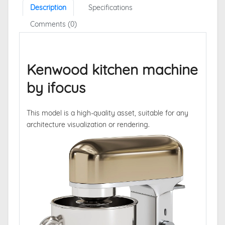
Description
Specifications
Comments (0)
Kenwood kitchen machine
by ifocus
This model is a high-quality asset, suitable for any
architecture visualization or rendering.