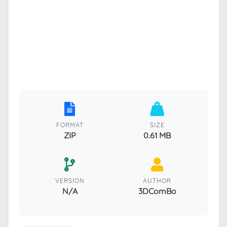
FORMAT
SIZE
ZIP
0.61 MB
VERSION
AUTHOR
N/A
3DComBo