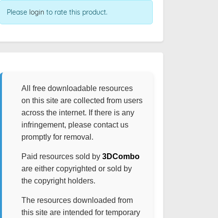
Please
login
to rate this product.
All free downloadable resources
on this site are collected from users
across the internet. If there is any
infringement, please contact us
promptly for removal.
Paid resources sold by
3DCombo
are either copyrighted or sold by
the copyright holders.
The resources downloaded from
this site are intended for temporary