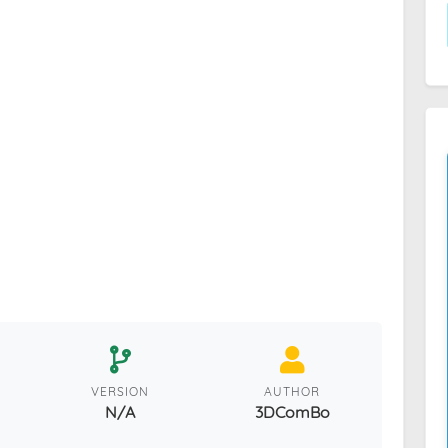
VERSION
AUTHOR
N/A
3DComBo