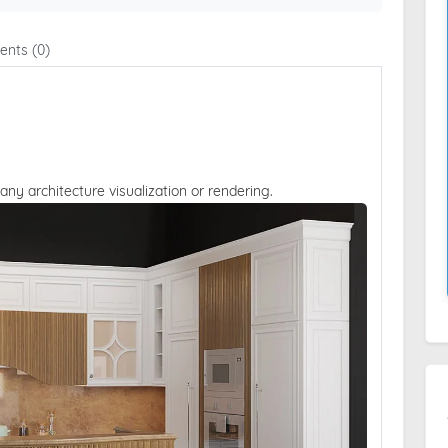
nts (0)
 any architecture visualization or rendering.