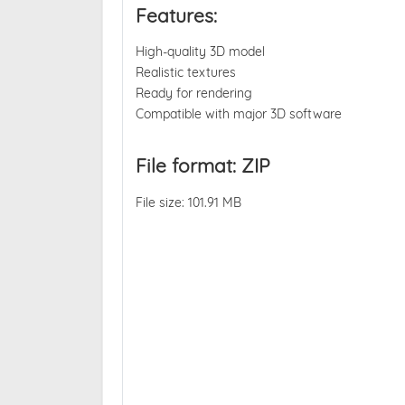
Features:
High-quality 3D model
Realistic textures
Ready for rendering
Compatible with major 3D software
File format: ZIP
File size: 101.91 MB