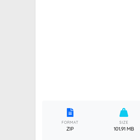
FORMAT
SIZE
ZIP
101.91 MB