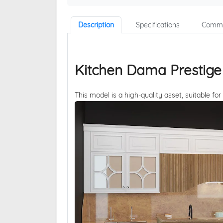
Description
Specifications
Comme
Kitchen Dama Prestige
This model is a high-quality asset, suitable for