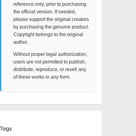
reference only, prior to purchasing
the official version. If needed,
please support the original creators
by purchasing the genuine product.
Copyright belongs to the original
author.
Without proper legal authorization,
users are not permitted to publish,
distribute, reproduce, or resell any
of these works in any form.
Tags