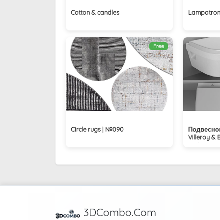
Cotton & candles
Lampatron
Free
Circle rugs | №090
Подвесной
Villeroy &
Architectur
3DCombo.Com