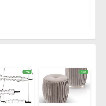
Free
Free