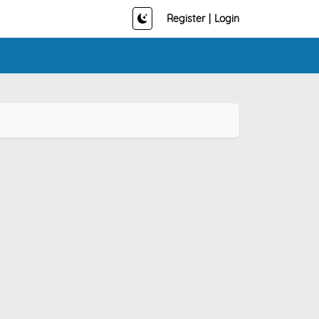
Register
|
Login