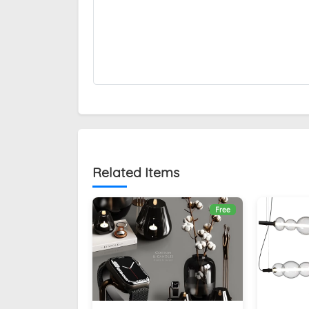
Related Items
Free