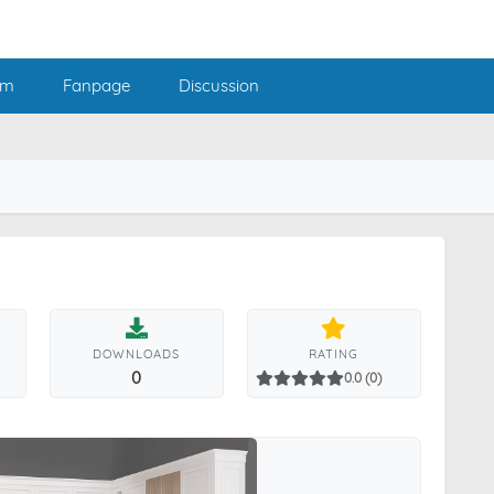
am
Fanpage
Discussion
DOWNLOADS
RATING
0
0.0 (0)