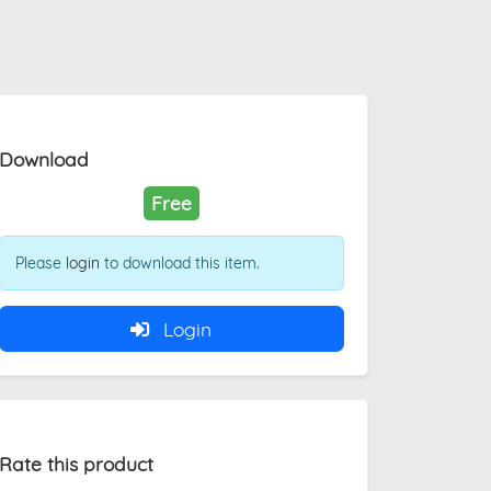
Download
Free
Please
login
to download this item.
Login
Rate this product