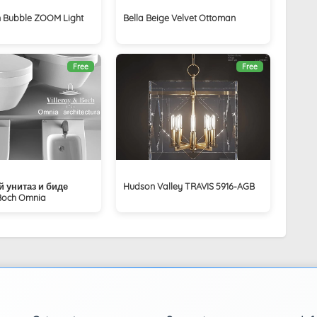
 Bubble ZOOM Light
Bella Beige Velvet Ottoman
Free
Free
 унитаз и биде
Hudson Valley TRAVIS 5916-AGB
 Boch Omnia
a