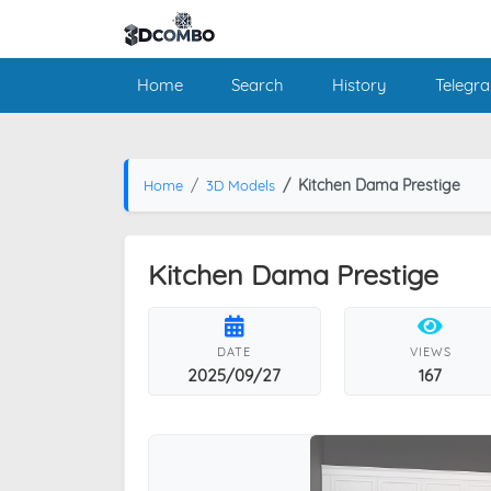
Home
Search
History
Telegr
Kitchen Dama Prestige
Home
3D Models
Kitchen Dama Prestige
DATE
VIEWS
2025/09/27
167