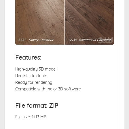
Features:
High-quality 3D model
Realistic textures
Ready for rendering
Compatible with major 3D software
File format: ZIP
File size: 11.13 MB