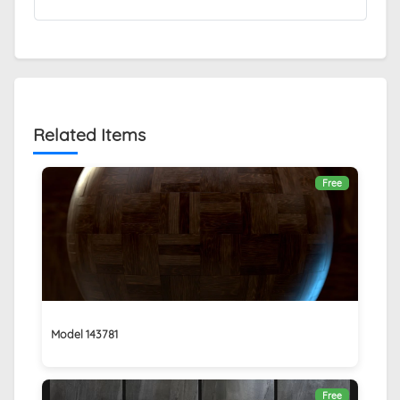
Related Items
Free
Model 143781
Free