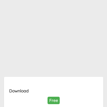
Download
Free