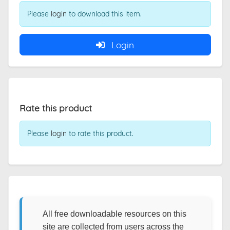
Please
login
to download this item.
Login
Rate this product
Please
login
to rate this product.
All free downloadable resources on this
site are collected from users across the