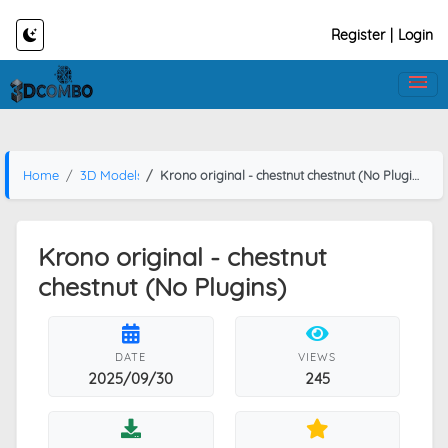
Register
|
Login
Home
3D Models
Krono original - chestnut chestnut (No Plugins)
Krono original - chestnut
chestnut (No Plugins)
DATE
VIEWS
2025/09/30
245