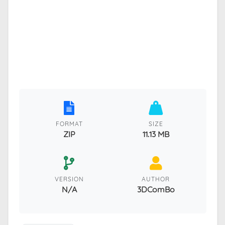
FORMAT
SIZE
ZIP
11.13 MB
VERSION
AUTHOR
N/A
3DComBo