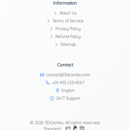
Information
About Us
Terms of Service
Privacy Policy
Refund Policy
Sitemap
Contact
contact@3dcombo.com
+01-495-123-4567
English
24/7 Support
© 2026 3DCombo. All rights reserved.
Payment: