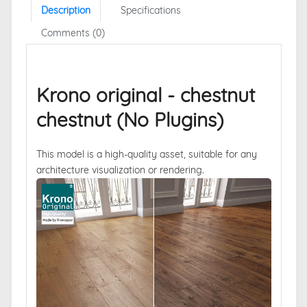
Description
Specifications
Comments (0)
Krono original - chestnut
chestnut (No Plugins)
This model is a high-quality asset, suitable for any
architecture visualization or rendering.