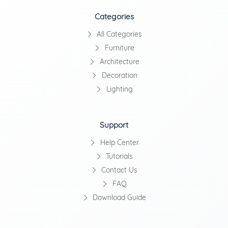
Categories
All Categories
Furniture
Architecture
Decoration
Lighting
Support
Help Center
Tutorials
Contact Us
FAQ
Download Guide