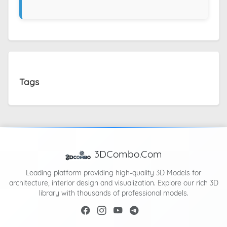
Tags
3DCombo.Com
Leading platform providing high-quality 3D Models for
architecture, interior design and visualization. Explore our rich 3D
library with thousands of professional models.