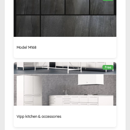
Model 14168
Free
Vipp kitchen & accessories