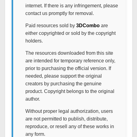
internet. If there is any infringement, please
contact us promptly for removal.
Paid resources sold by
3DCombo
are
either copyrighted or sold by the copyright
holders.
The resources downloaded from this site
are intended for temporary reference only,
prior to purchasing the official version. If
needed, please support the original
creators by purchasing the genuine
product. Copyright belongs to the original
author.
Without proper legal authorization, users
are not permitted to publish, distribute,
reproduce, or resell any of these works in
any form.