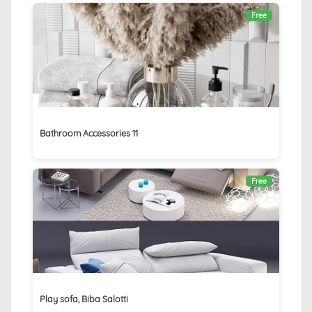
Free
Bathroom Accessories 11
Free
Play sofa, Biba Salotti