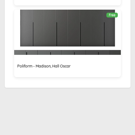
Free
Poliform - Madison, Hall Oscar