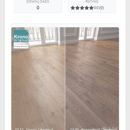
DOWNLOADS
RATING
0
0.0 (0)