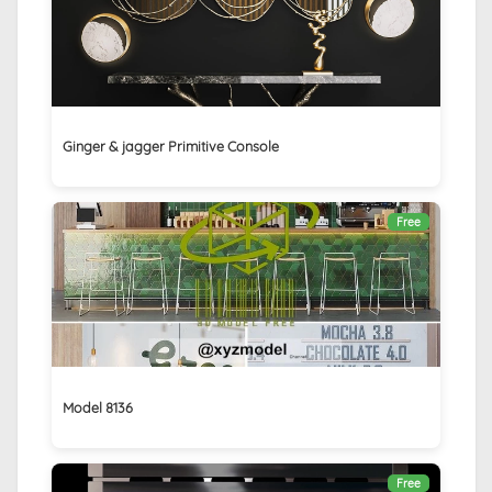
Ginger & jagger Primitive Console
Free
Model 8136
Free