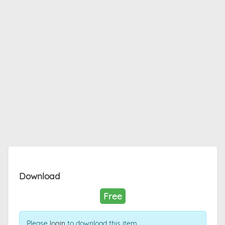
Download
Free
Please
login
to download this item.