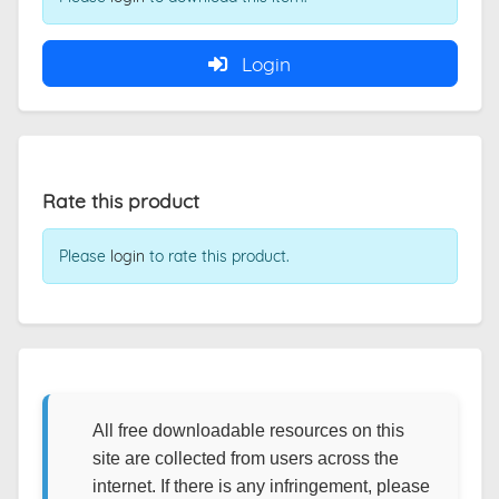
Login
Rate this product
Please
login
to rate this product.
All free downloadable resources on this
site are collected from users across the
internet. If there is any infringement, please