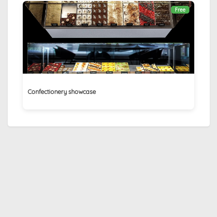
Free
Confectionery showcase