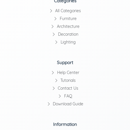
Categories
All Categories
Furniture
Architecture
Decoration
Lighting
Support
Help Center
Tutorials
Contact Us
FAQ
Download Guide
Information