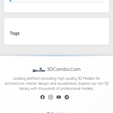
Tags
3DCombo.Com
Leading platform providing high-quality 3D Models for
architecture, interior design and visualization. Explore our rich 3D
library with thousands of professional models.