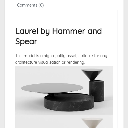
Comments (0)
Laurel by Hammer and
Spear
This model is a high-quality asset, suitable for any
architecture visualization or rendering.