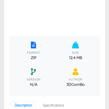
FORMAT
SIZE
ZIP
12.4 MB
VERSION
AUTHOR
N/A
3DComBo
Description
Specifications