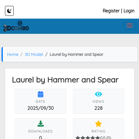
Register
|
Login
Home
3D Models
Laurel by Hammer and Spear
Laurel by Hammer and Spear
DATE
VIEWS
2025/09/30
228
DOWNLOADS
RATING
0
0.0 (0)