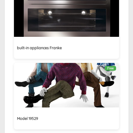
built-in appliances Franke
Free
Model 19529