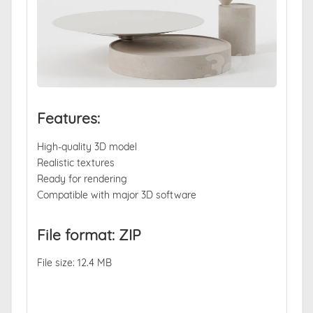
Features:
High-quality 3D model
Realistic textures
Ready for rendering
Compatible with major 3D software
File format: ZIP
File size: 12.4 MB