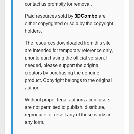
contact us promptly for removal.
Paid resources sold by
3DCombo
are
either copyrighted or sold by the copyright
holders.
The resources downloaded from this site
are intended for temporary reference only,
prior to purchasing the official version. If
needed, please support the original
creators by purchasing the genuine
product. Copyright belongs to the original
author.
Without proper legal authorization, users
are not permitted to publish, distribute,
reproduce, or resell any of these works in
any form.