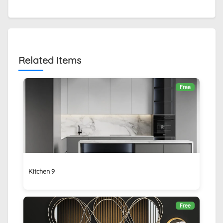
Related Items
Free
Kitchen 9
Free