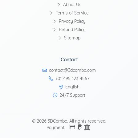
About Us
Terms of Service
Privacy Policy
Refund Policy
Sitemap
Contact
contact@3dcombo.com
+01-495-123-4567
English
24/7 Support
© 2026 3DCombo. All rights reserved.
Payment: