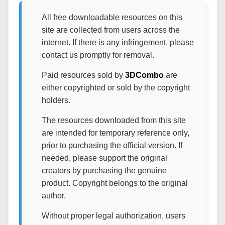
All free downloadable resources on this
site are collected from users across the
internet. If there is any infringement, please
contact us promptly for removal.
Paid resources sold by
3DCombo
are
either copyrighted or sold by the copyright
holders.
The resources downloaded from this site
are intended for temporary reference only,
prior to purchasing the official version. If
needed, please support the original
creators by purchasing the genuine
product. Copyright belongs to the original
author.
Without proper legal authorization, users