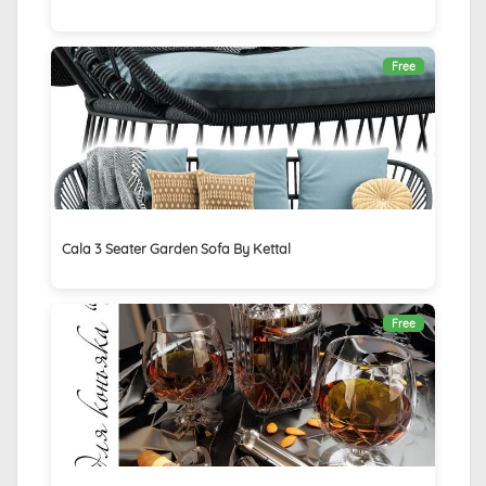
Free
Cala 3 Seater Garden Sofa By Kettal
Free