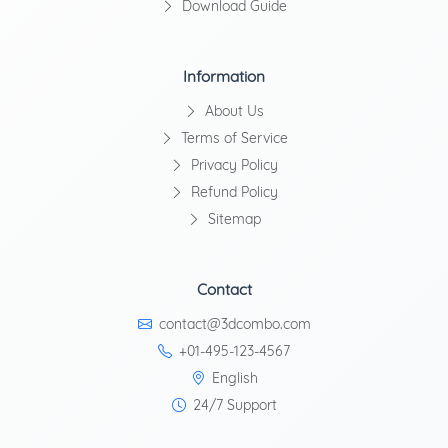
Download Guide
Information
About Us
Terms of Service
Privacy Policy
Refund Policy
Sitemap
Contact
contact@3dcombo.com
+01-495-123-4567
English
24/7 Support