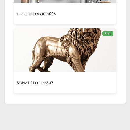
kitchen accessories006
Free
SIGMA L2 Leone A303