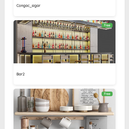
Congac_sigar
Free
Bar2
Free