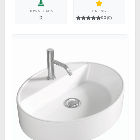
DOWNLOADS
RATING
0
0.0 (0)