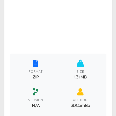
FORMAT
SIZE
ZIP
1.31 MB
VERSION
AUTHOR
N/A
3DComBo