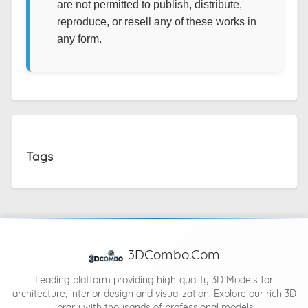
are not permitted to publish, distribute,
reproduce, or resell any of these works in
any form.
Tags
3DCombo.Com
Leading platform providing high-quality 3D Models for
architecture, interior design and visualization. Explore our rich 3D
library with thousands of professional models.