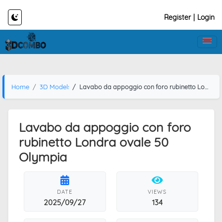
Register
|
Login
Home
3D Models
Lavabo da appoggio con foro rubinetto Londra ovale 50 Olympia
Lavabo da appoggio con foro
rubinetto Londra ovale 50
Olympia
DATE
VIEWS
2025/09/27
134