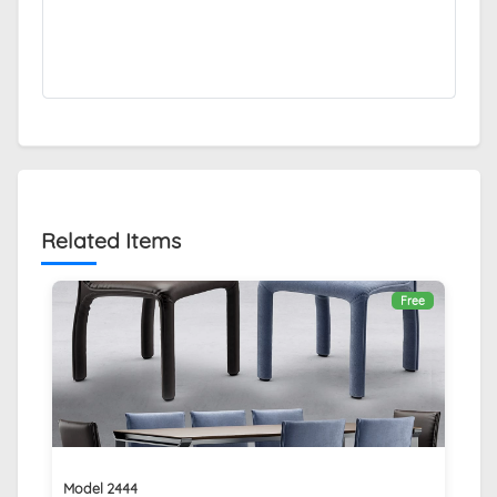
Related Items
Free
Model 2444