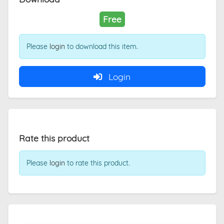
Free
Please
login
to download this item.
Login
Rate this product
Please
login
to rate this product.