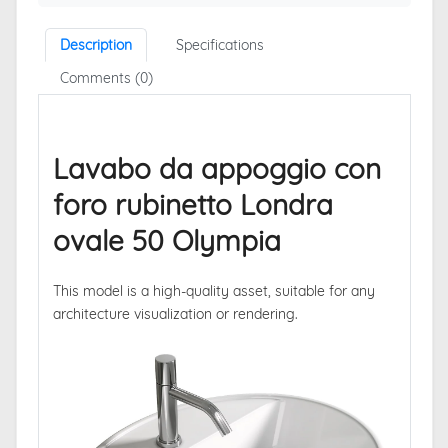
Description
Specifications
Comments (0)
Lavabo da appoggio con
foro rubinetto Londra
ovale 50 Olympia
This model is a high-quality asset, suitable for any
architecture visualization or rendering.