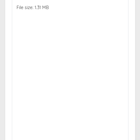
File size: 1.31 MB