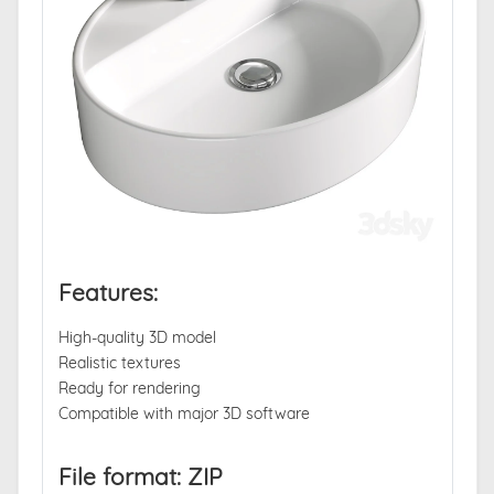
Features:
High-quality 3D model
Realistic textures
Ready for rendering
Compatible with major 3D software
File format: ZIP