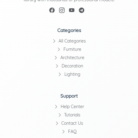
Categories
All Categories
Furniture
Architecture
Decoration
Lighting
Support
Help Center
Tutorials
Contact Us
FAQ