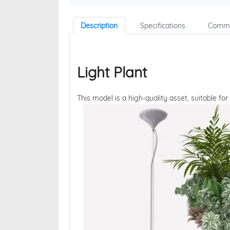
Description
Specifications
Comme
Light Plant
This model is a high-quality asset, suitable for