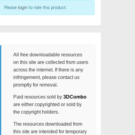
Please
login
to rate this product.
All free downloadable resources
on this site are collected from users
across the internet. If there is any
infringement, please contact us
promptly for removal.
Paid resources sold by
3DCombo
are either copyrighted or sold by
the copyright holders.
The resources downloaded from
this site are intended for temporary