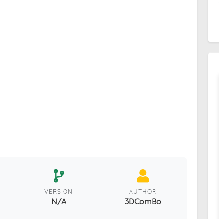
VERSION
AUTHOR
N/A
3DComBo