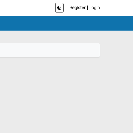
Register
|
Login