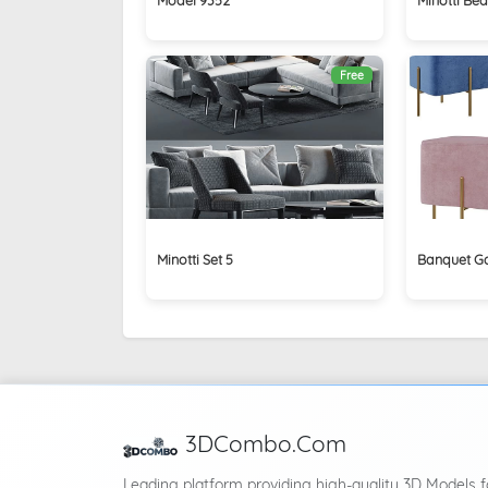
Free
Minotti Set 5
Banquet G
3DCombo.Com
Leading platform providing high-quality 3D Models f