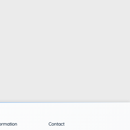
ormation
Contact