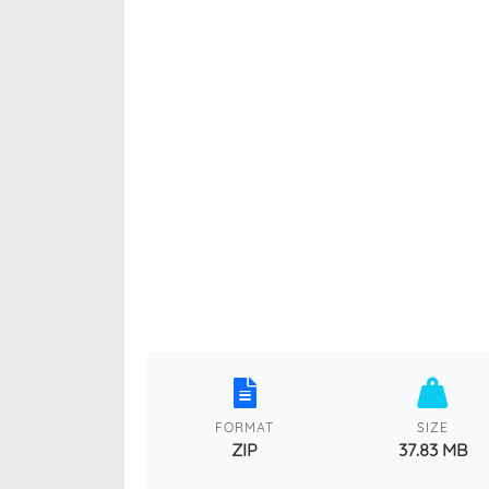
FORMAT
SIZE
ZIP
37.83 MB