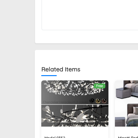
Related Items
Free
Model 9352
Minotti Be