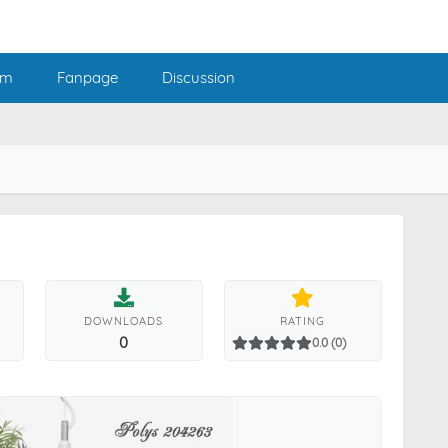
am
Fanpage
Discussion
DOWNLOADS
RATING
0
0.0 (0)