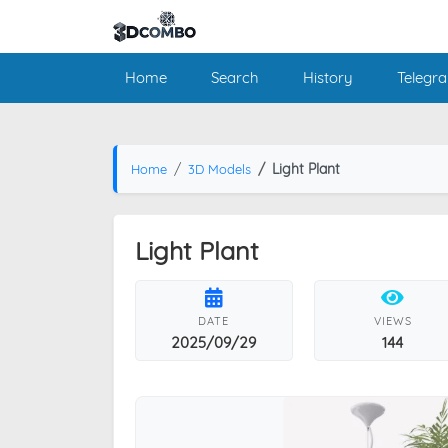
Home
Search
History
Telegr
Light Plant
Home
3D Models
Light Plant
DATE
VIEWS
2025/09/29
144