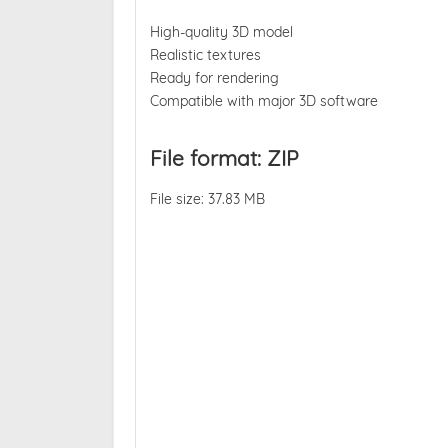
High-quality 3D model
Realistic textures
Ready for rendering
Compatible with major 3D software
File format: ZIP
File size: 37.83 MB