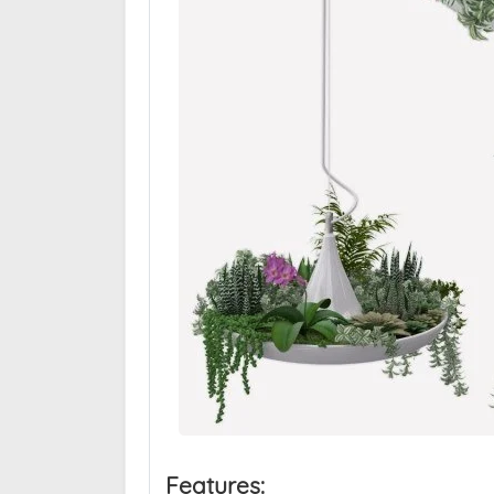
Features: