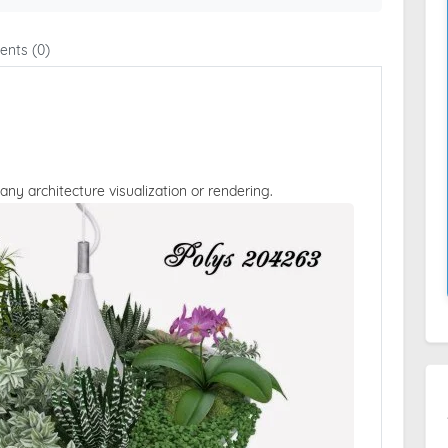
nts (0)
 any architecture visualization or rendering.