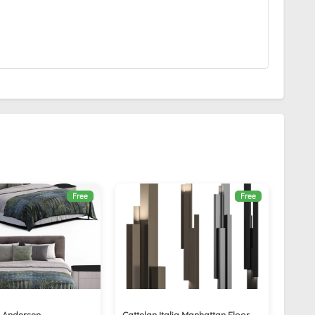
Free
Free
d Andersen
Cattelan Italia Manhattan Floor