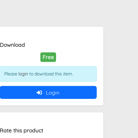
Download
Free
Please
login
to download this item.
Login
Rate this product