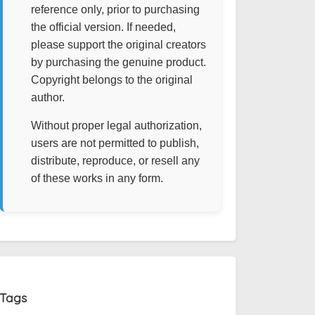
reference only, prior to purchasing
the official version. If needed,
please support the original creators
by purchasing the genuine product.
Copyright belongs to the original
author.
Without proper legal authorization,
users are not permitted to publish,
distribute, reproduce, or resell any
of these works in any form.
Tags