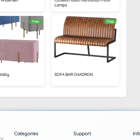
Lamps
Free
Free
atsby
SOFA BAR CHADRON
Categories
Support
Inf
or