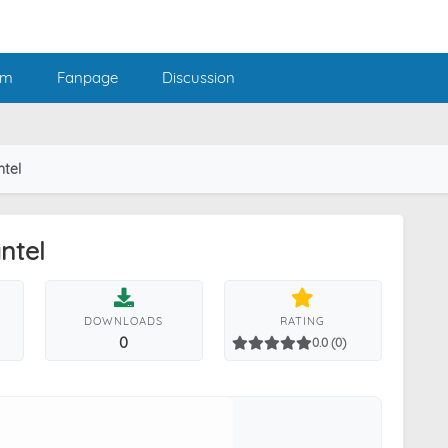
am
Fanpage
Discussion
ntel
ntel
DOWNLOADS
RATING
0
0.0 (0)