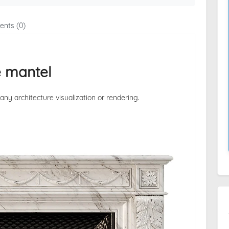
nts (0)
e mantel
 any architecture visualization or rendering.