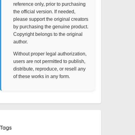
reference only, prior to purchasing
the official version. If needed,
please support the original creators
by purchasing the genuine product.
Copyright belongs to the original
author.
Without proper legal authorization,
users are not permitted to publish,
distribute, reproduce, or resell any
of these works in any form.
Tags