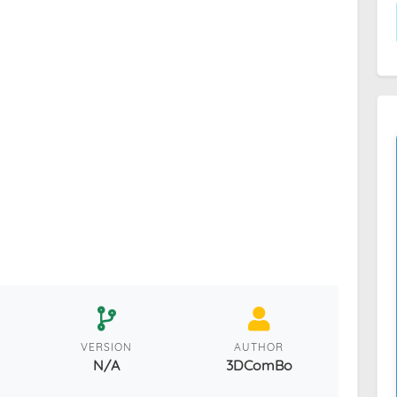
VERSION
AUTHOR
N/A
3DComBo