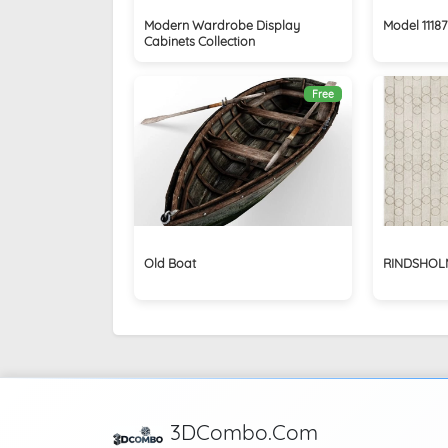
Modern Wardrobe Display
Model 11187
Cabinets Collection
Free
Old Boat
RINDSHOLM
3DCombo.Com