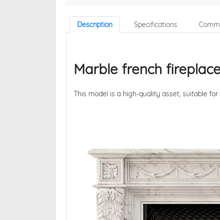
Description
Specifications
Comme
Marble french fireplac
This model is a high-quality asset, suitable for