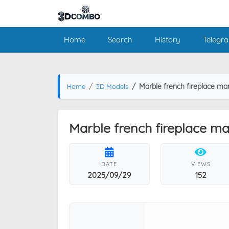
Home
Search
History
Telegr
Marble french fireplace ma
Home
3D Models
Marble french fireplace ma
DATE
VIEWS
2025/09/29
152