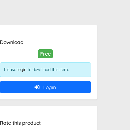
Download
Free
Please
login
to download this item.
Login
Rate this product