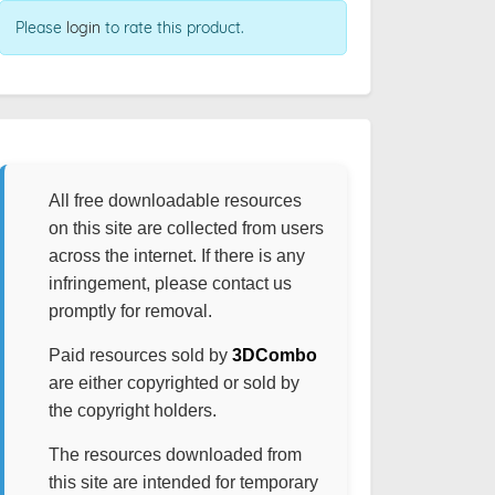
Please
login
to rate this product.
All free downloadable resources
on this site are collected from users
across the internet. If there is any
infringement, please contact us
promptly for removal.
Paid resources sold by
3DCombo
are either copyrighted or sold by
the copyright holders.
The resources downloaded from
this site are intended for temporary