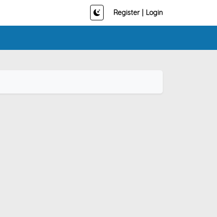
Register
|
Login