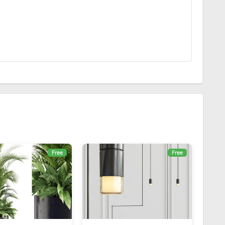
Free
Free