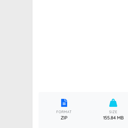
FORMAT
SIZE
ZIP
155.84 MB