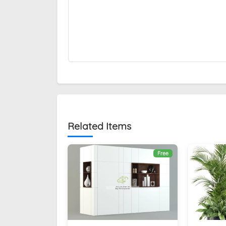
Related Items
Free