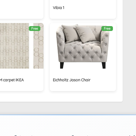
Vibia 1
Free
Free
 carpet IKEA
Eichholtz Jason Chair