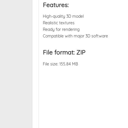
Features:
High-quality 3D model
Realistic textures
Ready for rendering
Compatible with major 3D software
File format: ZIP
File size: 155.84 MB