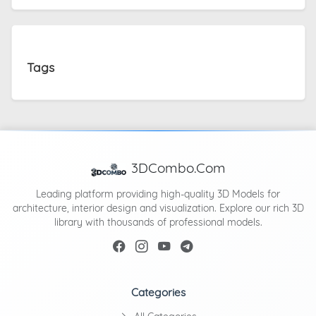
Tags
3DCombo.Com
Leading platform providing high-quality 3D Models for
architecture, interior design and visualization. Explore our rich 3D
library with thousands of professional models.
Categories