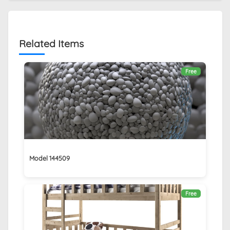
Related Items
Free
Model 144509
Free