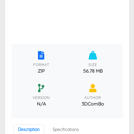
FORMAT
SIZE
ZIP
56.78 MB
VERSION
AUTHOR
N/A
3DComBo
Description
Specifications