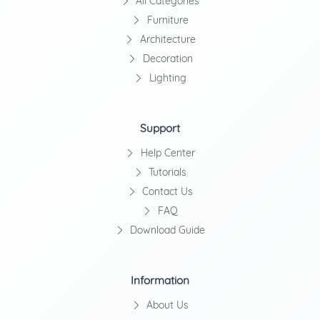
All Categories
Furniture
Architecture
Decoration
Lighting
Support
Help Center
Tutorials
Contact Us
FAQ
Download Guide
Information
About Us