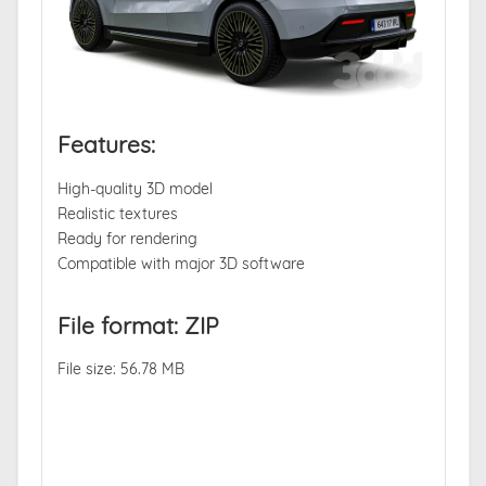
Features:
High-quality 3D model
Realistic textures
Ready for rendering
Compatible with major 3D software
File format: ZIP
File size: 56.78 MB