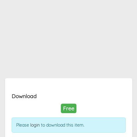
Download
Free
Please
login
to download this item.