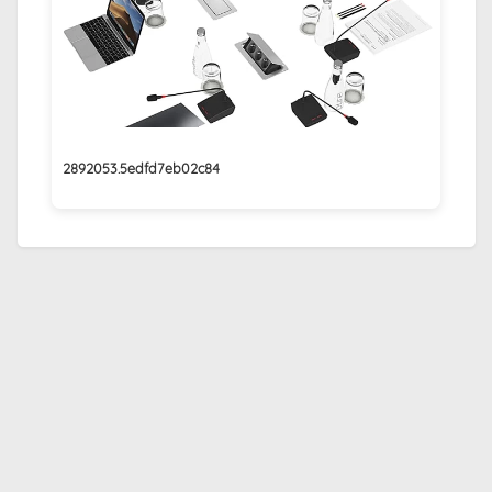
2892053.5edfd7eb02c84