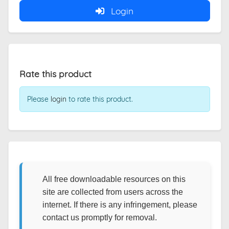
Login
Rate this product
Please
login
to rate this product.
All free downloadable resources on this
site are collected from users across the
internet. If there is any infringement, please
contact us promptly for removal.