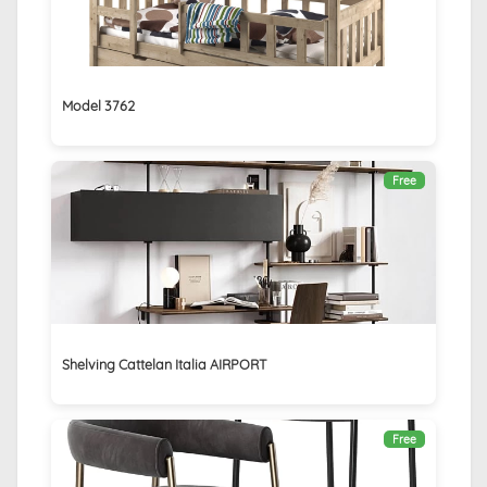
Model 3762
Free
Shelving Cattelan Italia AIRPORT
Free