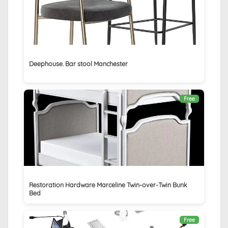
Deephouse. Bar stool Manchester
Free
Restoration Hardware Marceline Twin-over-Twin Bunk
Bed
Free