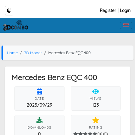
Register
|
Login
Home
3D Models
Mercedes Benz EQC 400
Mercedes Benz EQC 400
DATE
VIEWS
2025/09/29
123
DOWNLOADS
RATING
0
0.0 (0)