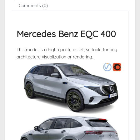
Comments (0)
Mercedes Benz EQC 400
This model is a high-quality asset, suitable for any
architecture visualization or rendering.