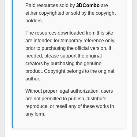
Paid resources sold by
3DCombo
are
either copyrighted or sold by the copyright
holders.
The resources downloaded from this site
are intended for temporary reference only,
prior to purchasing the official version. If
needed, please support the original
creators by purchasing the genuine
product. Copyright belongs to the original
author.
Without proper legal authorization, users
are not permitted to publish, distribute,
reproduce, or resell any of these works in
any form.