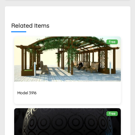
Related Items
Free
Model 3916
Free