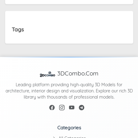
Tags
3DCombo.Com
Leading platform providing high-quality 3D Models for
architecture, interior design and visualization. Explore our rich 3D
library with thousands of professional models.
Categories