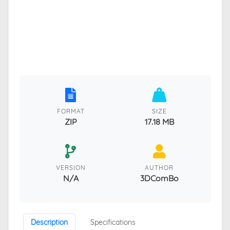
FORMAT
SIZE
ZIP
17.18 MB
VERSION
AUTHOR
N/A
3DComBo
Description
Specifications