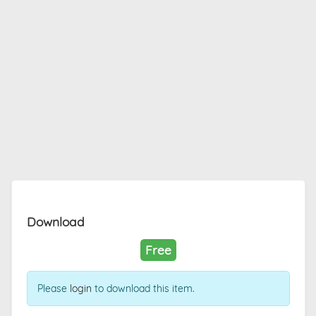
Download
Free
Please
login
to download this item.