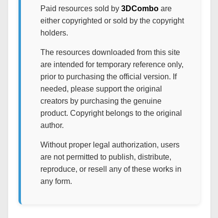
Paid resources sold by
3DCombo
are
either copyrighted or sold by the copyright
holders.
The resources downloaded from this site
are intended for temporary reference only,
prior to purchasing the official version. If
needed, please support the original
creators by purchasing the genuine
product. Copyright belongs to the original
author.
Without proper legal authorization, users
are not permitted to publish, distribute,
reproduce, or resell any of these works in
any form.