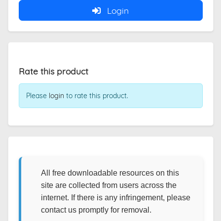
Login
Rate this product
Please
login
to rate this product.
All free downloadable resources on this
site are collected from users across the
internet. If there is any infringement, please
contact us promptly for removal.