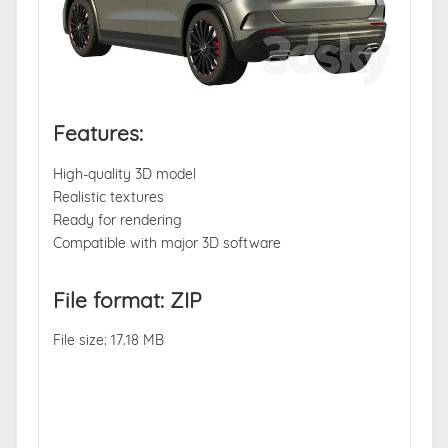
Features:
High-quality 3D model
Realistic textures
Ready for rendering
Compatible with major 3D software
File format: ZIP
File size: 17.18 MB