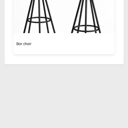
Bar chair