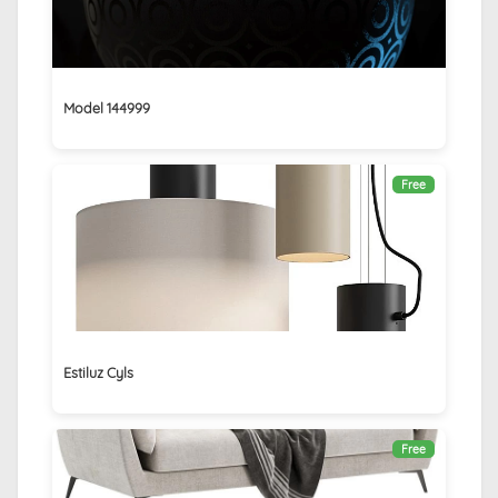
Model 144999
Free
Estiluz Cyls
Free