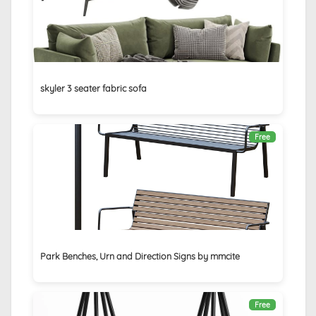
skyler 3 seater fabric sofa
Free
Park Benches, Urn and Direction Signs by mmcite
Free