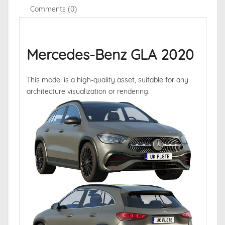
Comments (0)
Mercedes-Benz GLA 2020
This model is a high-quality asset, suitable for any
architecture visualization or rendering.