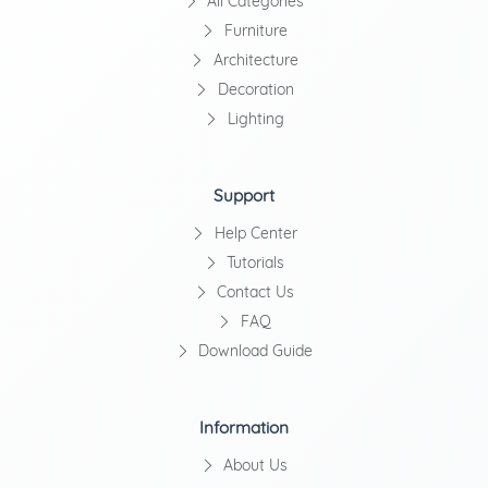
All Categories
Furniture
Architecture
Decoration
Lighting
Support
Help Center
Tutorials
Contact Us
FAQ
Download Guide
Information
About Us