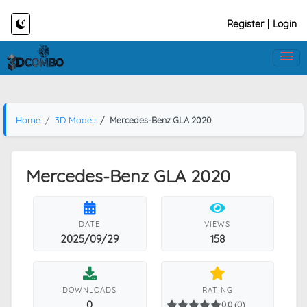
Register
|
Login
Home
3D Models
Mercedes-Benz GLA 2020
Mercedes-Benz GLA 2020
DATE
VIEWS
2025/09/29
158
DOWNLOADS
RATING
0
0.0 (0)