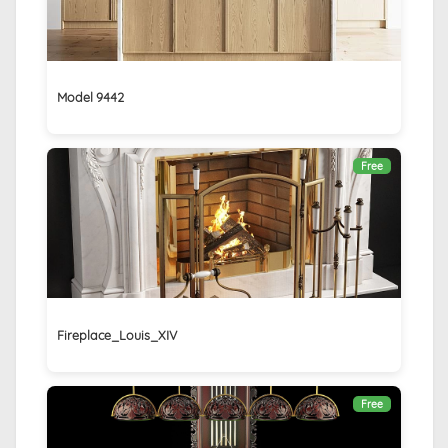
Model 9442
Free
Fireplace_Louis_XIV
Free