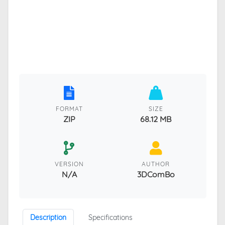
FORMAT
SIZE
ZIP
68.12 MB
VERSION
AUTHOR
N/A
3DComBo
Description
Specifications