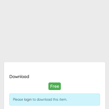
Download
Free
Please
login
to download this item.