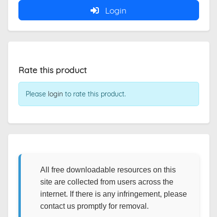
Login
Rate this product
Please
login
to rate this product.
All free downloadable resources on this
site are collected from users across the
internet. If there is any infringement, please
contact us promptly for removal.