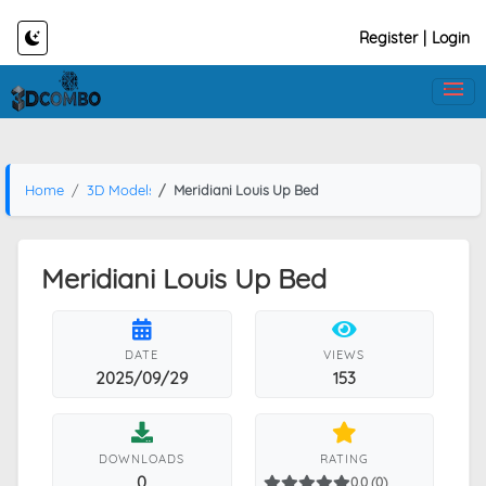
Register
|
Login
Home
3D Models
Meridiani Louis Up Bed
Meridiani Louis Up Bed
DATE
VIEWS
2025/09/29
153
DOWNLOADS
RATING
0
0.0 (0)