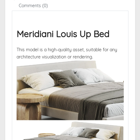
Comments (0)
Meridiani Louis Up Bed
This model is a high-quality asset, suitable for any
architecture visualization or rendering.