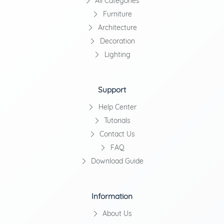
All Categories
Furniture
Architecture
Decoration
Lighting
Support
Help Center
Tutorials
Contact Us
FAQ
Download Guide
Information
About Us