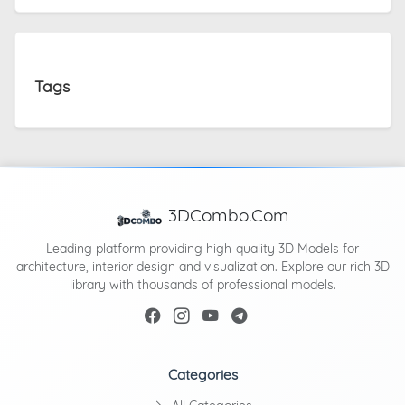
Tags
3DCombo.Com
Leading platform providing high-quality 3D Models for
architecture, interior design and visualization. Explore our rich 3D
library with thousands of professional models.
Categories