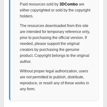
Paid resources sold by
3DCombo
are
either copyrighted or sold by the copyright
holders.
The resources downloaded from this site
are intended for temporary reference only,
prior to purchasing the official version. If
needed, please support the original
creators by purchasing the genuine
product. Copyright belongs to the original
author.
Without proper legal authorization, users
are not permitted to publish, distribute,
reproduce, or resell any of these works in
any form.