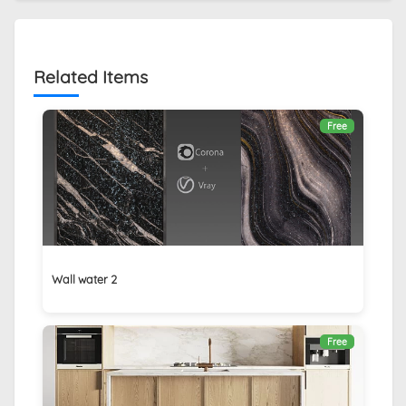
Related Items
Free
Wall water 2
Free