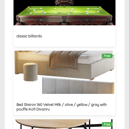
classic billiards
Free
Bed Sharon 160 Velvet Milk / olive / yellow / gray with
pouffe Kofi Divanru
Free