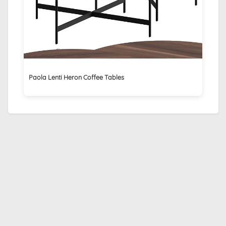
Paola Lenti Heron Coffee Tables