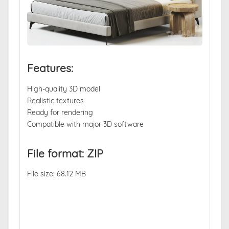
Features:
High-quality 3D model
Realistic textures
Ready for rendering
Compatible with major 3D software
File format: ZIP
File size: 68.12 MB