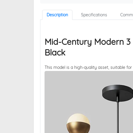
Description
Specifications
Comme
Mid-Century Modern 3 Li
Black
This model is a high-quality asset, suitable for