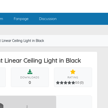
am
Fanpage
Discussion
Linear Ceiling Light in Black
Linear Ceiling Light in Black
DOWNLOADS
RATING
0
0.0 (0)