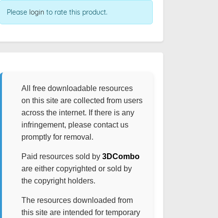
Please
login
to rate this product.
All free downloadable resources
on this site are collected from users
across the internet. If there is any
infringement, please contact us
promptly for removal.
Paid resources sold by
3DCombo
are either copyrighted or sold by
the copyright holders.
The resources downloaded from
this site are intended for temporary