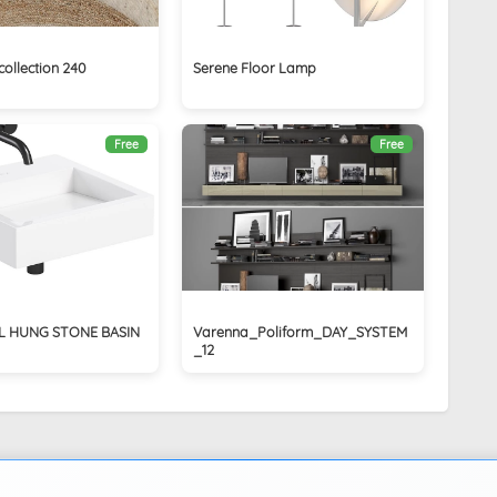
collection 240
Serene Floor Lamp
Free
Free
L HUNG STONE BASIN
Varenna_Poliform_DAY_SYSTEM
_12