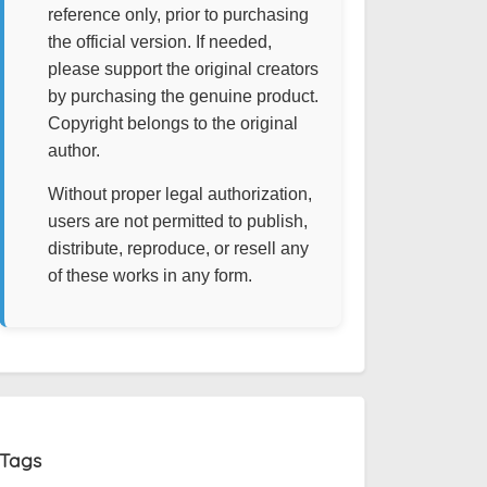
reference only, prior to purchasing
the official version. If needed,
please support the original creators
by purchasing the genuine product.
Copyright belongs to the original
author.
Without proper legal authorization,
users are not permitted to publish,
distribute, reproduce, or resell any
of these works in any form.
Tags