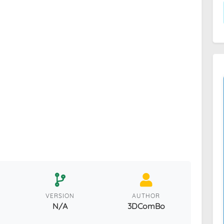
VERSION
AUTHOR
N/A
3DComBo