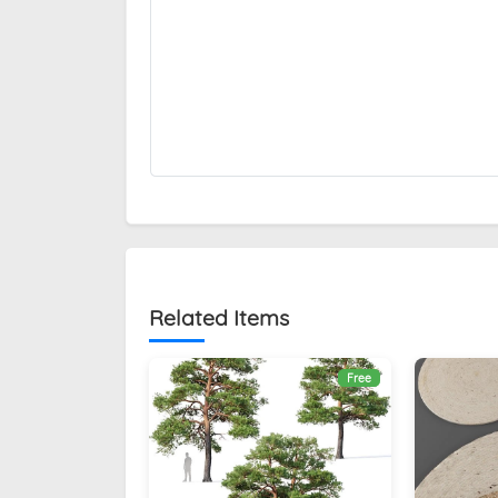
Related Items
Free