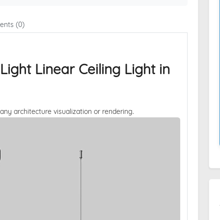
nts (0)
ght Linear Ceiling Light in
 any architecture visualization or rendering.