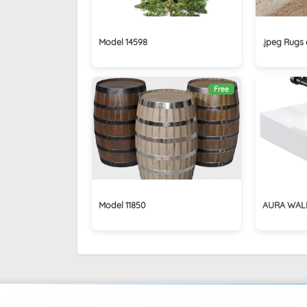
Model 14598
.jpeg Rugs 
Free
Model 11850
AURA WAL