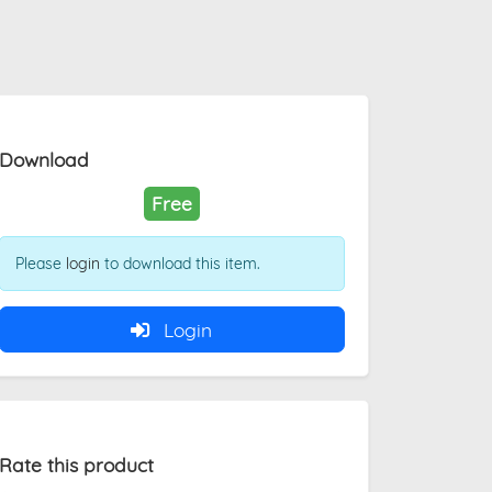
Download
Free
Please
login
to download this item.
Login
Rate this product