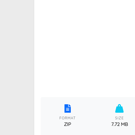
FORMAT
SIZE
ZIP
7.72 MB