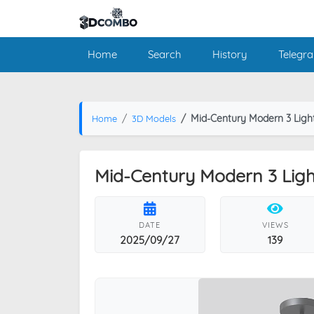
Home
Search
History
Telegr
Mid-Century Modern 3 Light 
Home
3D Models
Mid-Century Modern 3 Light 
DATE
VIEWS
2025/09/27
139