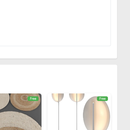
Free
Free