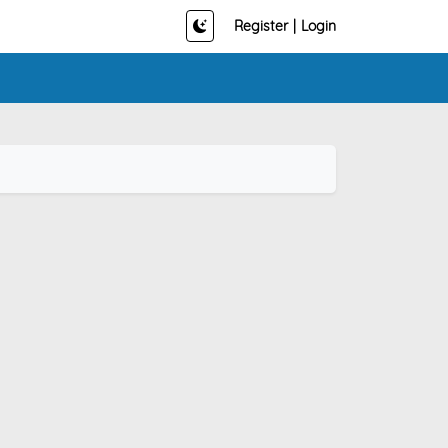
Register
|
Login