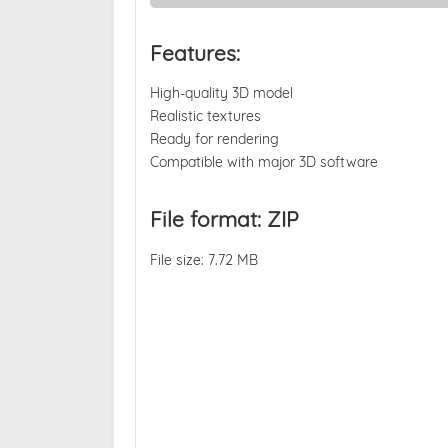
Features:
High-quality 3D model
Realistic textures
Ready for rendering
Compatible with major 3D software
File format: ZIP
File size: 7.72 MB