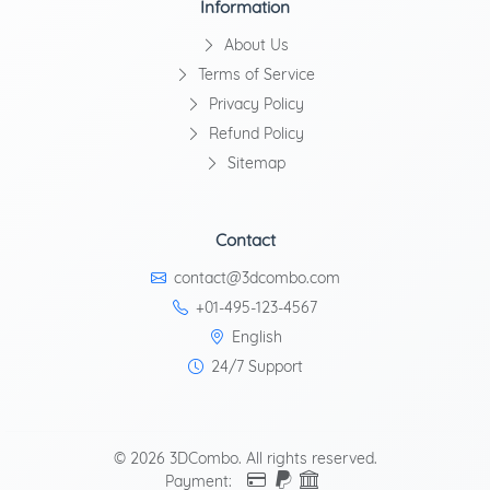
Information
About Us
Terms of Service
Privacy Policy
Refund Policy
Sitemap
Contact
contact@3dcombo.com
+01-495-123-4567
English
24/7 Support
© 2026 3DCombo. All rights reserved.
Payment: