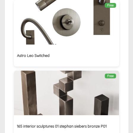
Free
Astro Leo Switched
Free
165 interior sculptures 01 stephan siebers bronze P01