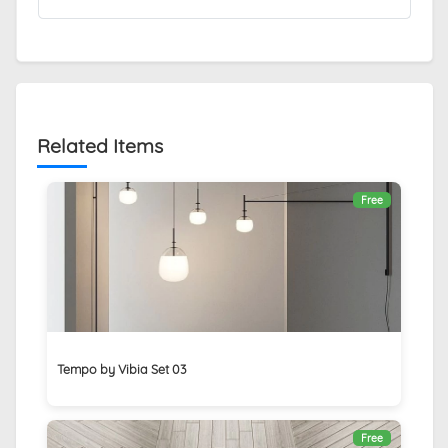
Related Items
Free
Tempo by Vibia Set 03
Free