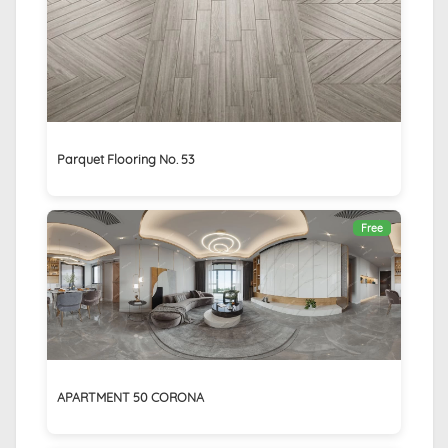
Parquet Flooring No. 53
Free
APARTMENT 50 CORONA