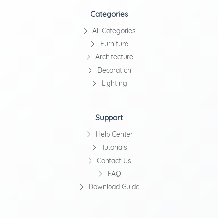
Categories
All Categories
Furniture
Architecture
Decoration
Lighting
Support
Help Center
Tutorials
Contact Us
FAQ
Download Guide