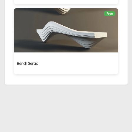
Free
Bench Serac