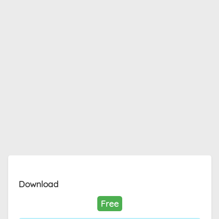
Download
Free