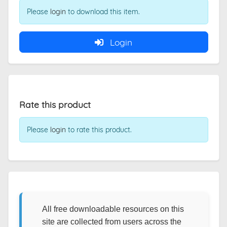
Please
login
to download this item.
Login
Rate this product
Please
login
to rate this product.
All free downloadable resources on this
site are collected from users across the