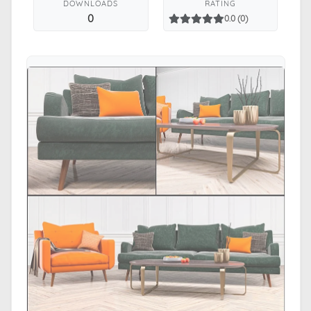
DOWNLOADS
RATING
0
0.0 (0)