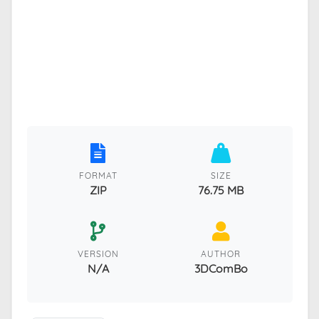
FORMAT
SIZE
ZIP
76.75 MB
VERSION
AUTHOR
N/A
3DComBo