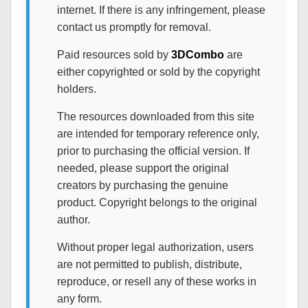
internet. If there is any infringement, please
contact us promptly for removal.
Paid resources sold by
3DCombo
are
either copyrighted or sold by the copyright
holders.
The resources downloaded from this site
are intended for temporary reference only,
prior to purchasing the official version. If
needed, please support the original
creators by purchasing the genuine
product. Copyright belongs to the original
author.
Without proper legal authorization, users
are not permitted to publish, distribute,
reproduce, or resell any of these works in
any form.