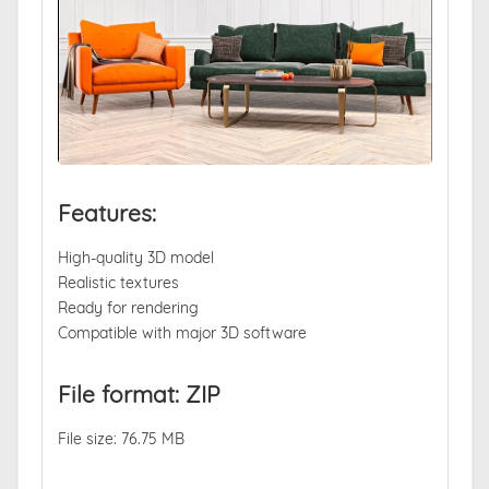
Features:
High-quality 3D model
Realistic textures
Ready for rendering
Compatible with major 3D software
File format: ZIP
File size: 76.75 MB