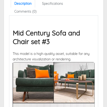
Description
Specifications
Comments (0)
Mid Century Sofa and
Chair set #3
This model is a high-quality asset, suitable for any
architecture visualization or rendering.