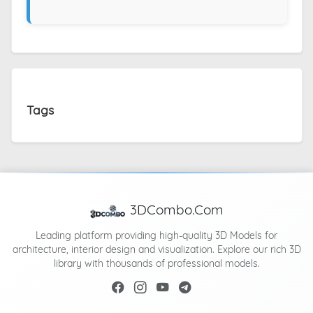
Tags
3DCombo.Com
Leading platform providing high-quality 3D Models for
architecture, interior design and visualization. Explore our rich 3D
library with thousands of professional models.