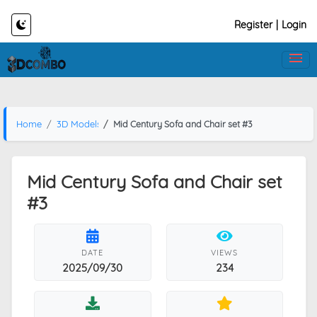
Register
|
Login
Home
3D Models
Mid Century Sofa and Chair set #3
Mid Century Sofa and Chair set
#3
DATE
VIEWS
2025/09/30
234