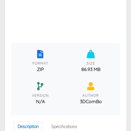
FORMAT
SIZE
ZIP
86.93 MB
VERSION
AUTHOR
N/A
3DComBo
Description
Specifications