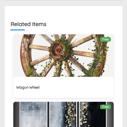
Related Items
Free
Wagon Wheel
Free