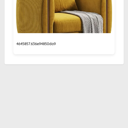
4645857.636e94850da9