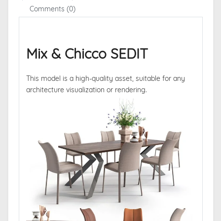
Comments (0)
Mix & Chicco SEDIT
This model is a high-quality asset, suitable for any
architecture visualization or rendering.