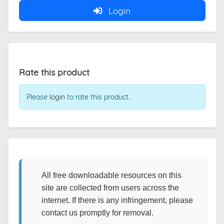
Login
Rate this product
Please
login
to rate this product.
All free downloadable resources on this
site are collected from users across the
internet. If there is any infringement, please
contact us promptly for removal.