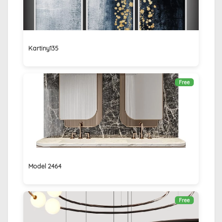
Kartiny135
Free
Model 2464
Free