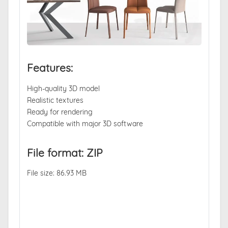
Features:
High-quality 3D model
Realistic textures
Ready for rendering
Compatible with major 3D software
File format: ZIP
File size: 86.93 MB