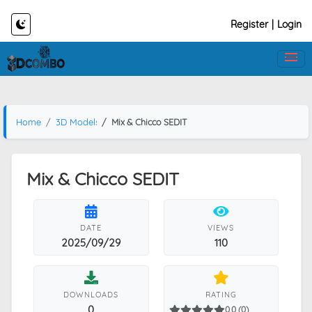
Register
|
Login
Home
3D Models
Mix & Chicco SEDIT
Mix & Chicco SEDIT
DATE
VIEWS
2025/09/29
110
DOWNLOADS
RATING
0
0.0 (0)