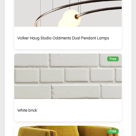
Volker Haug Studio Oddments Dual Pendant Lamps
Free
White brick
Free