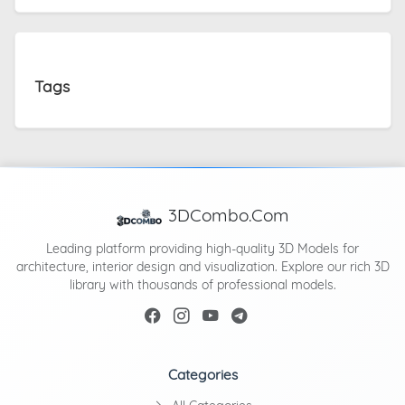
Tags
3DCombo.Com
Leading platform providing high-quality 3D Models for
architecture, interior design and visualization. Explore our rich 3D
library with thousands of professional models.
Categories