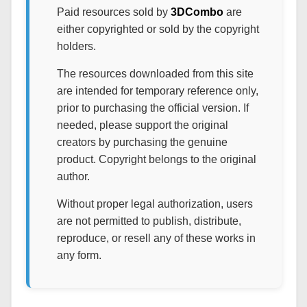
Paid resources sold by
3DCombo
are
either copyrighted or sold by the copyright
holders.
The resources downloaded from this site
are intended for temporary reference only,
prior to purchasing the official version. If
needed, please support the original
creators by purchasing the genuine
product. Copyright belongs to the original
author.
Without proper legal authorization, users
are not permitted to publish, distribute,
reproduce, or resell any of these works in
any form.