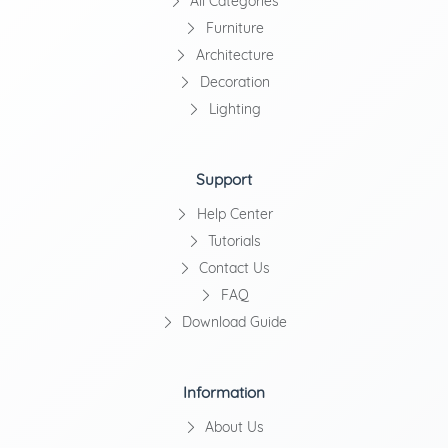
All Categories
Furniture
Architecture
Decoration
Lighting
Support
Help Center
Tutorials
Contact Us
FAQ
Download Guide
Information
About Us