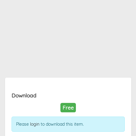
Download
Free
Please
login
to download this item.