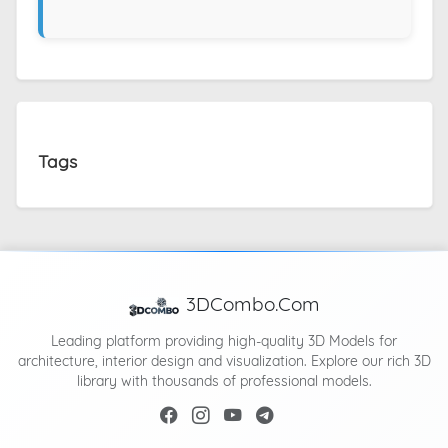
Tags
3DCombo.Com
Leading platform providing high-quality 3D Models for
architecture, interior design and visualization. Explore our rich 3D
library with thousands of professional models.