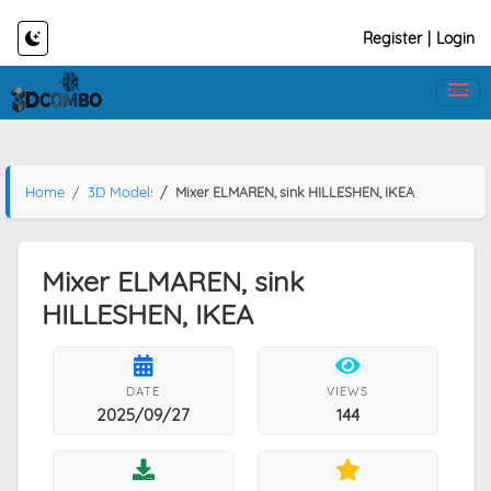
Register
|
Login
Home
3D Models
Mixer ELMAREN, sink HILLESHEN, IKEA
Mixer ELMAREN, sink
HILLESHEN, IKEA
DATE
VIEWS
2025/09/27
144