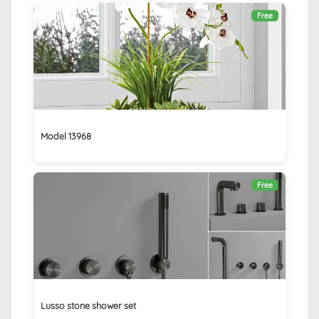
Free
Model 13968
Free
Lusso stone shower set