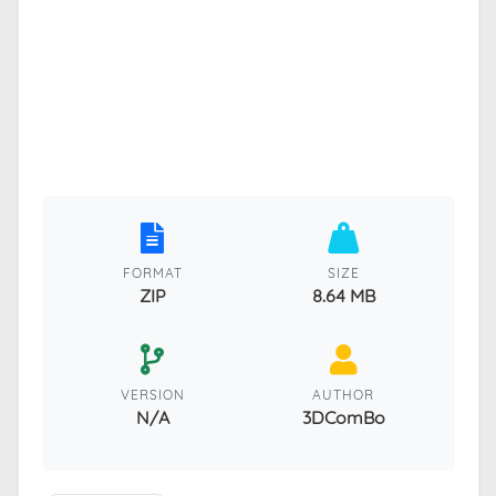
FORMAT
SIZE
ZIP
8.64 MB
VERSION
AUTHOR
N/A
3DComBo