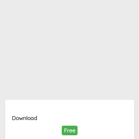
Download
Free