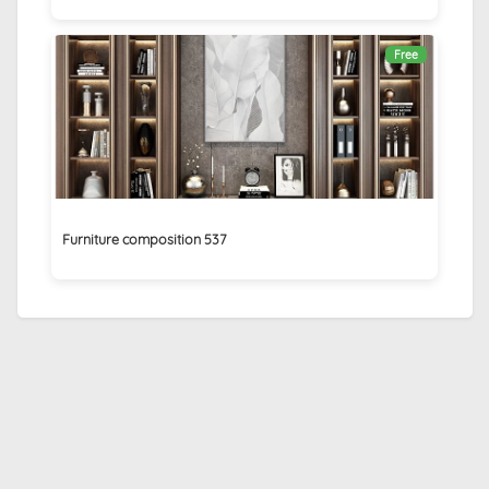
Free
Furniture composition 537