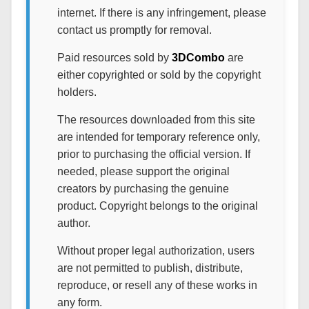
internet. If there is any infringement, please
contact us promptly for removal.
Paid resources sold by
3DCombo
are
either copyrighted or sold by the copyright
holders.
The resources downloaded from this site
are intended for temporary reference only,
prior to purchasing the official version. If
needed, please support the original
creators by purchasing the genuine
product. Copyright belongs to the original
author.
Without proper legal authorization, users
are not permitted to publish, distribute,
reproduce, or resell any of these works in
any form.