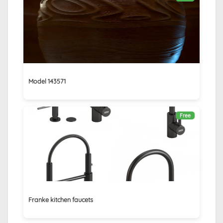
Model 143571
Free
Franke kitchen faucets