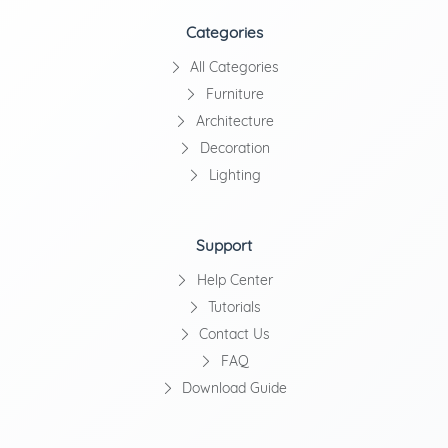
Categories
All Categories
Furniture
Architecture
Decoration
Lighting
Support
Help Center
Tutorials
Contact Us
FAQ
Download Guide