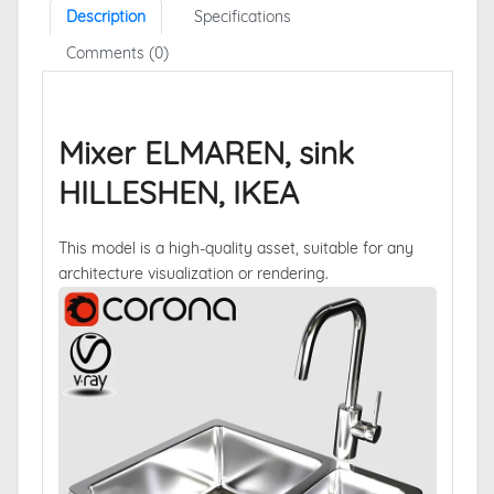
Description
Specifications
Comments (0)
Mixer ELMAREN, sink
HILLESHEN, IKEA
This model is a high-quality asset, suitable for any
architecture visualization or rendering.