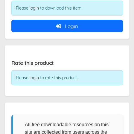
Please
login
to download this item.
Login
Rate this product
Please
login
to rate this product.
All free downloadable resources on this
site are collected from users across the