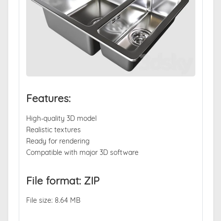
Features:
High-quality 3D model
Realistic textures
Ready for rendering
Compatible with major 3D software
File format: ZIP
File size: 8.64 MB