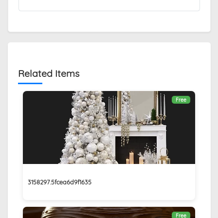
Related Items
Free
3158297.5fcea6d9f1635
Free