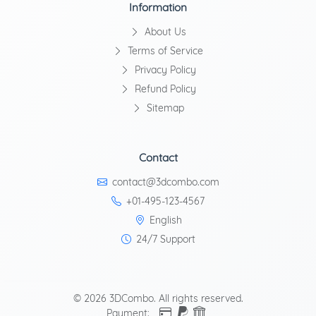
Information
About Us
Terms of Service
Privacy Policy
Refund Policy
Sitemap
Contact
contact@3dcombo.com
+01-495-123-4567
English
24/7 Support
© 2026 3DCombo. All rights reserved.
Payment: