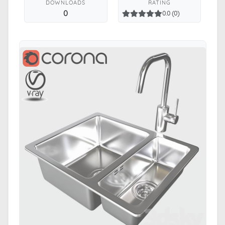
DOWNLOADS
RATING
0
0.0 (0)