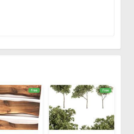
Free
Free