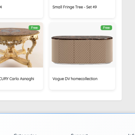
4
Small Fringe Tree - Set 49
Free
Free
CURY Carlo Asnaghi
Vogue DV homecollection