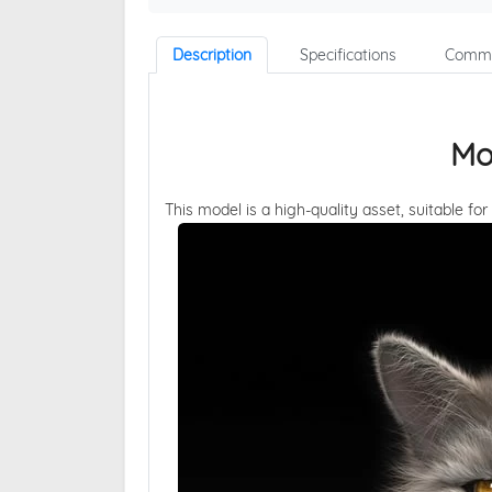
Description
Specifications
Comme
Mo
This model is a high-quality asset, suitable for