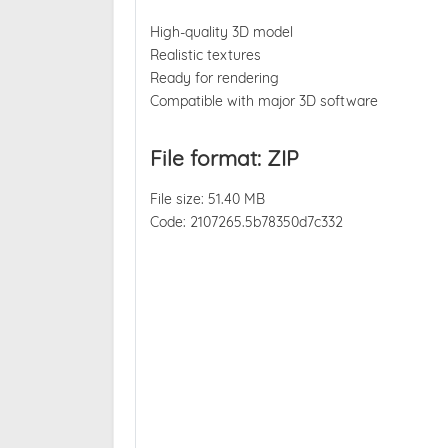
High-quality 3D model
Realistic textures
Ready for rendering
Compatible with major 3D software
File format: ZIP
File size: 51.40 MB
Code: 2107265.5b78350d7c332