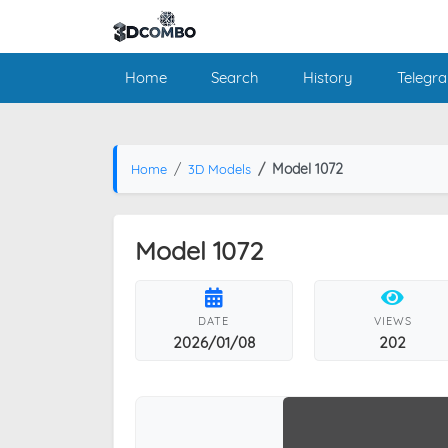
Home
Search
History
Telegr
Model 1072
Home
3D Models
Model 1072
DATE
VIEWS
2026/01/08
202