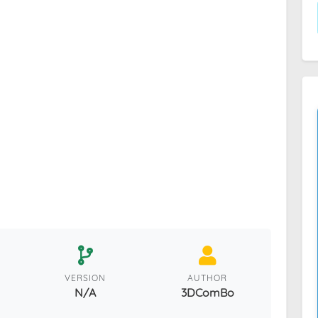
VERSION
AUTHOR
N/A
3DComBo