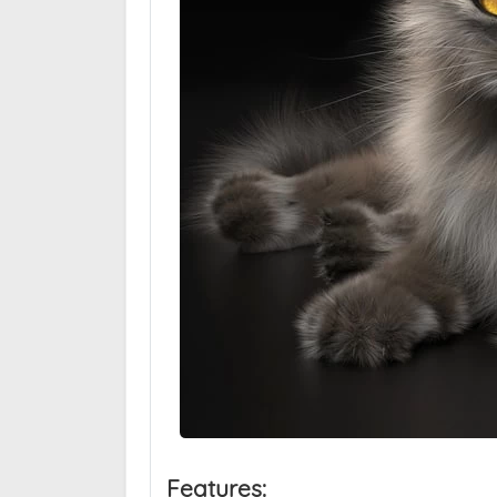
Features: