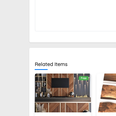
Related Items
Free