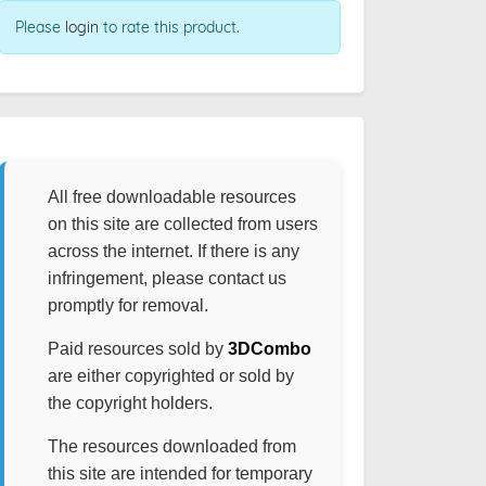
Please
login
to rate this product.
All free downloadable resources
on this site are collected from users
across the internet. If there is any
infringement, please contact us
promptly for removal.
Paid resources sold by
3DCombo
are either copyrighted or sold by
the copyright holders.
The resources downloaded from
this site are intended for temporary