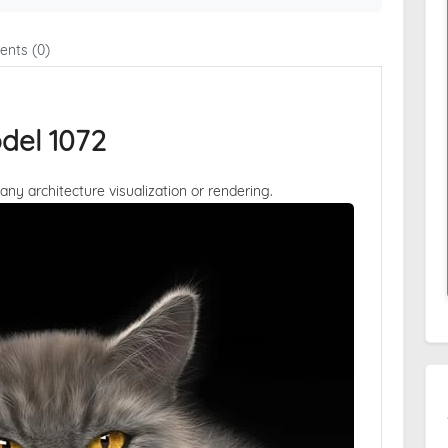
nts (0)
del 1072
 any architecture visualization or rendering.