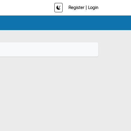
Register
|
Login