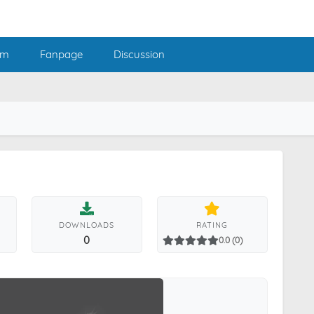
am
Fanpage
Discussion
DOWNLOADS
RATING
0
0.0 (0)