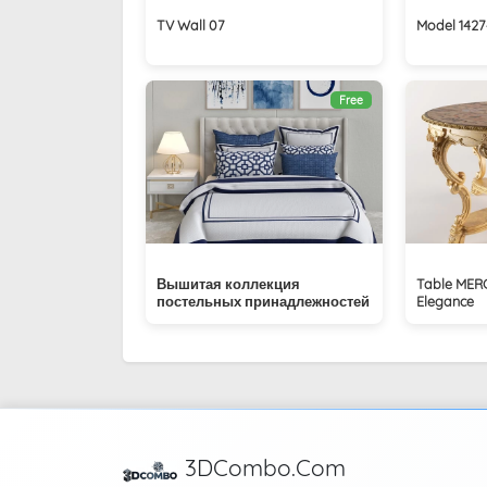
TV Wall 07
Model 1427
Free
Вышитая коллекция
Table MER
постельных принадлежностей
Elegance
3DCombo.Com