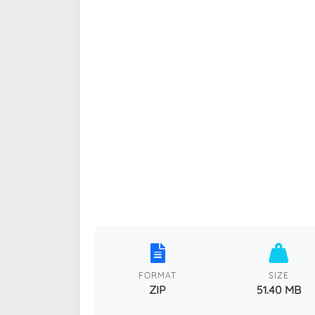
FORMAT
SIZE
ZIP
51.40 MB