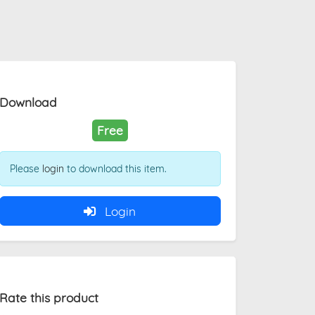
Download
Free
Please
login
to download this item.
Login
Rate this product