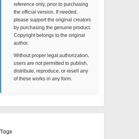
reference only, prior to purchasing
the official version. If needed,
please support the original creators
by purchasing the genuine product.
Copyright belongs to the original
author.
Without proper legal authorization,
users are not permitted to publish,
distribute, reproduce, or resell any
of these works in any form.
Tags