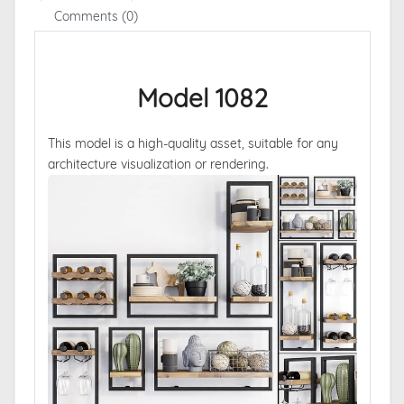
Comments (0)
Model 1082
This model is a high-quality asset, suitable for any
architecture visualization or rendering.