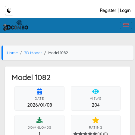
Register
|
Login
Home
3D Models
Model 1082
Model 1082
DATE
VIEWS
2026/01/08
204
DOWNLOADS
RATING
1
0.0 (0)