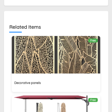
Related Items
Free
Decorative panels
Free