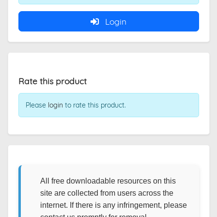
Login
Rate this product
Please
login
to rate this product.
All free downloadable resources on this
site are collected from users across the
internet. If there is any infringement, please