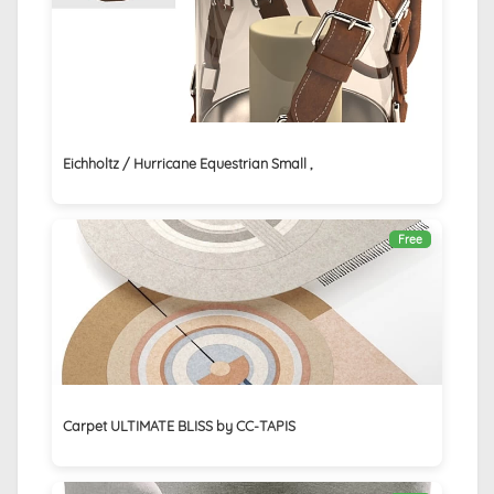
Eichholtz / Hurricane Equestrian Small ,
Free
Carpet ULTIMATE BLISS by CC-TAPIS