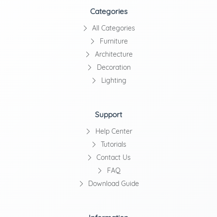
Categories
All Categories
Furniture
Architecture
Decoration
Lighting
Support
Help Center
Tutorials
Contact Us
FAQ
Download Guide