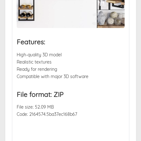
Features:
High-quality 3D model
Realistic textures
Ready for rendering
Compatible with major 3D software
File format: ZIP
File size: 52.09 MB
Code: 2164574.5ba37ec168b67