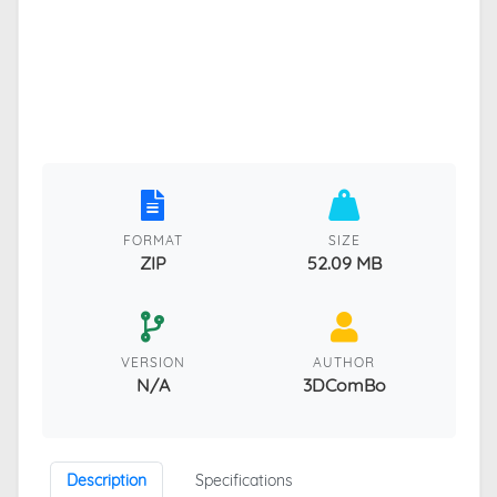
FORMAT
SIZE
ZIP
52.09 MB
VERSION
AUTHOR
N/A
3DComBo
Description
Specifications