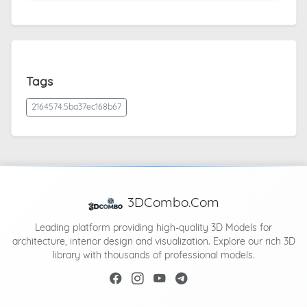
Tags
2164574.5ba37ec168b67
3DCombo.Com
Leading platform providing high-quality 3D Models for
architecture, interior design and visualization. Explore our rich 3D
library with thousands of professional models.