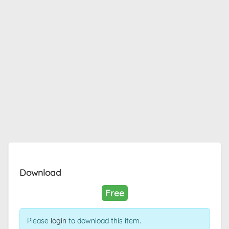
Download
Free
Please
login
to download this item.