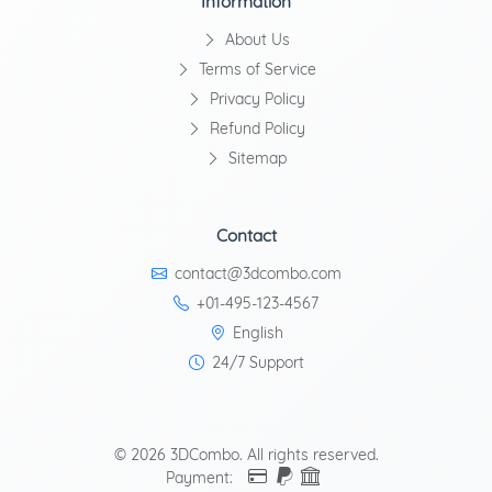
Information
About Us
Terms of Service
Privacy Policy
Refund Policy
Sitemap
Contact
contact@3dcombo.com
+01-495-123-4567
English
24/7 Support
© 2026 3DCombo. All rights reserved.
Payment: