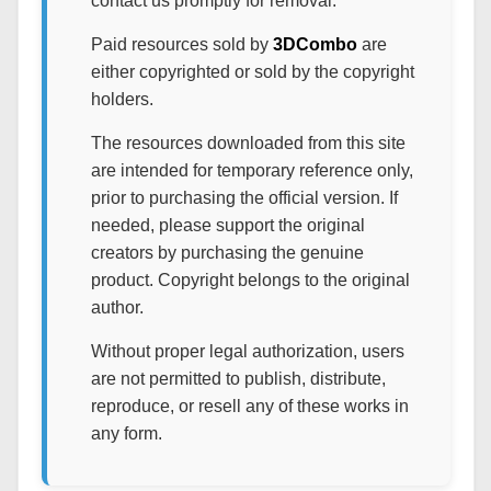
contact us promptly for removal.
Paid resources sold by
3DCombo
are
either copyrighted or sold by the copyright
holders.
The resources downloaded from this site
are intended for temporary reference only,
prior to purchasing the official version. If
needed, please support the original
creators by purchasing the genuine
product. Copyright belongs to the original
author.
Without proper legal authorization, users
are not permitted to publish, distribute,
reproduce, or resell any of these works in
any form.