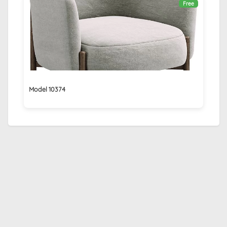
Free
Model 10374