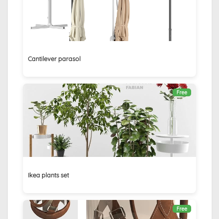
Cantilever parasol
Free
Ikea plants set
Free