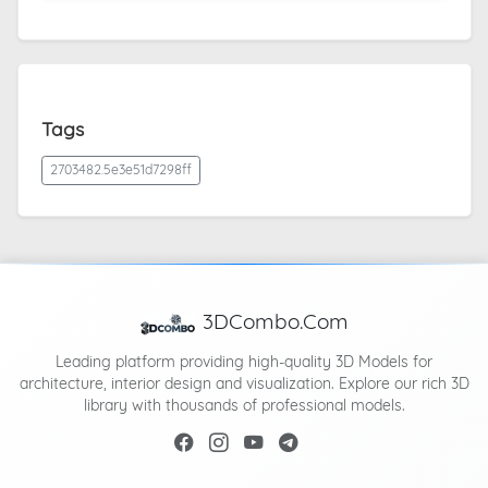
Tags
2703482.5e3e51d7298ff
3DCombo.Com
Leading platform providing high-quality 3D Models for
architecture, interior design and visualization. Explore our rich 3D
library with thousands of professional models.