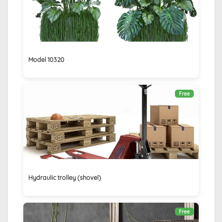
Model 10320
Free
Hydraulic trolley (shovel)
Free