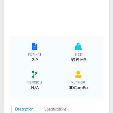
FORMAT
SIZE
ZIP
83.15 MB
VERSION
AUTHOR
N/A
3DComBo
Description
Specifications