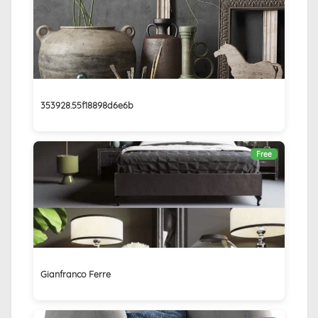
353928.55f18898d6e6b
Free
Gianfranco Ferre