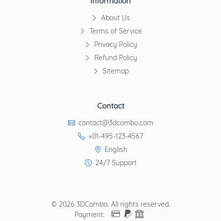
Information
About Us
Terms of Service
Privacy Policy
Refund Policy
Sitemap
Contact
contact@3dcombo.com
+01-495-123-4567
English
24/7 Support
© 2026 3DCombo. All rights reserved.
Payment: