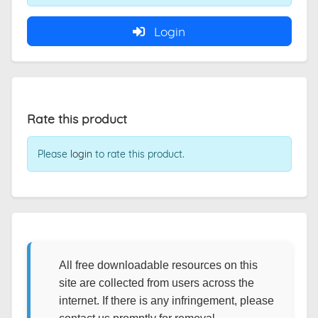
Login
Rate this product
Please
login
to rate this product.
All free downloadable resources on this
site are collected from users across the
internet. If there is any infringement, please