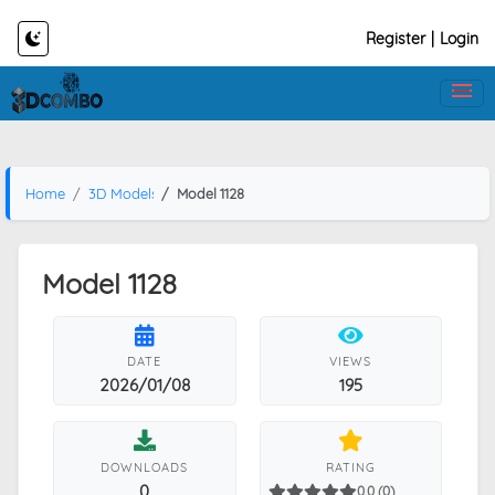
Register
|
Login
Home
3D Models
Model 1128
Model 1128
DATE
VIEWS
2026/01/08
195
DOWNLOADS
RATING
0
0.0 (0)