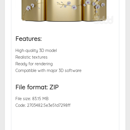
Features:
High-quality 3D model
Realistic textures
Ready for rendering
Compatible with major 3D software
File format: ZIP
File size: 83.15 MB
Code: 2703482.5e3e51d7298ff