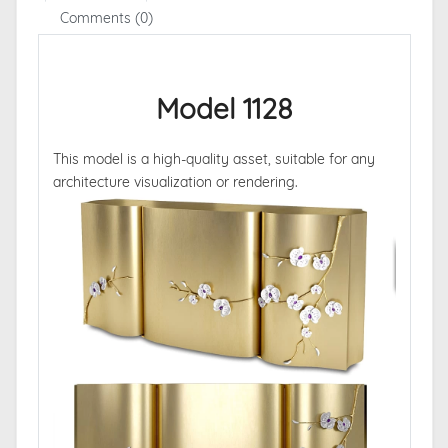
Comments (0)
Model 1128
This model is a high-quality asset, suitable for any
architecture visualization or rendering.