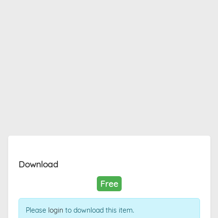
Download
Free
Please
login
to download this item.