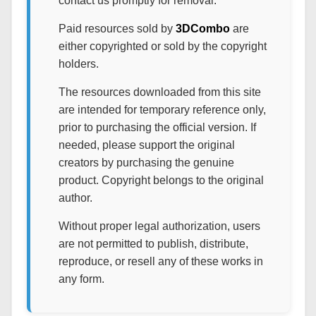
contact us promptly for removal.
Paid resources sold by
3DCombo
are
either copyrighted or sold by the copyright
holders.
The resources downloaded from this site
are intended for temporary reference only,
prior to purchasing the official version. If
needed, please support the original
creators by purchasing the genuine
product. Copyright belongs to the original
author.
Without proper legal authorization, users
are not permitted to publish, distribute,
reproduce, or resell any of these works in
any form.