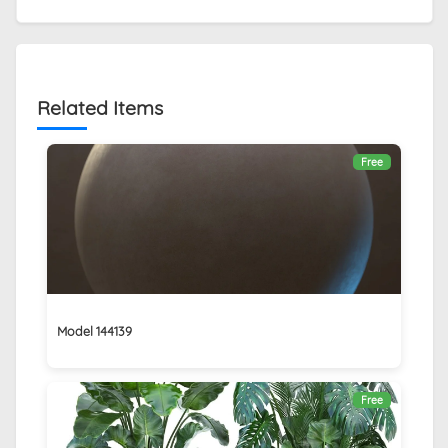
Related Items
Free
Model 144139
Free