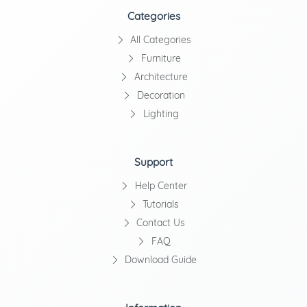
Categories
All Categories
Furniture
Architecture
Decoration
Lighting
Support
Help Center
Tutorials
Contact Us
FAQ
Download Guide