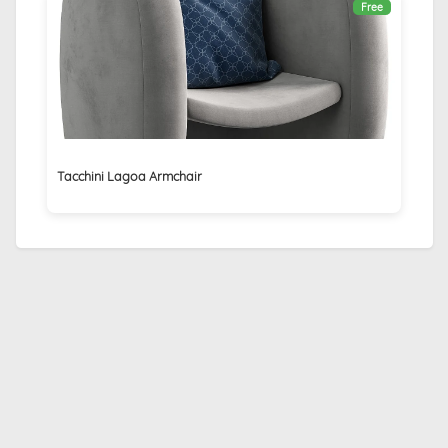
Free
Tacchini Lagoa Armchair