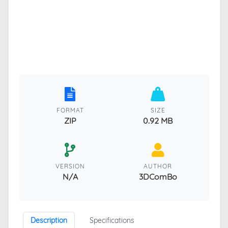
FORMAT
SIZE
ZIP
0.92 MB
VERSION
AUTHOR
N/A
3DComBo
Description
Specifications