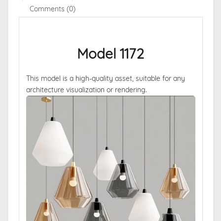
Comments (0)
Model 1172
This model is a high-quality asset, suitable for any
architecture visualization or rendering.