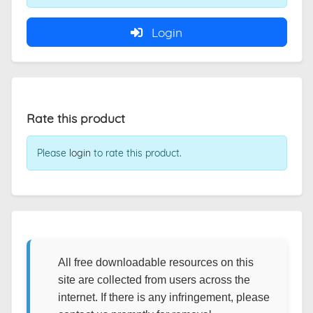
Login
Rate this product
Please
login
to rate this product.
All free downloadable resources on this
site are collected from users across the
internet. If there is any infringement, please