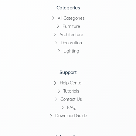
Categories
All Categories
Furniture
Architecture
Decoration
Lighting
Support
Help Center
Tutorials
Contact Us
FAQ
Download Guide