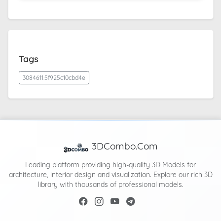
Tags
3084611.5f925c10cbd4e
3DCombo.Com
Leading platform providing high-quality 3D Models for
architecture, interior design and visualization. Explore our rich 3D
library with thousands of professional models.