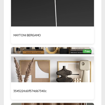
MAYTONI BERGAMO
Free
3545224.60f574d67340c