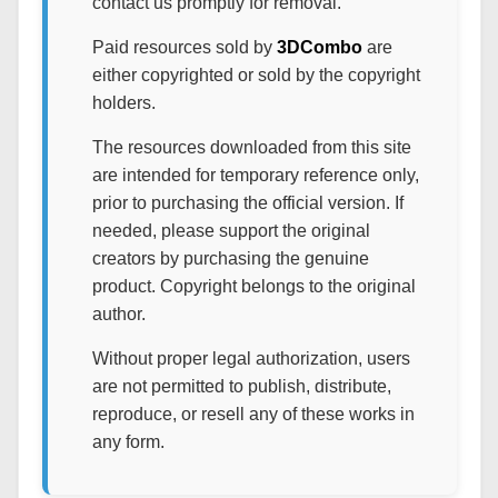
contact us promptly for removal.
Paid resources sold by
3DCombo
are
either copyrighted or sold by the copyright
holders.
The resources downloaded from this site
are intended for temporary reference only,
prior to purchasing the official version. If
needed, please support the original
creators by purchasing the genuine
product. Copyright belongs to the original
author.
Without proper legal authorization, users
are not permitted to publish, distribute,
reproduce, or resell any of these works in
any form.