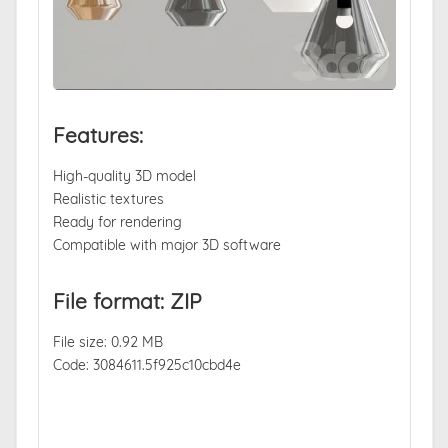
Features:
High-quality 3D model
Realistic textures
Ready for rendering
Compatible with major 3D software
File format: ZIP
File size: 0.92 MB
Code: 3084611.5f925c10cbd4e