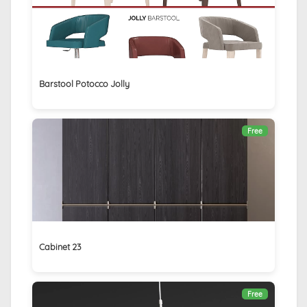
Barstool Potocco Jolly
Free
Cabinet 23
Free