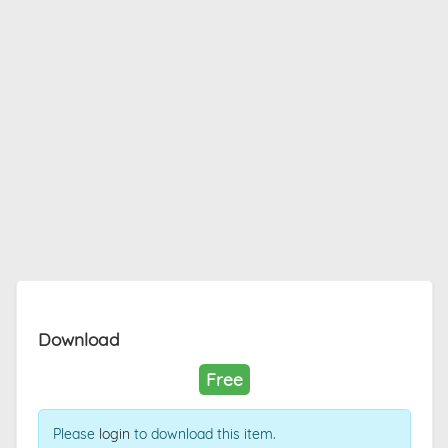
Download
Free
Please
login
to download this item.