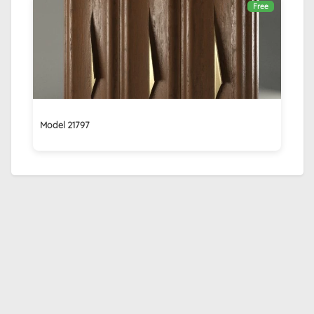
Free
Model 21797