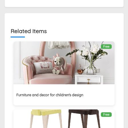
Related Items
Free
Furniture and decor for children's design
Free