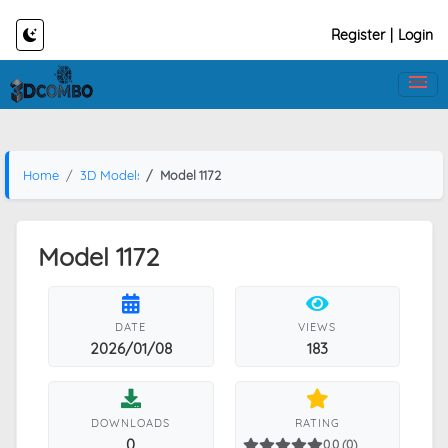
Register
|
Login
Home
3D Models
Model 1172
Model 1172
DATE
VIEWS
2026/01/08
183
DOWNLOADS
RATING
0
0.0 (0)