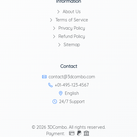
Information
About Us
Terms of Service
Privacy Policy
Refund Policy
Sitemap
Contact
contact@3dcombo.com
+01-495-123-4567
English
24/7 Support
© 2026 3DCombo. All rights reserved.
Payment: