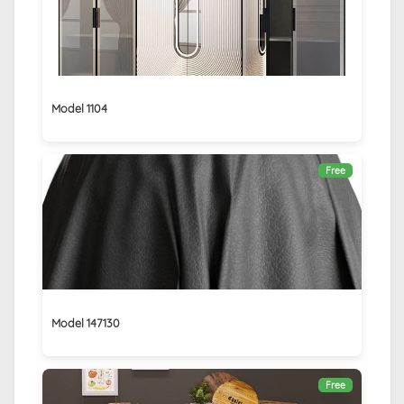
Model 1104
Free
Model 147130
Free