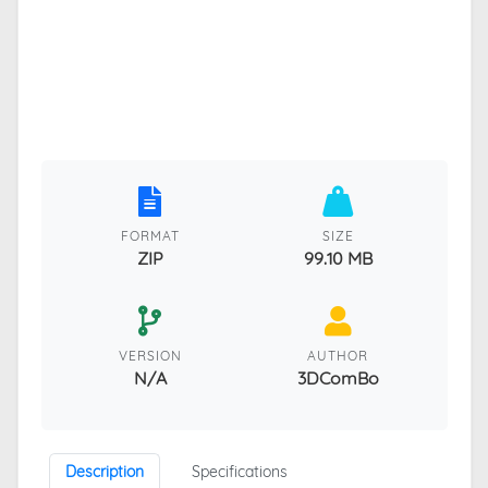
FORMAT
SIZE
ZIP
99.10 MB
VERSION
AUTHOR
N/A
3DComBo
Description
Specifications