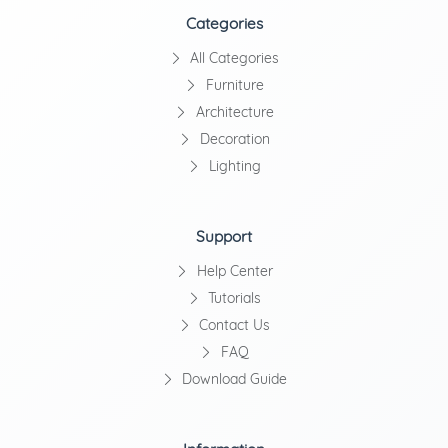
Categories
All Categories
Furniture
Architecture
Decoration
Lighting
Support
Help Center
Tutorials
Contact Us
FAQ
Download Guide