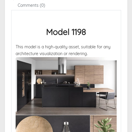
Comments (0)
Model 1198
This model is a high-quality asset, suitable for any
architecture visualization or rendering.