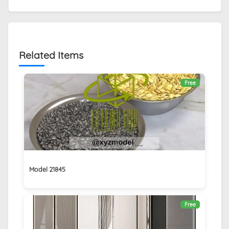
Related Items
Free
Model 21845
Free