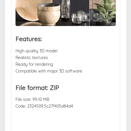
Features:
High-quality 3D model
Realistic textures
Ready for rendering
Compatible with major 3D software
File format: ZIP
File size: 99.10 MB
Code: 2324509.5c27f405d84d4