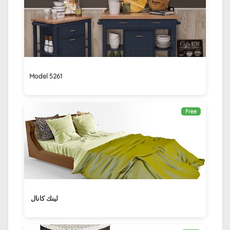
Model 5261
Free
لينك كانال ‏