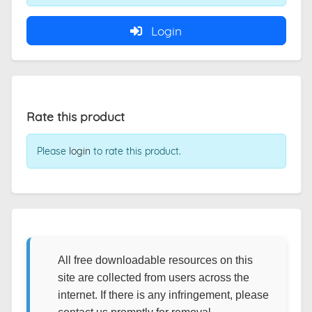
Login
Rate this product
Please
login
to rate this product.
All free downloadable resources on this
site are collected from users across the
internet. If there is any infringement, please