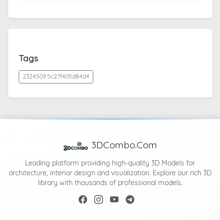
Tags
2324509.5c27f405d84d4
3DCombo.Com
Leading platform providing high-quality 3D Models for
architecture, interior design and visualization. Explore our rich 3D
library with thousands of professional models.