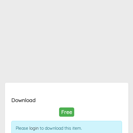
Download
Free
Please
login
to download this item.