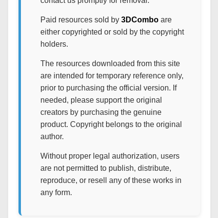
contact us promptly for removal.
Paid resources sold by
3DCombo
are
either copyrighted or sold by the copyright
holders.
The resources downloaded from this site
are intended for temporary reference only,
prior to purchasing the official version. If
needed, please support the original
creators by purchasing the genuine
product. Copyright belongs to the original
author.
Without proper legal authorization, users
are not permitted to publish, distribute,
reproduce, or resell any of these works in
any form.