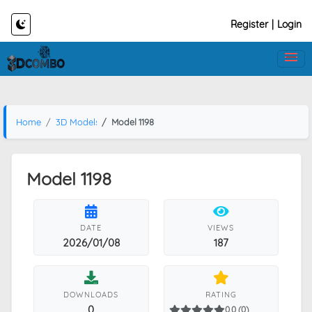
Register
|
Login
Home
3D Models
Model 1198
Model 1198
DATE
VIEWS
2026/01/08
187
DOWNLOADS
RATING
0
0.0 (0)