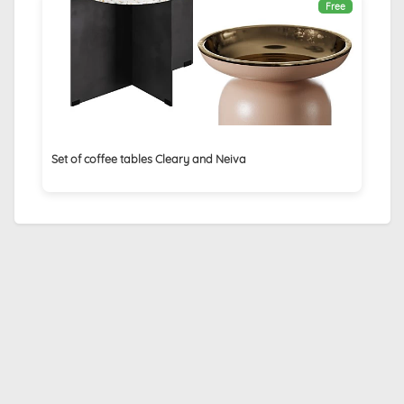
Free
Set of coffee tables Cleary and Neiva