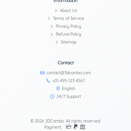
Information
About Us
Terms of Service
Privacy Policy
Refund Policy
Sitemap
Contact
contact@3dcombo.com
+01-495-123-4567
English
24/7 Support
© 2026 3DCombo. All rights reserved.
Payment: