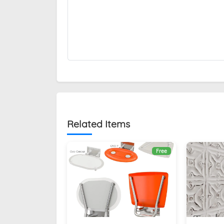
Related Items
Free