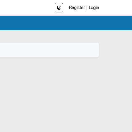
Register
|
Login