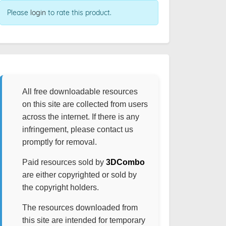
Please
login
to rate this product.
All free downloadable resources
on this site are collected from users
across the internet. If there is any
infringement, please contact us
promptly for removal.
Paid resources sold by
3DCombo
are either copyrighted or sold by
the copyright holders.
The resources downloaded from
this site are intended for temporary