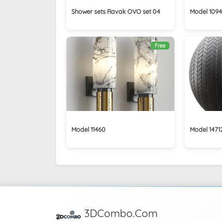
Shower sets Ravak OVO set 04
Model 109
Free
Model 11460
Model 1471
3DCombo.Com