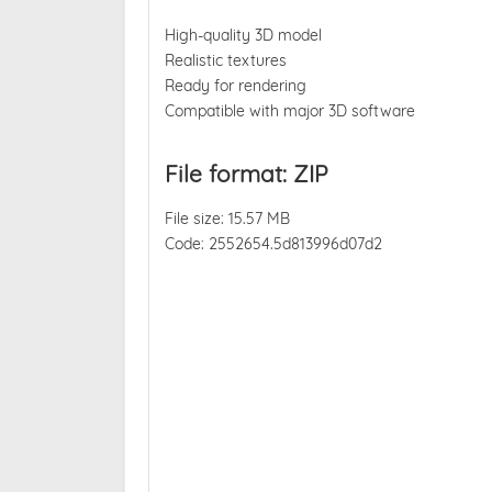
High-quality 3D model
Realistic textures
Ready for rendering
Compatible with major 3D software
File format: ZIP
File size: 15.57 MB
Code: 2552654.5d813996d07d2