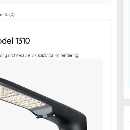
nts (0)
del 1310
 any architecture visualization or rendering.