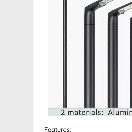
Features: