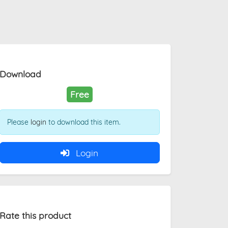
Download
Free
Please
login
to download this item.
Login
Rate this product