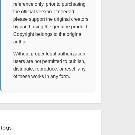
reference only, prior to purchasing
the official version. If needed,
please support the original creators
by purchasing the genuine product.
Copyright belongs to the original
author.
Without proper legal authorization,
users are not permitted to publish,
distribute, reproduce, or resell any
of these works in any form.
Tags