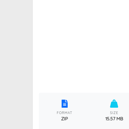
FORMAT
SIZE
ZIP
15.57 MB