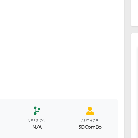
VERSION
AUTHOR
N/A
3DComBo