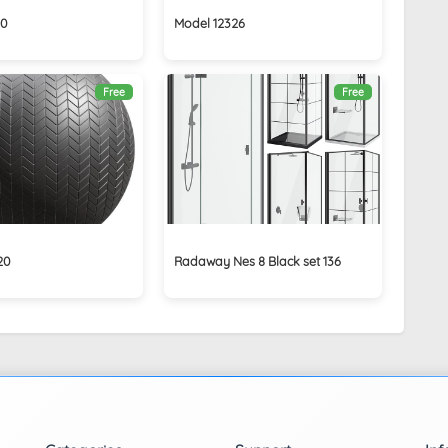
40
Model 12326
Free
Free
20
Radaway Nes 8 Black set 136