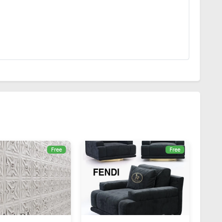
Free
Free