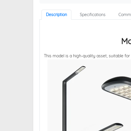
Description
Specifications
Comme
Mo
This model is a high-quality asset, suitable for