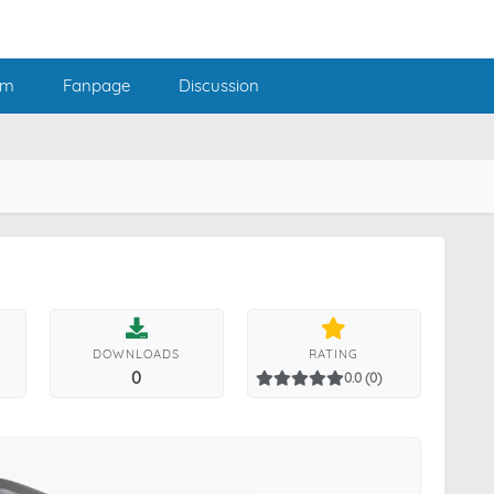
am
Fanpage
Discussion
DOWNLOADS
RATING
0
0.0 (0)