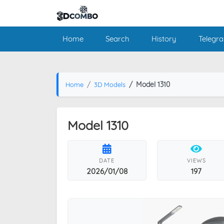
Home
Search
History
Telegr
Model 1310
Home
3D Models
Model 1310
DATE
VIEWS
2026/01/08
197