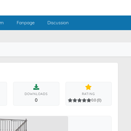
am
Fanpage
Discussion
DOWNLOADS
RATING
0
0.0 (0)