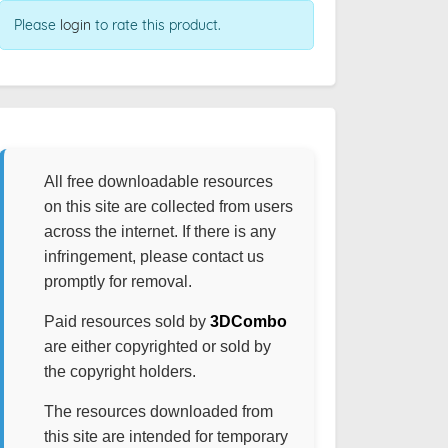
Please
login
to rate this product.
All free downloadable resources
on this site are collected from users
across the internet. If there is any
infringement, please contact us
promptly for removal.
Paid resources sold by
3DCombo
are either copyrighted or sold by
the copyright holders.
The resources downloaded from
this site are intended for temporary