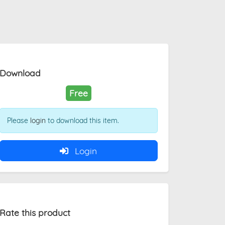
Download
Free
Please
login
to download this item.
Login
Rate this product