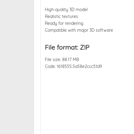
High-quality 3D model
Realistic textures
Ready for rendering
Compatible with major 3D software
File format: ZIP
File size: 88.17 MB
Code: 1618555.5a58e2ccc51d9