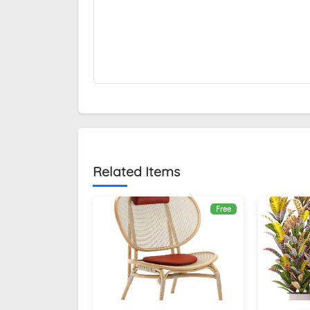
Related Items
Free