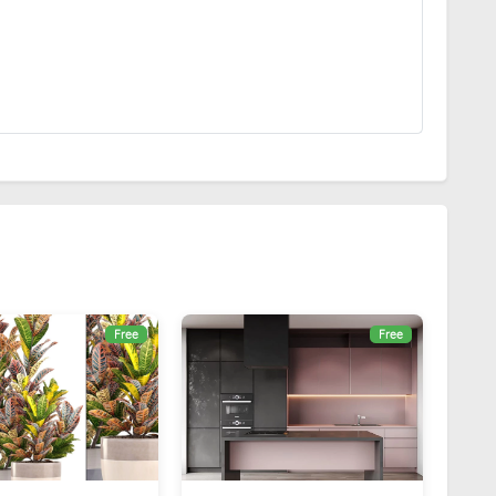
Free
Free