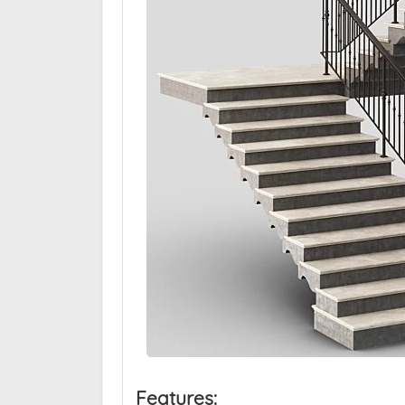
Features: