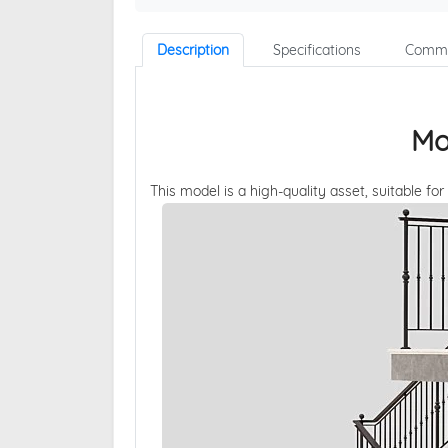
Description
Specifications
Comme
Mo
This model is a high-quality asset, suitable for