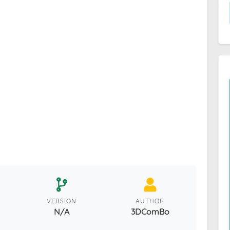
VERSION
AUTHOR
N/A
3DComBo