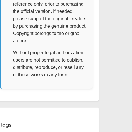
reference only, prior to purchasing
the official version. If needed,
please support the original creators
by purchasing the genuine product.
Copyright belongs to the original
author.
Without proper legal authorization,
users are not permitted to publish,
distribute, reproduce, or resell any
of these works in any form.
Tags