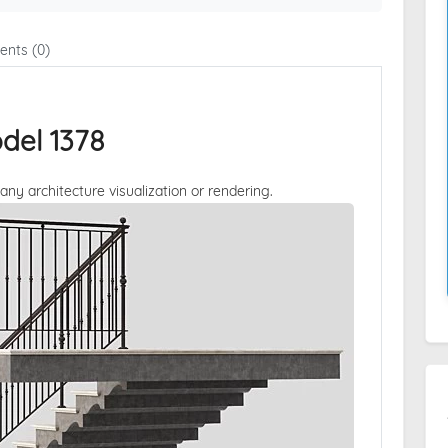
nts (0)
del 1378
 any architecture visualization or rendering.