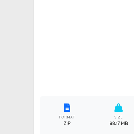
FORMAT
SIZE
ZIP
88.17 MB