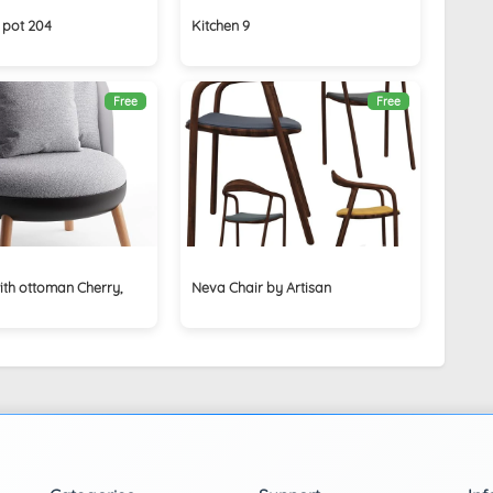
 pot 204
Kitchen 9
Free
Free
ith ottoman Cherry,
Neva Chair by Artisan