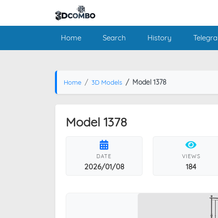
Home
Search
History
Telegr
Model 1378
Home
3D Models
Model 1378
DATE
VIEWS
2026/01/08
184