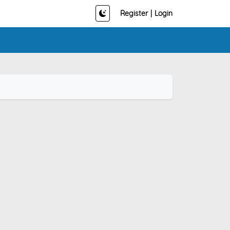
Register
|
Login