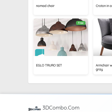
nomad chair
Croton in a
Free
EGLO TRURO SET
Armchair w
gray
3DCombo.Com