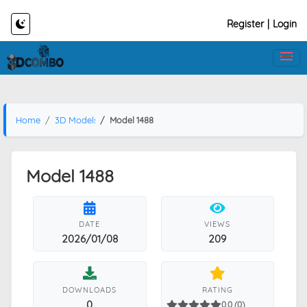
Register
|
Login
Home
3D Models
Model 1488
Model 1488
DATE
VIEWS
2026/01/08
209
DOWNLOADS
RATING
0
0.0 (0)