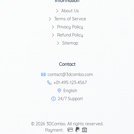
Information
About Us
Terms of Service
Privacy Policy
Refund Policy
Sitemap
Contact
contact@3dcombo.com
+01-495-123-4567
English
24/7 Support
© 2026 3DCombo. All rights reserved.
Payment: