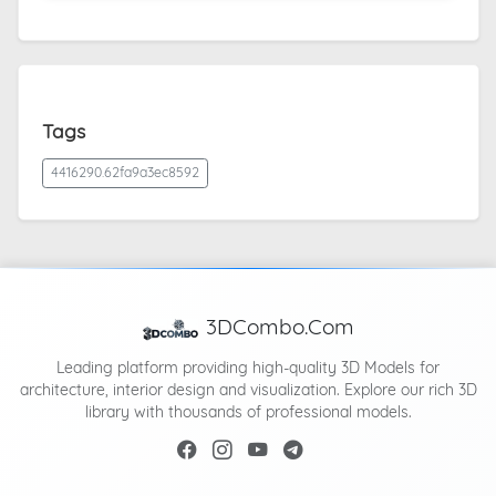
Tags
4416290.62fa9a3ec8592
3DCombo.Com
Leading platform providing high-quality 3D Models for
architecture, interior design and visualization. Explore our rich 3D
library with thousands of professional models.