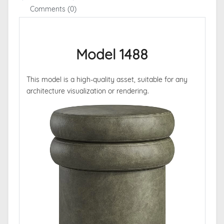
Comments (0)
Model 1488
This model is a high-quality asset, suitable for any
architecture visualization or rendering.