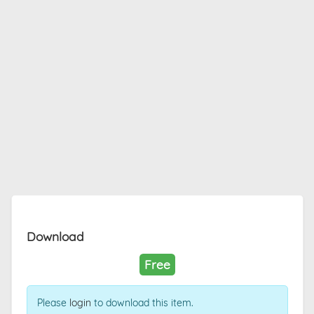
Download
Free
Please
login
to download this item.