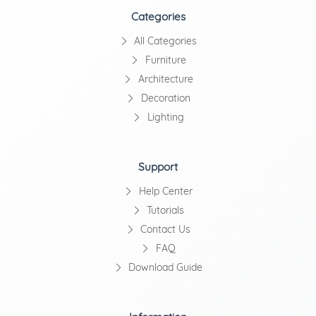
Categories
All Categories
Furniture
Architecture
Decoration
Lighting
Support
Help Center
Tutorials
Contact Us
FAQ
Download Guide