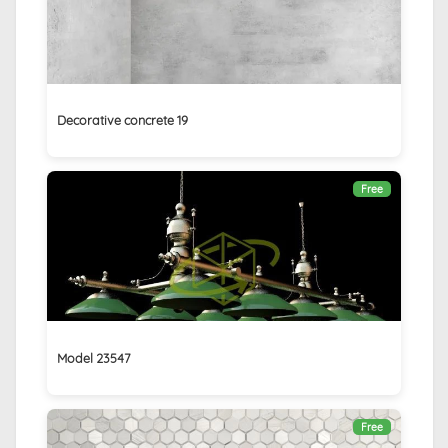
Decorative concrete 19
Free
Model 23547
Free