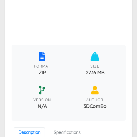
FORMAT
SIZE
ZIP
27.16 MB
VERSION
AUTHOR
N/A
3DComBo
Description
Specifications