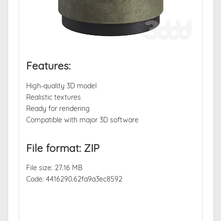
Features:
High-quality 3D model
Realistic textures
Ready for rendering
Compatible with major 3D software
File format: ZIP
File size: 27.16 MB
Code: 4416290.62fa9a3ec8592