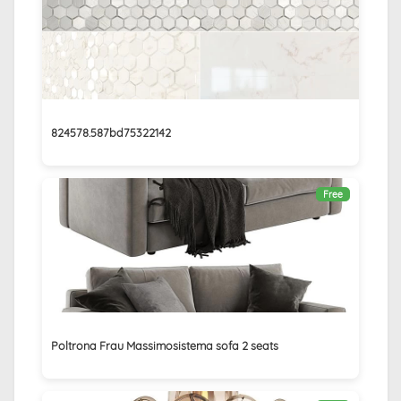
824578.587bd75322142
Free
Poltrona Frau Massimosistema sofa 2 seats