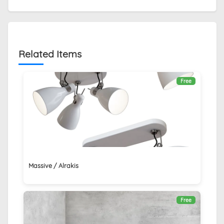
Related Items
Free
Massive / Alrakis
Free