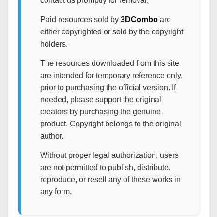
contact us promptly for removal.
Paid resources sold by
3DCombo
are
either copyrighted or sold by the copyright
holders.
The resources downloaded from this site
are intended for temporary reference only,
prior to purchasing the official version. If
needed, please support the original
creators by purchasing the genuine
product. Copyright belongs to the original
author.
Without proper legal authorization, users
are not permitted to publish, distribute,
reproduce, or resell any of these works in
any form.