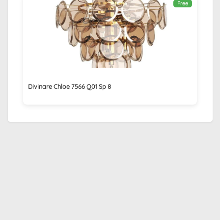
Free
Divinare Chloe 7566 Q01 Sp 8