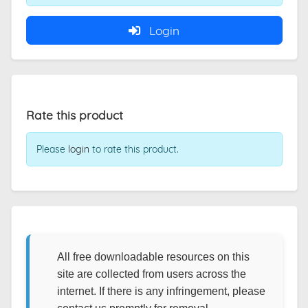
Login
Rate this product
Please
login
to rate this product.
All free downloadable resources on this
site are collected from users across the
internet. If there is any infringement, please