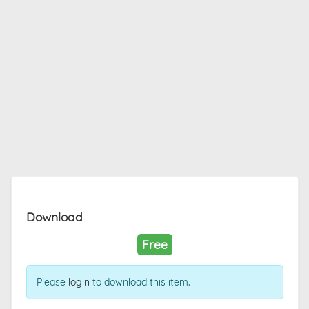
Download
Free
Please
login
to download this item.