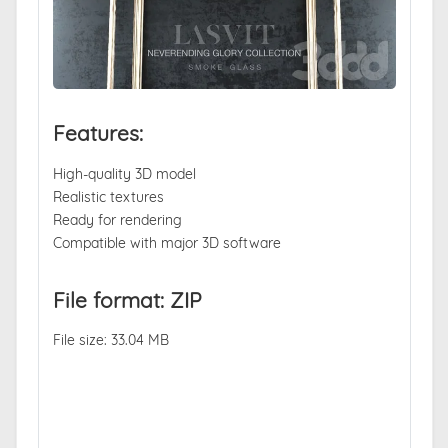
Features:
High-quality 3D model
Realistic textures
Ready for rendering
Compatible with major 3D software
File format: ZIP
File size: 33.04 MB