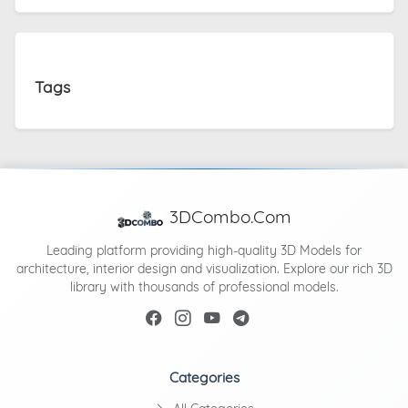
Tags
3DCombo.Com
Leading platform providing high-quality 3D Models for
architecture, interior design and visualization. Explore our rich 3D
library with thousands of professional models.
Categories