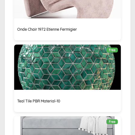
Onde Chair 1972 Etienne Fermigier
Free
Teal Tile PBR Material-10
Free