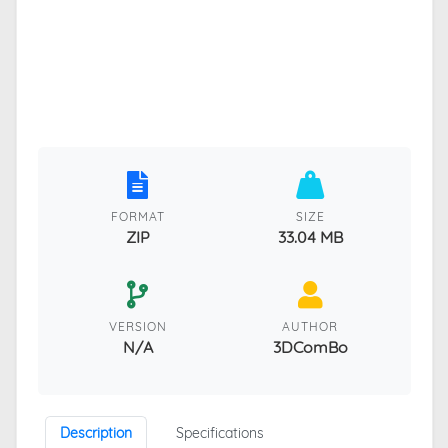
FORMAT
SIZE
ZIP
33.04 MB
VERSION
AUTHOR
N/A
3DComBo
Description
Specifications