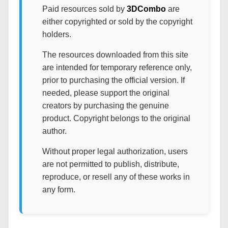
Paid resources sold by
3DCombo
are
either copyrighted or sold by the copyright
holders.
The resources downloaded from this site
are intended for temporary reference only,
prior to purchasing the official version. If
needed, please support the original
creators by purchasing the genuine
product. Copyright belongs to the original
author.
Without proper legal authorization, users
are not permitted to publish, distribute,
reproduce, or resell any of these works in
any form.