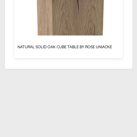
NATURAL SOLID OAK CUBE TABLE BY ROSE UNIACKE