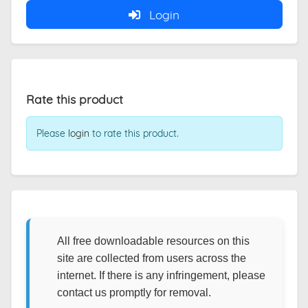
Login
Rate this product
Please
login
to rate this product.
All free downloadable resources on this
site are collected from users across the
internet. If there is any infringement, please
contact us promptly for removal.