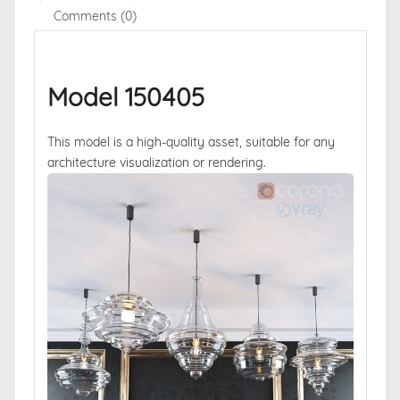
Comments (0)
Model 150405
This model is a high-quality asset, suitable for any
architecture visualization or rendering.