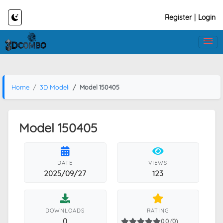
Register
|
Login
Home
3D Models
Model 150405
Model 150405
DATE
VIEWS
2025/09/27
123
DOWNLOADS
RATING
0
0.0 (0)