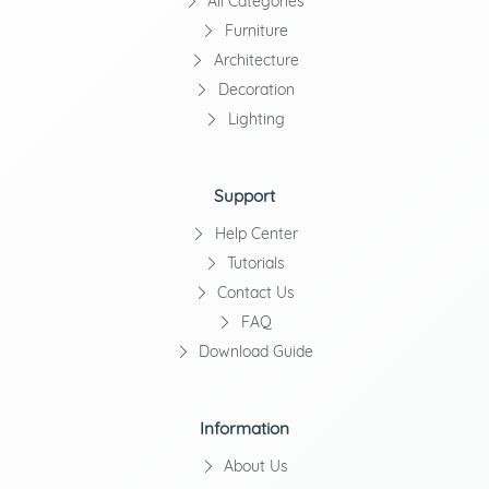
All Categories
Furniture
Architecture
Decoration
Lighting
Support
Help Center
Tutorials
Contact Us
FAQ
Download Guide
Information
About Us