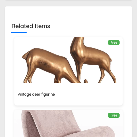
Related Items
Free
Vintage deer figurine
Free