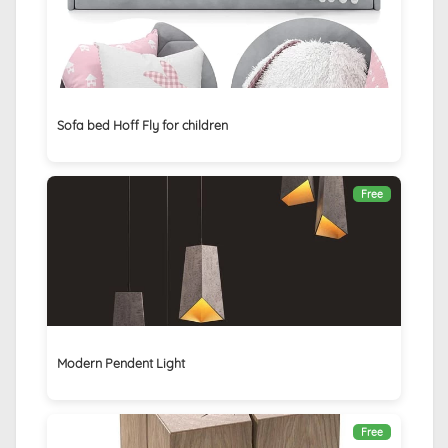
Sofa bed Hoff Fly for children
Free
Modern Pendent Light
Free