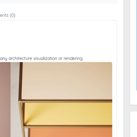
nts (0)
 any architecture visualization or rendering.