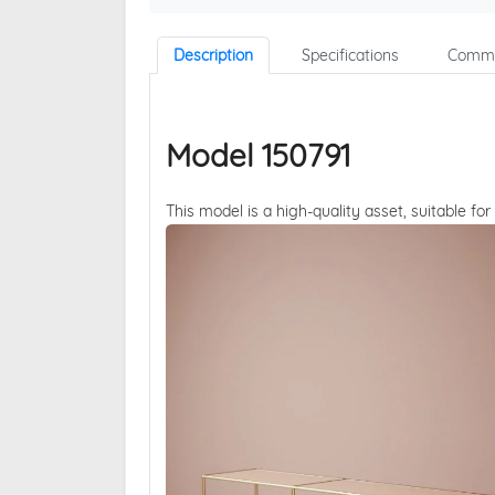
Description
Specifications
Comme
Model 150791
This model is a high-quality asset, suitable for