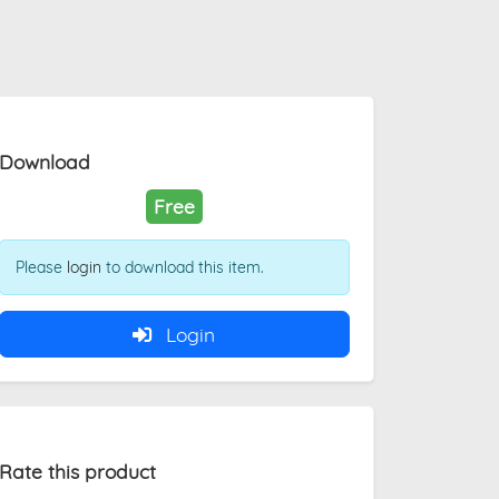
Download
Free
Please
login
to download this item.
Login
Rate this product