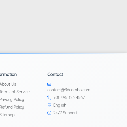
ormation
Contact
About Us
contact@3dcombo.com
Terms of Service
+01-495-123-4567
Privacy Policy
English
Refund Policy
24/7 Support
Sitemap