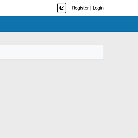
Register
|
Login