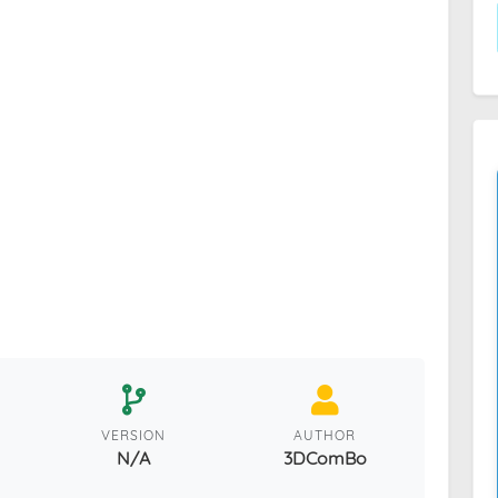
VERSION
AUTHOR
N/A
3DComBo