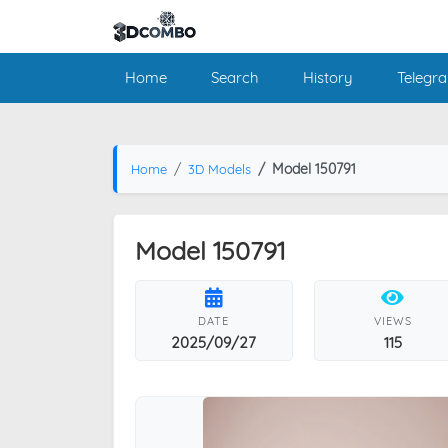
Home
Search
History
Telegr
Model 150791
Home
3D Models
Model 150791
DATE
VIEWS
2025/09/27
115