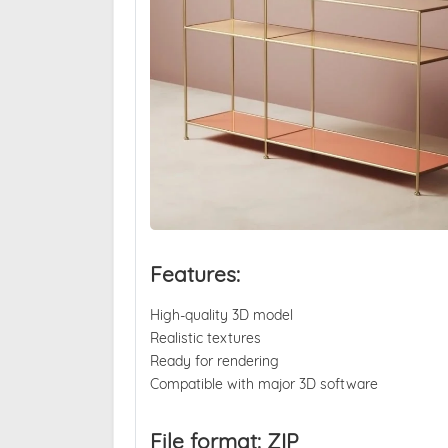
Features:
High-quality 3D model
Realistic textures
Ready for rendering
Compatible with major 3D software
File format: ZIP