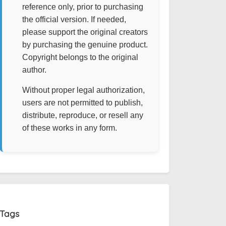
reference only, prior to purchasing
the official version. If needed,
please support the original creators
by purchasing the genuine product.
Copyright belongs to the original
author.
Without proper legal authorization,
users are not permitted to publish,
distribute, reproduce, or resell any
of these works in any form.
Tags