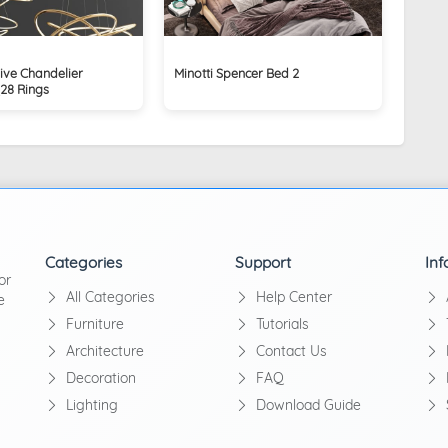
ive Chandelier
Minotti Spencer Bed 2
_28 Rings
Categories
Support
Inf
or
All Categories
Help Center
e
Furniture
Tutorials
Architecture
Contact Us
Decoration
FAQ
Lighting
Download Guide