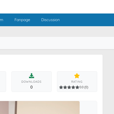
am
Fanpage
Discussion
DOWNLOADS
RATING
0
0.0 (0)