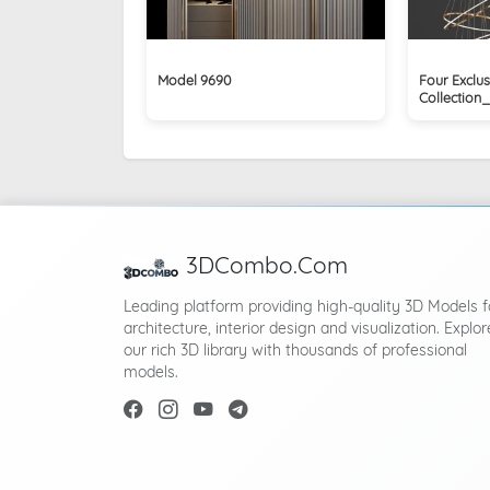
Model 9690
Four Exclus
Collection
3DCombo.Com
Leading platform providing high-quality 3D Models f
architecture, interior design and visualization. Explor
our rich 3D library with thousands of professional
models.