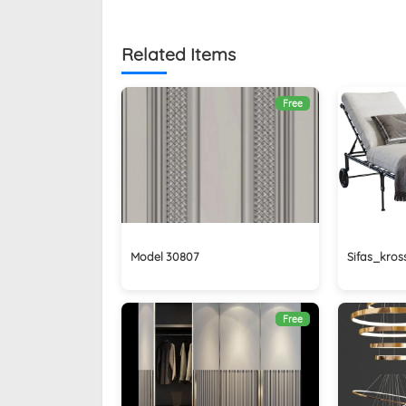
Related Items
Free
Model 30807
Sifas_kros
Free