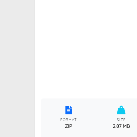
FORMAT
SIZE
ZIP
2.87 MB