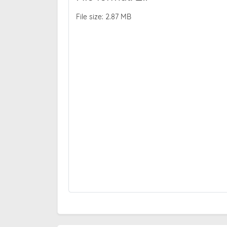
File size: 2.87 MB