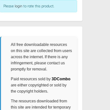
Please
login
to rate this product.
All free downloadable resources
on this site are collected from users
across the internet. If there is any
infringement, please contact us
promptly for removal.
Paid resources sold by
3DCombo
are either copyrighted or sold by
the copyright holders.
The resources downloaded from
this site are intended for temporary