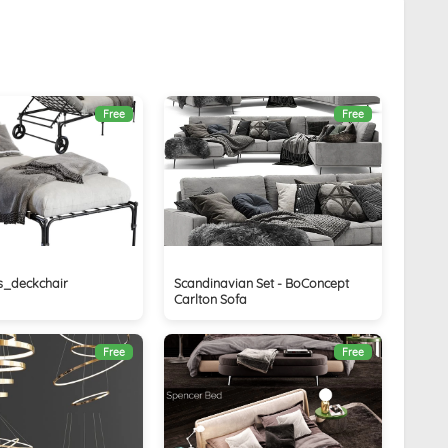
Free
Free
s_deckchair
Scandinavian Set - BoConcept
Carlton Sofa
Free
Free