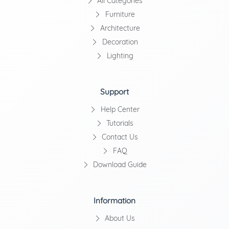
All Categories
Furniture
Architecture
Decoration
Lighting
Support
Help Center
Tutorials
Contact Us
FAQ
Download Guide
Information
About Us