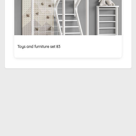
Toys and furniture set 83