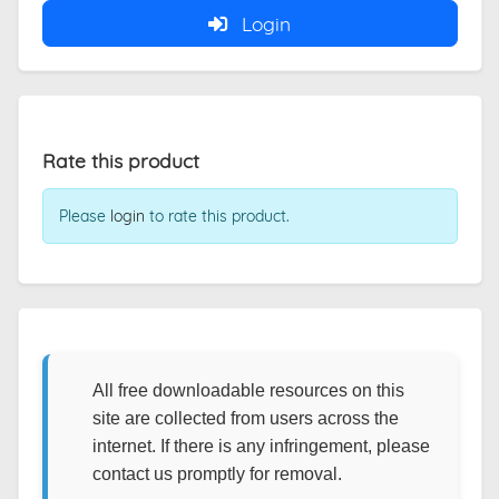
Login
Rate this product
Please
login
to rate this product.
All free downloadable resources on this
site are collected from users across the
internet. If there is any infringement, please
contact us promptly for removal.