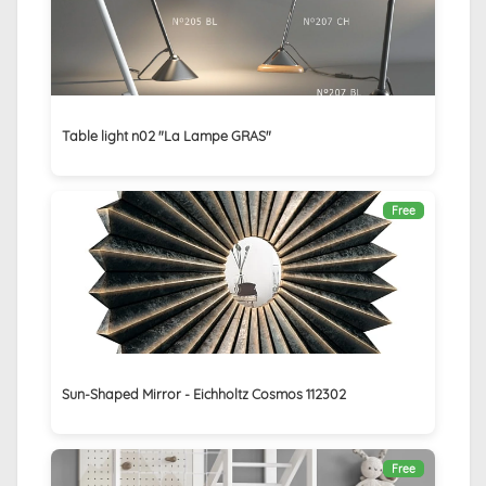
Table light n02 "La Lampe GRAS"
Free
Sun-Shaped Mirror - Eichholtz Cosmos 112302
Free