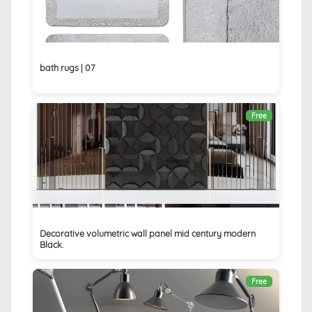
bath rugs | 07
Free
Decorative volumetric wall panel mid century modern
Black.
Free