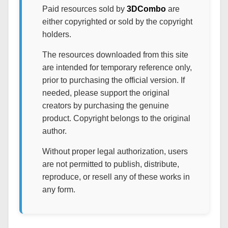
Paid resources sold by
3DCombo
are
either copyrighted or sold by the copyright
holders.
The resources downloaded from this site
are intended for temporary reference only,
prior to purchasing the official version. If
needed, please support the original
creators by purchasing the genuine
product. Copyright belongs to the original
author.
Without proper legal authorization, users
are not permitted to publish, distribute,
reproduce, or resell any of these works in
any form.