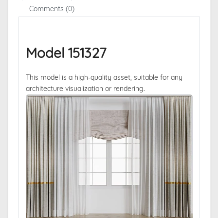
Comments (0)
Model 151327
This model is a high-quality asset, suitable for any
architecture visualization or rendering.