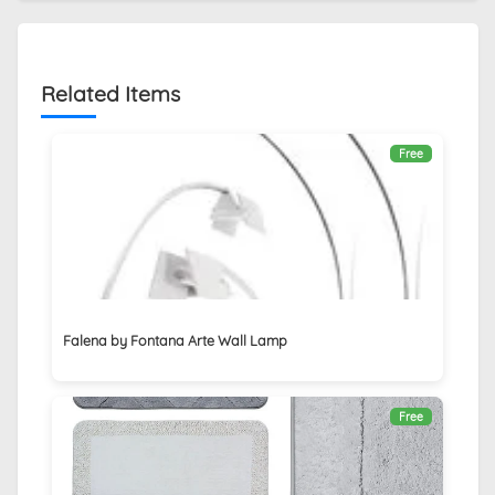
Related Items
Free
Falena by Fontana Arte Wall Lamp
Free