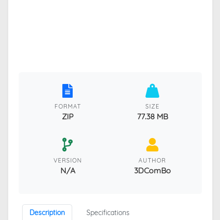
FORMAT
SIZE
ZIP
77.38 MB
VERSION
AUTHOR
N/A
3DComBo
Description
Specifications