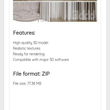
Features:
High-quality 3D model
Realistic textures
Ready for rendering
Compatible with major 3D software
File format: ZIP
File size: 77.38 MB