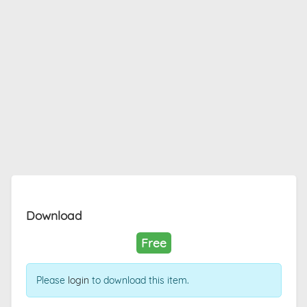
Download
Free
Please
login
to download this item.