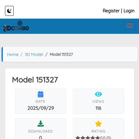
Register
|
Login
Home
3D Models
Model 151327
Model 151327
DATE
VIEWS
2025/09/29
116
DOWNLOADS
RATING
0
0.0 (0)