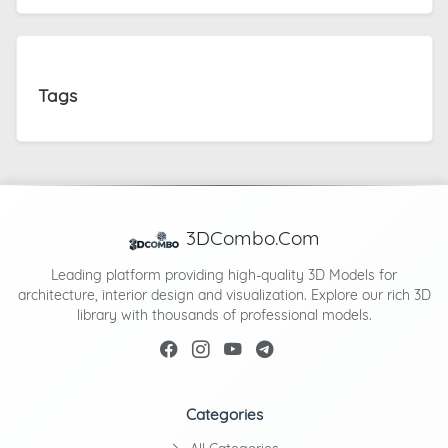
Tags
3DCombo.Com
Leading platform providing high-quality 3D Models for
architecture, interior design and visualization. Explore our rich 3D
library with thousands of professional models.
Categories