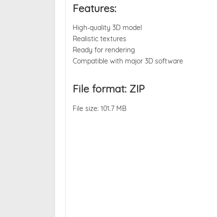
Features:
High-quality 3D model
Realistic textures
Ready for rendering
Compatible with major 3D software
File format: ZIP
File size: 101.7 MB