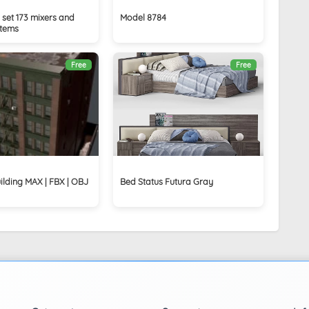
set 173 mixers and
Model 8784
stems
Free
Free
ilding MAX | FBX | OBJ
Bed Status Futura Gray