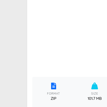
FORMAT
SIZE
ZIP
101.7 MB