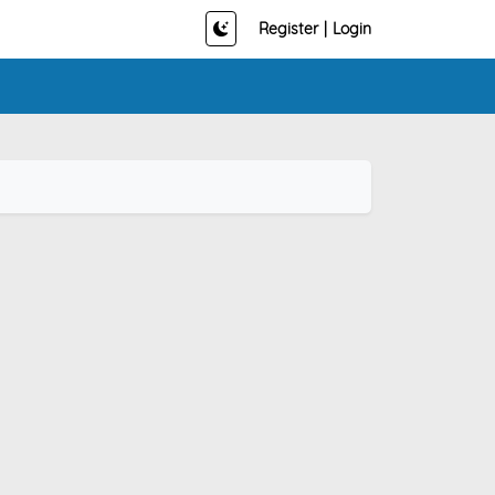
Register
|
Login