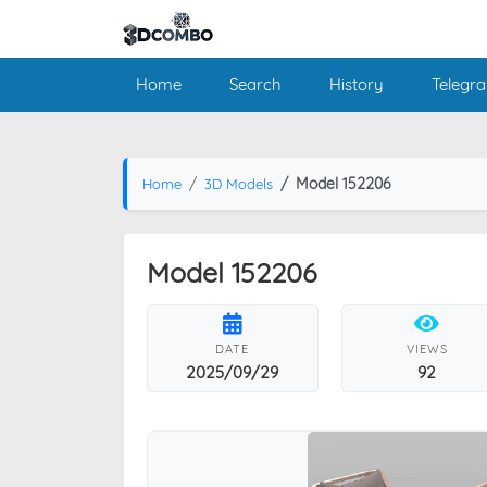
Home
Search
History
Telegr
Model 152206
Home
3D Models
Model 152206
DATE
VIEWS
2025/09/29
92