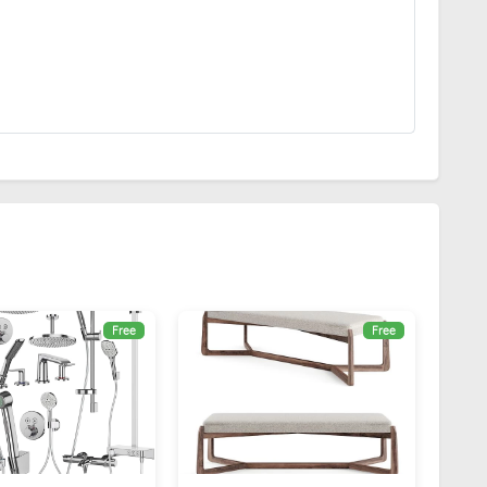
Free
Free