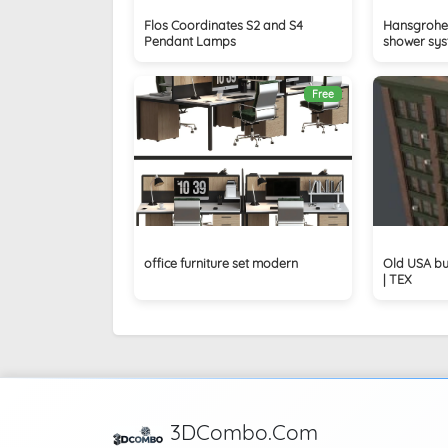
Flos Coordinates S2 and S4
Hansgrohe 
Pendant Lamps
shower sy
Free
office furniture set modern
Old USA bu
| TEX
3DCombo.Com