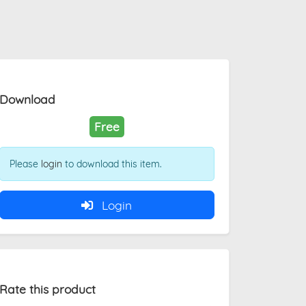
Download
Free
Please
login
to download this item.
Login
Rate this product