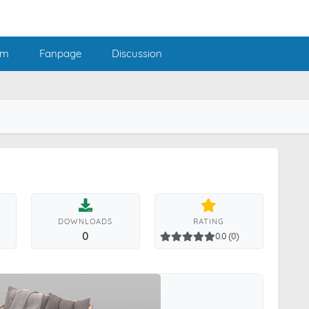
am
Fanpage
Discussion
DOWNLOADS
RATING
0
0.0 (0)