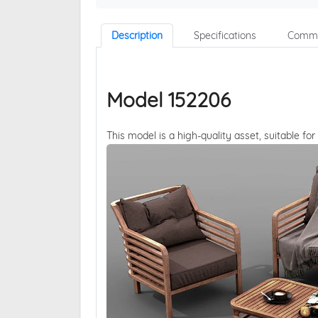
Description
Specifications
Comme
Model 152206
This model is a high-quality asset, suitable for