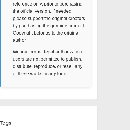
reference only, prior to purchasing
the official version. If needed,
please support the original creators
by purchasing the genuine product.
Copyright belongs to the original
author.
Without proper legal authorization,
users are not permitted to publish,
distribute, reproduce, or resell any
of these works in any form.
Tags