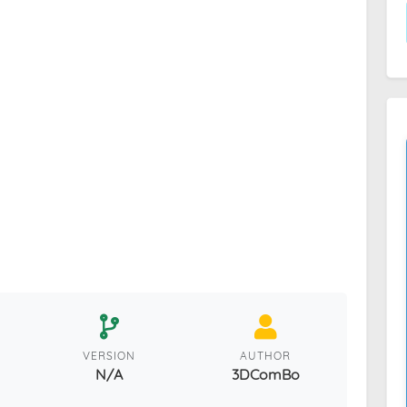
VERSION
AUTHOR
N/A
3DComBo