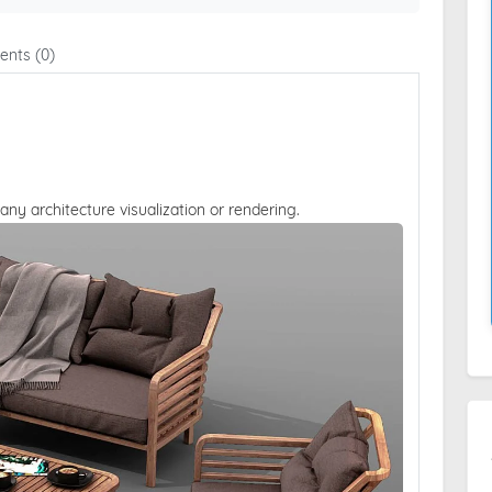
nts (0)
 any architecture visualization or rendering.