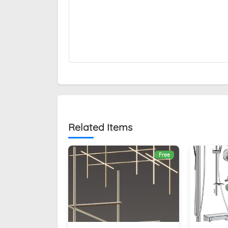
Related Items
Free