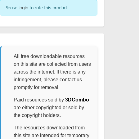
Please
login
to rate this product.
All free downloadable resources
on this site are collected from users
across the internet. If there is any
infringement, please contact us
promptly for removal.
Paid resources sold by
3DCombo
are either copyrighted or sold by
the copyright holders.
The resources downloaded from
this site are intended for temporary