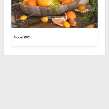
Model 21861