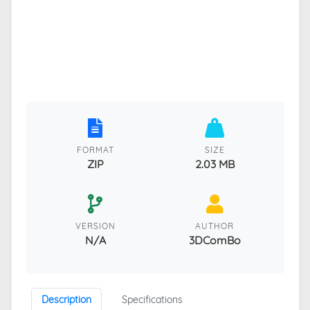
FORMAT
SIZE
ZIP
2.03 MB
VERSION
AUTHOR
N/A
3DComBo
Description
Specifications