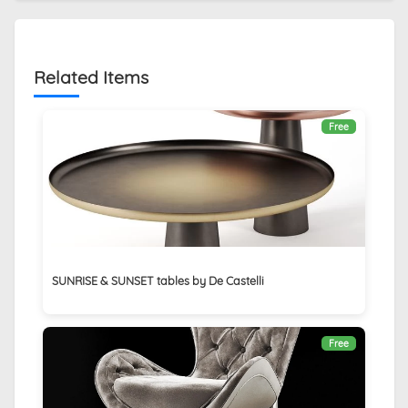
Related Items
Free
SUNRISE & SUNSET tables by De Castelli
Free