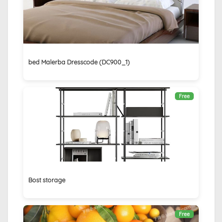
bed Malerba Dresscode (DC900_1)
Free
Bost storage
Free