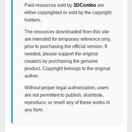
Paid resources sold by
3DCombo
are
either copyrighted or sold by the copyright
holders.
The resources downloaded from this site
are intended for temporary reference only,
prior to purchasing the official version. If
needed, please support the original
creators by purchasing the genuine
product. Copyright belongs to the original
author.
Without proper legal authorization, users
are not permitted to publish, distribute,
reproduce, or resell any of these works in
any form.