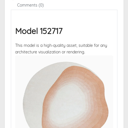
Comments (0)
Model 152717
This model is a high-quality asset, suitable for any
architecture visualization or rendering.