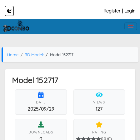
Register
|
Login
Home
3D Models
Model 152717
Model 152717
DATE
VIEWS
2025/09/29
127
DOWNLOADS
RATING
0
0.0 (0)