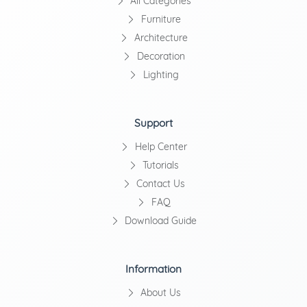
All Categories
Furniture
Architecture
Decoration
Lighting
Support
Help Center
Tutorials
Contact Us
FAQ
Download Guide
Information
About Us