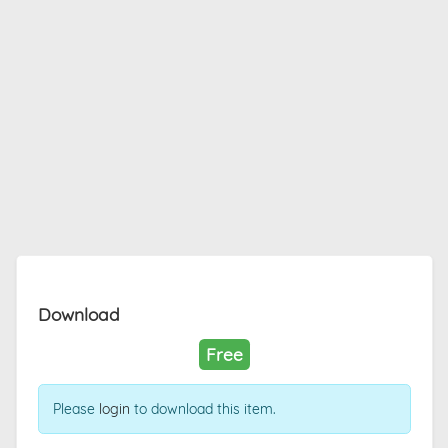
Download
Free
Please
login
to download this item.