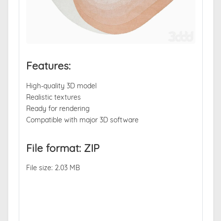
Features:
High-quality 3D model
Realistic textures
Ready for rendering
Compatible with major 3D software
File format: ZIP
File size: 2.03 MB