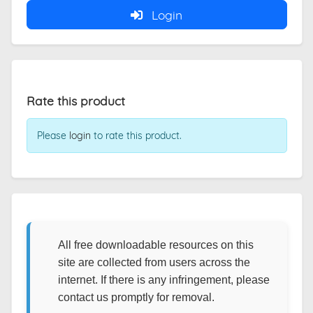
Login
Rate this product
Please
login
to rate this product.
All free downloadable resources on this
site are collected from users across the
internet. If there is any infringement, please
contact us promptly for removal.