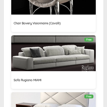
Chair Bovery Visionnaire (Cavalli)
Free
Sofa Rugiano MIAMI
Free