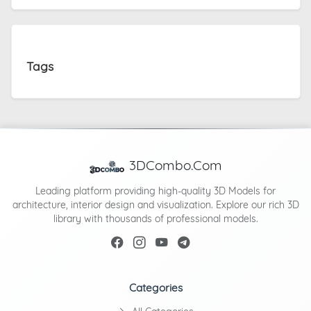
Tags
3DCombo.Com
Leading platform providing high-quality 3D Models for
architecture, interior design and visualization. Explore our rich 3D
library with thousands of professional models.
Categories