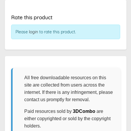
Rate this product
Please
login
to rate this product.
All free downloadable resources on this
site are collected from users across the
internet. If there is any infringement, please
contact us promptly for removal.
Paid resources sold by
3DCombo
are
either copyrighted or sold by the copyright
holders.