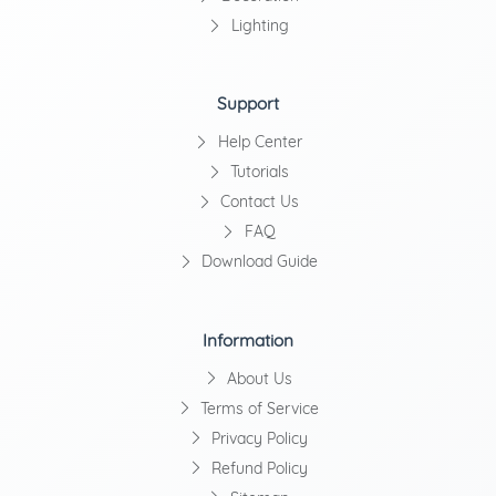
Lighting
Support
Help Center
Tutorials
Contact Us
FAQ
Download Guide
Information
About Us
Terms of Service
Privacy Policy
Refund Policy