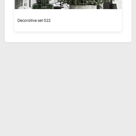
Decorative set 022