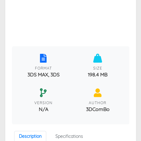
FORMAT
SIZE
3DS MAX, 3DS
198.4 MB
VERSION
AUTHOR
N/A
3DComBo
Description
Specifications