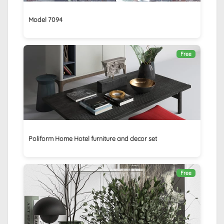
Model 7094
Free
Poliform Home Hotel furniture and decor set
Free