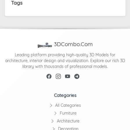
Tags
3DCombo.Com
Leading platform providing high-quality 3D Models for
architecture, interior design and visualization. Explore our rich 3D
library with thousands of professional models.
Categories
All Categories
Furniture
Architecture
Decoration