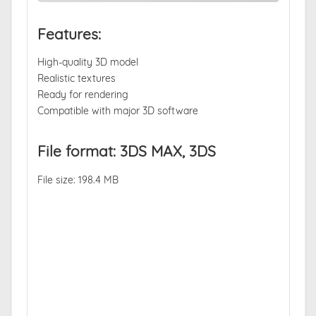
Features:
High-quality 3D model
Realistic textures
Ready for rendering
Compatible with major 3D software
File format: 3DS MAX, 3DS
File size: 198.4 MB