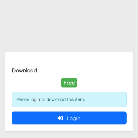
Download
Free
Please
login
to download this item.
Login