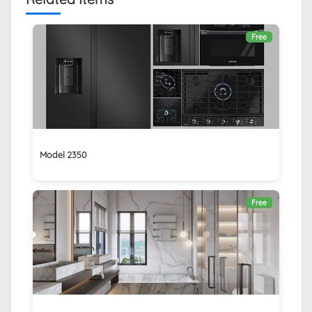
Free
Model 2350
Free