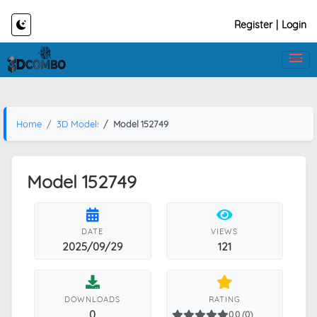
Register
|
Login
Home
3D Models
Model 152749
Model 152749
DATE
VIEWS
2025/09/29
121
DOWNLOADS
RATING
0
0.0 (0)