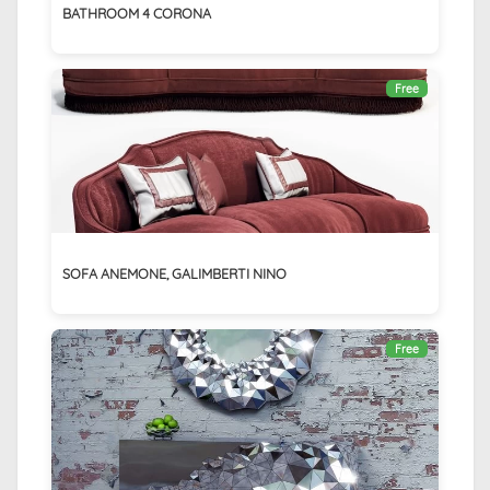
BATHROOM 4 CORONA
Free
SOFA ANEMONE, GALIMBERTI NINO
Free