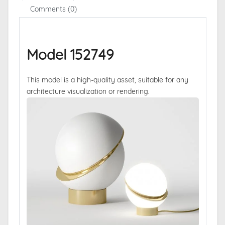
Comments (0)
Model 152749
This model is a high-quality asset, suitable for any
architecture visualization or rendering.