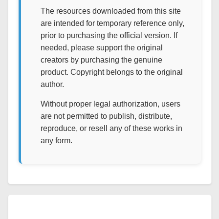
The resources downloaded from this site
are intended for temporary reference only,
prior to purchasing the official version. If
needed, please support the original
creators by purchasing the genuine
product. Copyright belongs to the original
author.
Without proper legal authorization, users
are not permitted to publish, distribute,
reproduce, or resell any of these works in
any form.