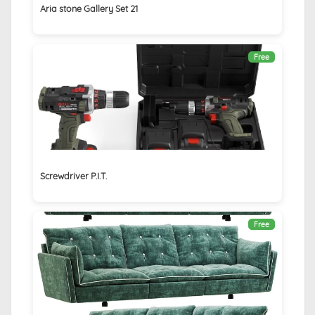
Aria stone Gallery Set 21
Free
Screwdriver P.I.T.
Free