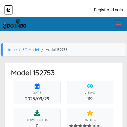
Register
|
Login
Home
3D Models
Model 152753
Model 152753
DATE
VIEWS
2025/09/29
119
DOWNLOADS
RATING
0
0.0 (0)