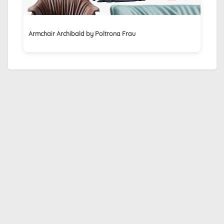
Armchair Archibald by Poltrona Frau