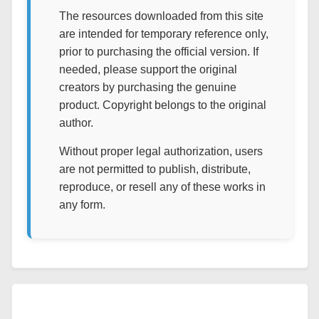
The resources downloaded from this site
are intended for temporary reference only,
prior to purchasing the official version. If
needed, please support the original
creators by purchasing the genuine
product. Copyright belongs to the original
author.
Without proper legal authorization, users
are not permitted to publish, distribute,
reproduce, or resell any of these works in
any form.