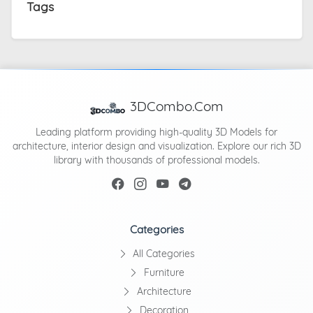
Tags
3DCombo.Com
Leading platform providing high-quality 3D Models for
architecture, interior design and visualization. Explore our rich 3D
library with thousands of professional models.
Categories
All Categories
Furniture
Architecture
Decoration