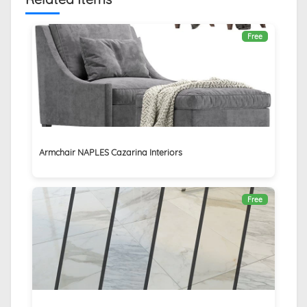
Free
Armchair NAPLES Cazarina Interiors
Free