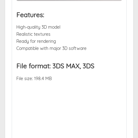
Features:
High-quality 3D model
Realistic textures
Ready for rendering
Compatible with major 3D software
File format: 3DS MAX, 3DS
File size: 198.4 MB