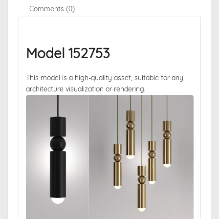
Comments (0)
Model 152753
This model is a high-quality asset, suitable for any
architecture visualization or rendering.