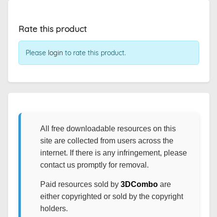
Rate this product
Please
login
to rate this product.
All free downloadable resources on this
site are collected from users across the
internet. If there is any infringement, please
contact us promptly for removal.
Paid resources sold by
3DCombo
are
either copyrighted or sold by the copyright
holders.