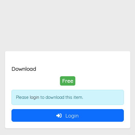
Download
Free
Please
login
to download this item.
Login