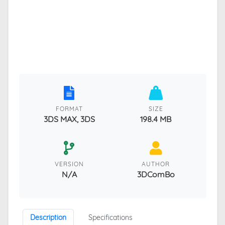
FORMAT
SIZE
3DS MAX, 3DS
198.4 MB
VERSION
AUTHOR
N/A
3DComBo
Description
Specifications