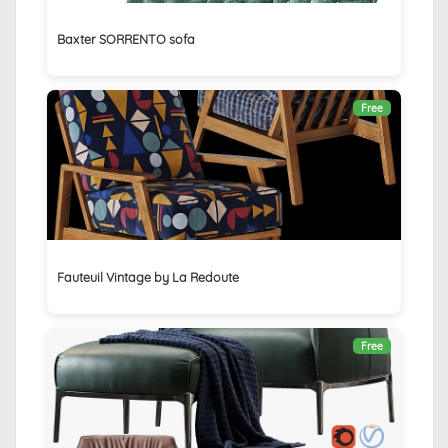
Baxter SORRENTO sofa
Free
Fauteuil Vintage by La Redoute
Free