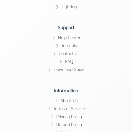
Lighting
Support
Help Center
Tutorials
Contact Us
FAQ
Download Guide
Information
About Us
Terms of Service
Privacy Policy
Refund Policy