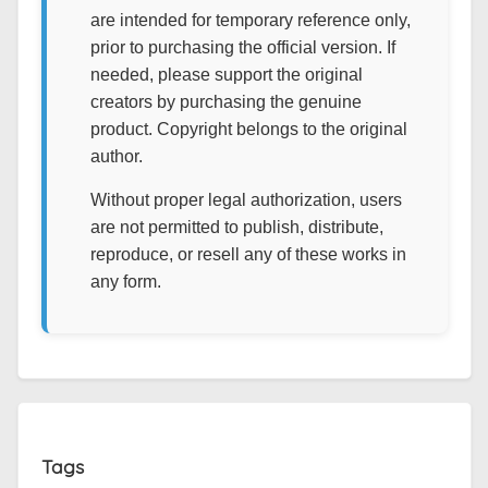
are intended for temporary reference only,
prior to purchasing the official version. If
needed, please support the original
creators by purchasing the genuine
product. Copyright belongs to the original
author.
Without proper legal authorization, users
are not permitted to publish, distribute,
reproduce, or resell any of these works in
any form.
Tags