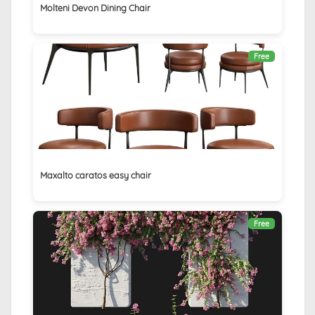
Molteni Devon Dining Chair
Free
Maxalto caratos easy chair
Free