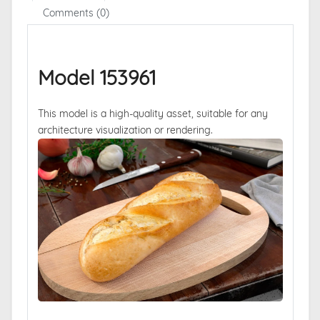
Comments (0)
Model 153961
This model is a high-quality asset, suitable for any
architecture visualization or rendering.