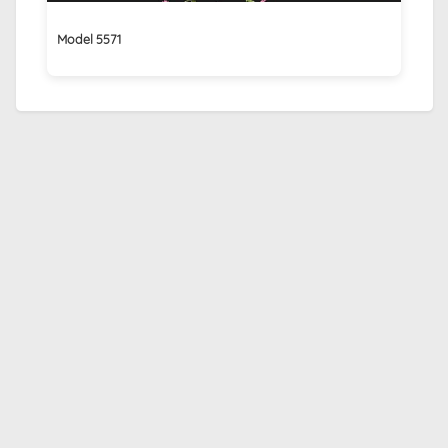
Model 5571