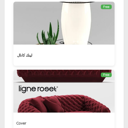
Free
لينك كانال ‏
Free
Cover