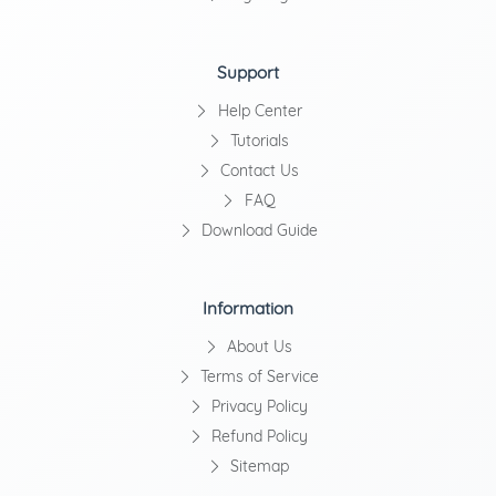
Support
Help Center
Tutorials
Contact Us
FAQ
Download Guide
Information
About Us
Terms of Service
Privacy Policy
Refund Policy
Sitemap