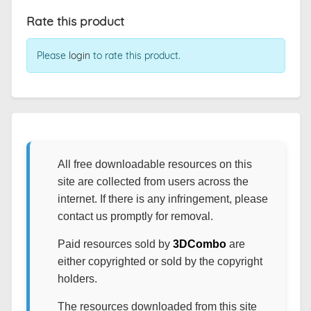
Rate this product
Please
login
to rate this product.
All free downloadable resources on this
site are collected from users across the
internet. If there is any infringement, please
contact us promptly for removal.
Paid resources sold by
3DCombo
are
either copyrighted or sold by the copyright
holders.
The resources downloaded from this site