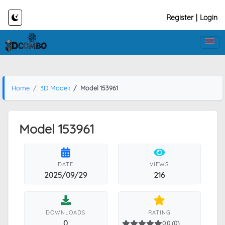
Register
|
Login
Home
3D Models
Model 153961
Model 153961
DATE
VIEWS
2025/09/29
216
DOWNLOADS
RATING
0
0.0 (0)