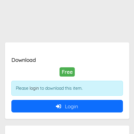
Download
Free
Please
login
to download this item.
Login