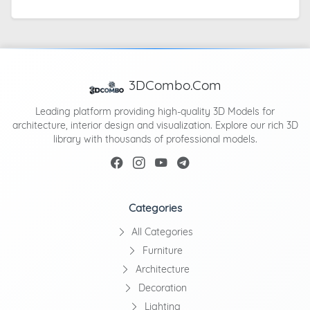
3DCombo.Com
Leading platform providing high-quality 3D Models for
architecture, interior design and visualization. Explore our rich 3D
library with thousands of professional models.
Categories
All Categories
Furniture
Architecture
Decoration
Lighting