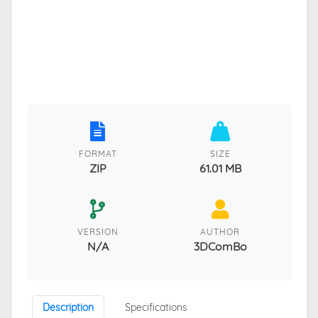
FORMAT
SIZE
ZIP
61.01 MB
VERSION
AUTHOR
N/A
3DComBo
Description
Specifications