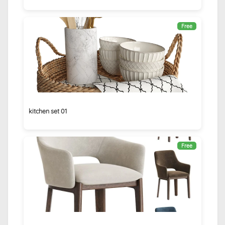
Free
kitchen set 01
Free