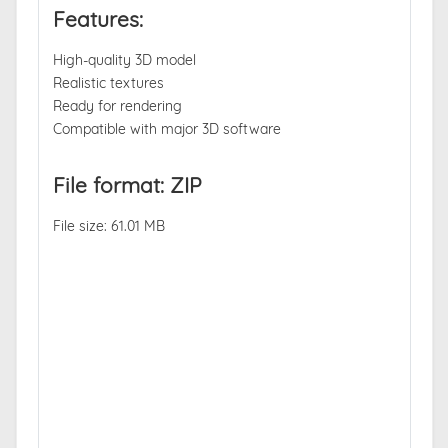
Features:
High-quality 3D model
Realistic textures
Ready for rendering
Compatible with major 3D software
File format: ZIP
File size: 61.01 MB