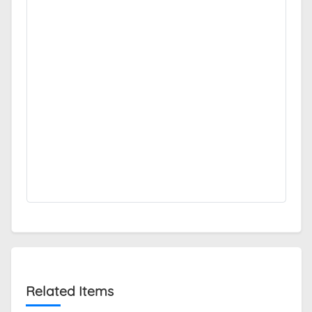
Related Items